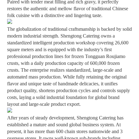
Paired with tender meat filling and rich gravy, it perfectly
restores the authentic and mellow flavor of traditional Chinese
folk cuisine with a distinctive and lingering taste.
The globalization of traditional craftsmanship is backed by solid
modern industrial strength. Shengtong Catering owns a
standardized intelligent production workshop covering 26,600
square meters and is equipped with the industry’s first
professional production lines for frozen Tongguan Roujiamo
crusts, with a daily production capacity of 600,000 frozen
crusts. The enterprise realizes standardized, large-scale and
automated mass production. While fully retaining the original
flavor and unique taste of handmade delicacies, it unifies
product quality, shortens production cycles and controls supply
costs, laying a solid industrial foundation for global brand
layout and large-scale product export.
After years of steady development, Shengtong Catering has
established a mature and sound global business system. At
present, it has more than 600 chain stores nationwide and 3
overseas stores. It owns well-known sub-brands including