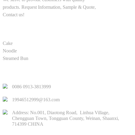
products. Request Information, Sample & Quote,
Contact us!
PRODUCT
Cake
Noodle
Steamed Bun
QUICK LINKS
0086 0913-3813999
19946512999@163.com
Address: No.001, Diaotong Road, Linhua Village,
Chengguan Town, Tongguan County, Weinan, Shaanxi,
714399 CHINA