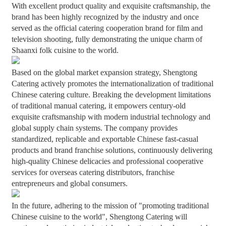
With excellent product quality and exquisite craftsmanship, the
brand has been highly recognized by the industry and once
served as the official catering cooperation brand for film and
television shooting, fully demonstrating the unique charm of
Shaanxi folk cuisine to the world.
Based on the global market expansion strategy, Shengtong
Catering actively promotes the internationalization of traditional
Chinese catering culture. Breaking the development limitations
of traditional manual catering, it empowers century-old
exquisite craftsmanship with modern industrial technology and
global supply chain systems. The company provides
standardized, replicable and exportable Chinese fast-casual
products and brand franchise solutions, continuously delivering
high-quality Chinese delicacies and professional cooperative
services for overseas catering distributors, franchise
entrepreneurs and global consumers.
In the future, adhering to the mission of "promoting traditional
Chinese cuisine to the world", Shengtong Catering will