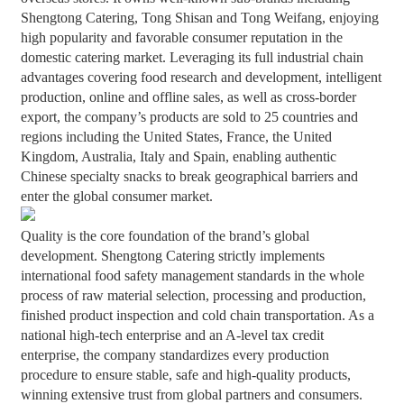
Shengtong Catering, Tong Shisan and Tong Weifang, enjoying
high popularity and favorable consumer reputation in the
domestic catering market. Leveraging its full industrial chain
advantages covering food research and development, intelligent
production, online and offline sales, as well as cross-border
export, the company’s products are sold to 25 countries and
regions including the United States, France, the United
Kingdom, Australia, Italy and Spain, enabling authentic
Chinese specialty snacks to break geographical barriers and
enter the global consumer market.
Quality is the core foundation of the brand’s global
development. Shengtong Catering strictly implements
international food safety management standards in the whole
process of raw material selection, processing and production,
finished product inspection and cold chain transportation. As a
national high-tech enterprise and an A-level tax credit
enterprise, the company standardizes every production
procedure to ensure stable, safe and high-quality products,
winning extensive trust from global partners and consumers.