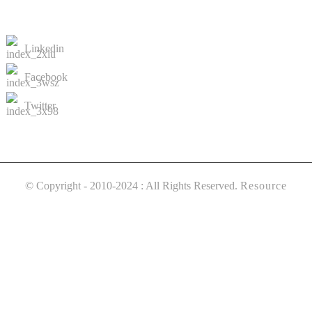
CONTACTS US
Linkedin
Facebook
Twitter
© Copyright - 2010-2024 : All Rights Reserved.
Resource