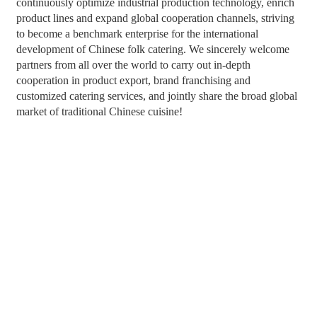
continuously optimize industrial production technology, enrich
product lines and expand global cooperation channels, striving
to become a benchmark enterprise for the international
development of Chinese folk catering. We sincerely welcome
partners from all over the world to carry out in-depth
cooperation in product export, brand franchising and
customized catering services, and jointly share the broad global
market of traditional Chinese cuisine!