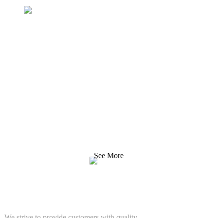
Inquiry For Pricelist
We strive to provide customers with quality products.
Request Information, Sample & Quote, Contact us!
See More
SOLUTIONS
We strive to provide customers with quality