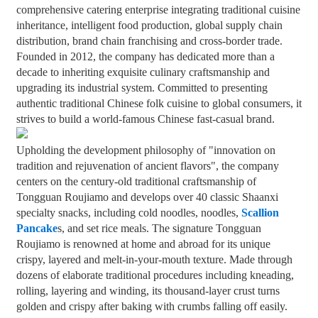
comprehensive catering enterprise integrating traditional cuisine
+86 8619946512999
inheritance, intelligent food production, global supply chain
distribution, brand chain franchising and cross-border trade.
Founded in 2012, the company has dedicated more than a
decade to inheriting exquisite culinary craftsmanship and
upgrading its industrial system. Committed to presenting
authentic traditional Chinese folk cuisine to global consumers, it
strives to build a world-famous Chinese fast-casual brand.
Upholding the development philosophy of "innovation on
tradition and rejuvenation of ancient flavors", the company
centers on the century-old traditional craftsmanship of
Tongguan Roujiamo and develops over 40 classic Shaanxi
specialty snacks, including cold noodles, noodles,
Scallion
Pancake
s, and set rice meals. The signature Tongguan
Roujiamo is renowned at home and abroad for its unique
crispy, layered and melt-in-your-mouth texture. Made through
dozens of elaborate traditional procedures including kneading,
rolling, layering and winding, its thousand-layer crust turns
golden and crispy after baking with crumbs falling off easily.