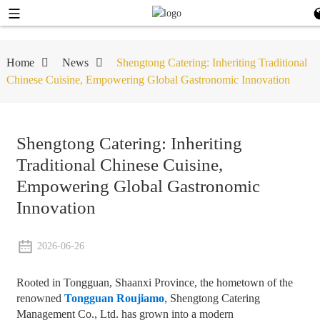
Home
News
Shengtong Catering: Inheriting Traditional
Chinese Cuisine, Empowering Global Gastronomic Innovation
Shengtong Catering: Inheriting
Traditional Chinese Cuisine,
Empowering Global Gastronomic
Innovation
2026-06-26
Rooted in Tongguan, Shaanxi Province, the hometown of the
renowned
Tongguan Roujiamo
, Shengtong Catering
Management Co., Ltd. has grown into a modern