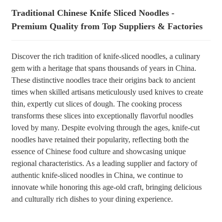
Traditional Chinese Knife Sliced Noodles -
+86 8619946512999
Premium Quality from Top Suppliers & Factories
Discover the rich tradition of knife-sliced noodles, a culinary
gem with a heritage that spans thousands of years in China.
These distinctive noodles trace their origins back to ancient
times when skilled artisans meticulously used knives to create
thin, expertly cut slices of dough. The cooking process
transforms these slices into exceptionally flavorful noodles
loved by many. Despite evolving through the ages, knife-cut
noodles have retained their popularity, reflecting both the
essence of Chinese food culture and showcasing unique
regional characteristics. As a leading supplier and factory of
authentic knife-sliced noodles in China, we continue to
innovate while honoring this age-old craft, bringing delicious
and culturally rich dishes to your dining experience.