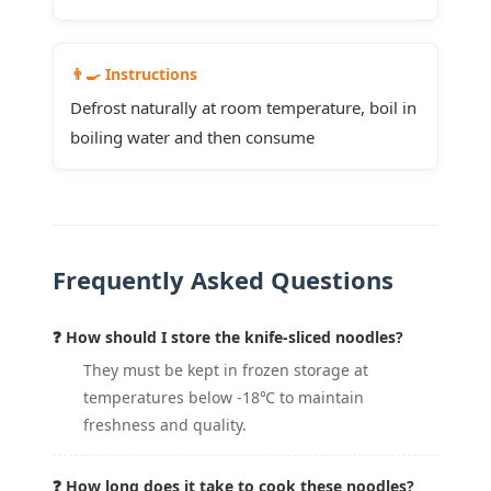
👨‍🍳 Instructions
Defrost naturally at room temperature, boil in
boiling water and then consume
Frequently Asked Questions
❓ How should I store the knife-sliced noodles?
They must be kept in frozen storage at
temperatures below -18℃ to maintain
freshness and quality.
❓ How long does it take to cook these noodles?