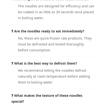
The noodles are designed for efficiency and can
be cooked in as little as 30 seconds once placed
in boiling water.
❓ Are the noodles ready to eat immediately?
No, these are quick-frozen raw products. They
must be defrosted and boiled thoroughly
before consumption.
❓ What is the best way to defrost them?
We recommend letting the noodles defrost
naturally at room temperature before adding
them to boiling water.
❓ What makes the texture of these noodles
special?