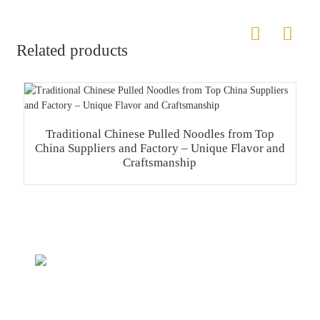
Related products
Traditional Chinese Pulled Noodles from Top
China Suppliers and Factory – Unique Flavor and
Craftsmanship