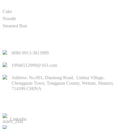
Cake
Noodle
Steamed Bun
QUICK LINKS
0086 0913-3813999
19946512999@163.com
Address: No.001, Diaotong Road, Linhua Village,
Chengguan Town, Tongguan County, Weinan, Shaanxi,
714399 CHINA
CONTACTS US
Linkedin