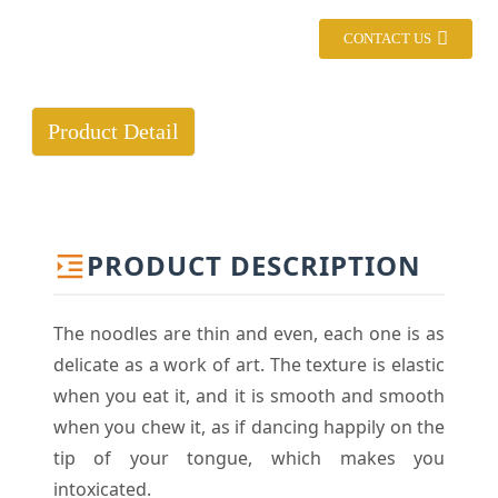
CONTACT US
Product Detail
PRODUCT DESCRIPTION
The noodles are thin and even, each one is as
delicate as a work of art. The texture is elastic
when you eat it, and it is smooth and smooth
when you chew it, as if dancing happily on the
tip of your tongue, which makes you
intoxicated.