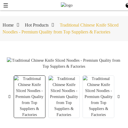
Home
Hot Products
Traditional Chinese Knife Sliced
Noodles - Premium Quality from Top Suppliers & Factories