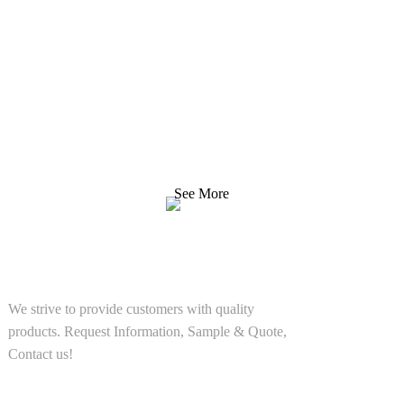
Inquiry For Pricelist
We strive to provide customers with quality products.
Request Information, Sample & Quote, Contact us!
See More
SOLUTIONS
We strive to provide customers with quality
products. Request Information, Sample & Quote,
Contact us!
PRODUCT