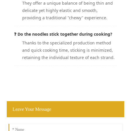
They offer a unique balance of being thin and
delicate yet highly elastic and smooth,
providing a traditional "chewy" experience.
❓ Do the noodles stick together during cooking?
Thanks to the specialized production method
and quick cooking time, sticking is minimized,
retaining the individual texture of each strand.
Leave Your Message