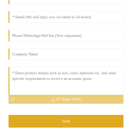
AI Helps Write
Send