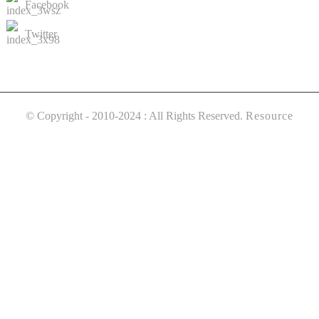
Facebook
Twitter
© Copyright - 2010-2024 : All Rights Reserved.
Resource