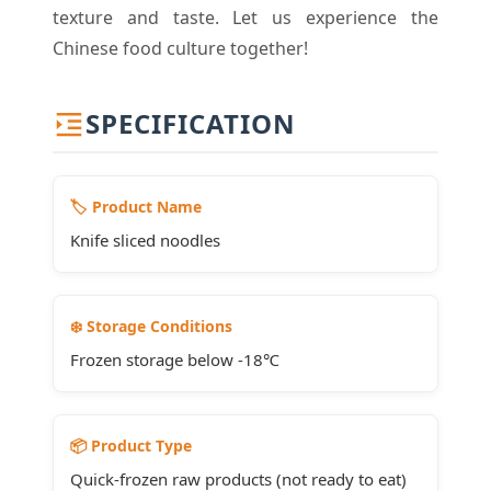
texture and taste. Let us experience the
Chinese food culture together!
SPECIFICATION
🏷️ Product Name
Knife sliced noodles
❄️ Storage Conditions
Frozen storage below -18℃
📦 Product Type
Quick-frozen raw products (not ready to eat)