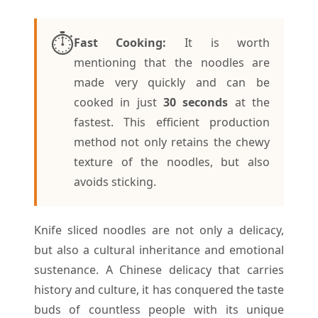
⏱️
Fast Cooking:
It is worth
mentioning that the noodles are
made very quickly and can be
cooked in just
30 seconds
at the
fastest. This efficient production
method not only retains the chewy
texture of the noodles, but also
avoids sticking.
Knife sliced noodles are not only a delicacy,
but also a cultural inheritance and emotional
sustenance. A Chinese delicacy that carries
history and culture, it has conquered the taste
buds of countless people with its unique