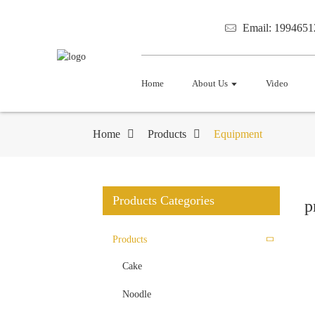
Email: 199465
Home
About Us
Video
Home
Products
Equipment
Products Categories
p
Products
Cake
Noodle