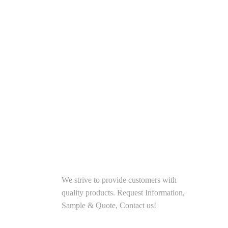
I
Traditional Chinese Special
Food - Pulled Noodl...
SOLUTIONS
We strive to provide customers with
quality products. Request Information,
Sample & Quote, Contact us!