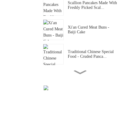
Scallion Pancakes Made With
Freshly Picked Scal...
Xi'an Cured Meat Buns -
Baiji Cake
Traditional Chinese Special
Food - Cruded Panca...
Traditional Chinese Special
Food - Hand Rolled ...
Traditional Chinese Special
Food - Shaanxi Hand...
Traditional Chinese Special
Food - Knife Sliced...