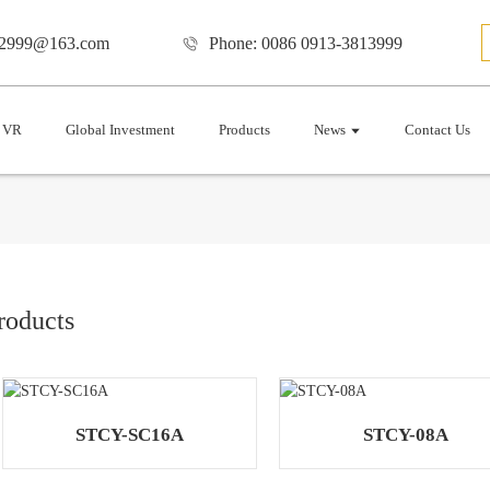
12999@163.com
Phone: 0086 0913-3813999
VR
Global Investment
Products
News
Contact Us
roducts
STCY-SC16A
STCY-08A