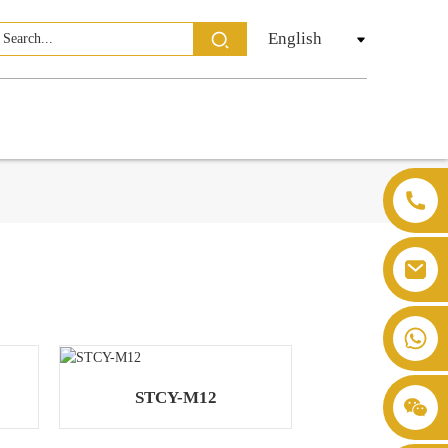
English
STCY-M12