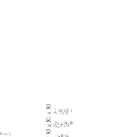
st
t
CONTACTS US
Linkedin
Facebook
 Road,
Twitter