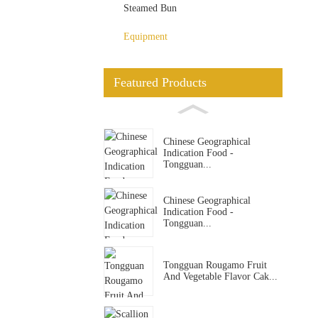
Steamed Bun
Equipment
Featured Products
Chinese Geographical
Indication Food -
Tongguan...
Chinese Geographical
Indication Food -
Tongguan...
Tongguan Rougamo Fruit
And Vegetable Flavor Cak...