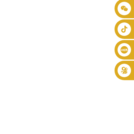
+86 8619946512999