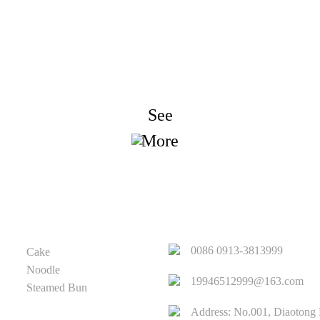
nquiry For Priceli
We strive to provide customers with quality products. Reques
Information, Sample & Quote, Contact us!
See
More
PRODUCT
QUICK LINKS
0086 0913-3813999
Cake
Noodle
19946512999@163.com
Steamed Bun
Address: No.001, Diaotong