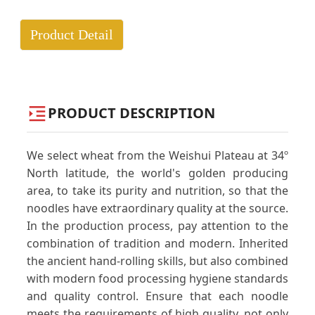
Product Detail
PRODUCT DESCRIPTION
We select wheat from the Weishui Plateau at 34º
North latitude, the world's golden producing
area, to take its purity and nutrition, so that the
noodles have extraordinary quality at the source.
In the production process, pay attention to the
combination of tradition and modern. Inherited
the ancient hand-rolling skills, but also combined
with modern food processing hygiene standards
and quality control. Ensure that each noodle
meets the requirements of high quality, not only