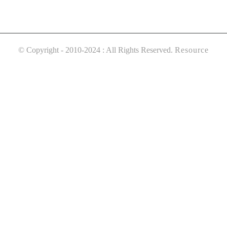
© Copyright - 2010-2024 : All Rights Reserved.
Resource