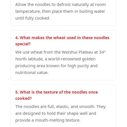
Allow the noodles to defrost naturally at room
temperature, then place them in boiling water
until fully cooked.
4. What makes the wheat used in these noodles
special?
We use wheat from the Weishui Plateau at 34º
North latitude, a world-renowned golden
producing area known for high purity and
nutritional value.
5. What is the texture of the noodles once
cooked?
The noodles are full, elastic, and smooth. They
are designed to hold their shape well and
provide a mouth-melting texture.