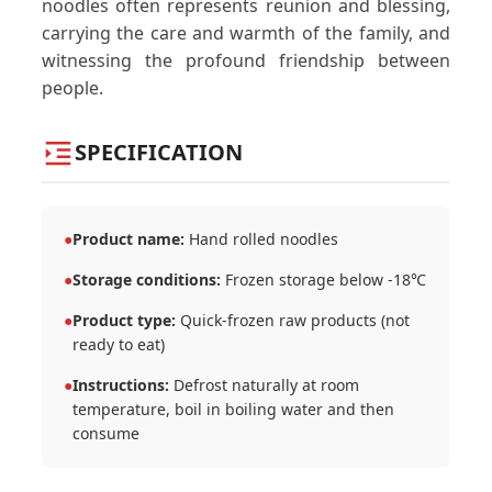
noodles often represents reunion and blessing,
carrying the care and warmth of the family, and
witnessing the profound friendship between
people.
SPECIFICATION
●
Product name:
Hand rolled noodles
●
Storage conditions:
Frozen storage below -18℃
●
Product type:
Quick-frozen raw products (not
ready to eat)
●
Instructions:
Defrost naturally at room
temperature, boil in boiling water and then
consume