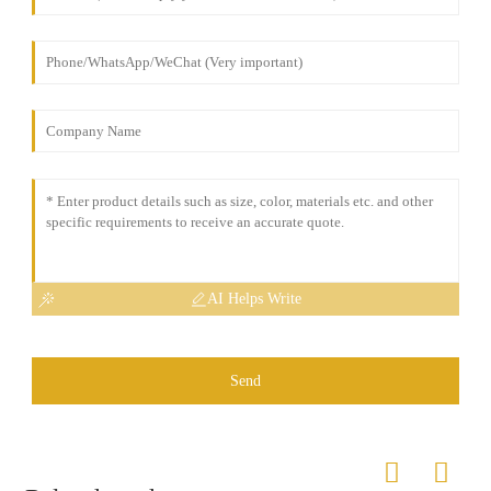
AI Helps Write
Send