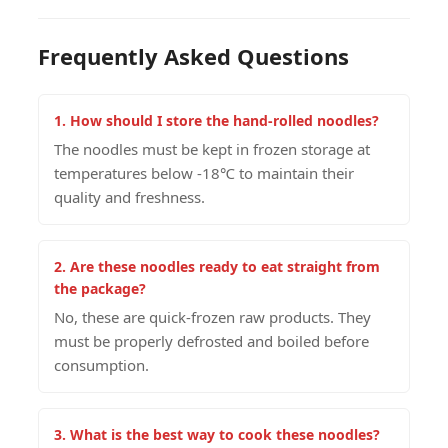
Frequently Asked Questions
1. How should I store the hand-rolled noodles?
The noodles must be kept in frozen storage at
temperatures below -18℃ to maintain their
quality and freshness.
2. Are these noodles ready to eat straight from
the package?
No, these are quick-frozen raw products. They
must be properly defrosted and boiled before
consumption.
3. What is the best way to cook these noodles?