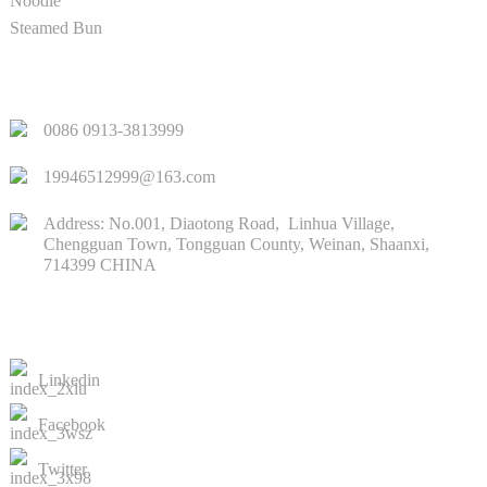
Noodle
Steamed Bun
QUICK LINKS
0086 0913-3813999
19946512999@163.com
Address: No.001, Diaotong Road, Linhua Village,
Chengguan Town, Tongguan County, Weinan, Shaanxi,
714399 CHINA
CONTACTS US
Linkedin
Facebook
Twitter