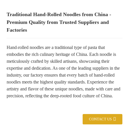
+86 8619946512999
Traditional Hand-Rolled Noodles from China -
Premium Quality from Trusted Suppliers and
Factories
Hand-rolled noodles are a traditional type of pasta that
embodies the rich culinary heritage of China. Each noodle is
meticulously crafted by skilled artisans, showcasing their
expertise and dedication. As one of the leading suppliers in the
industry, our factory ensures that every batch of hand-rolled
noodles meets the highest quality standards. Experience the
artistry and flavor of these unique noodles, made with care and
precision, reflecting the deep-rooted food culture of China.
CONTACT US