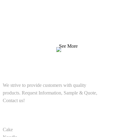
Inquiry For Pricelist
We strive to provide customers with quality products.
Request Information, Sample & Quote, Contact us!
See More
SOLUTIONS
We strive to provide customers with quality
products. Request Information, Sample & Quote,
Contact us!
PRODUCT
Cake