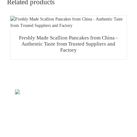
Related products
Freshly Made Scallion Pancakes from China -
Authentic Taste from Trusted Suppliers and
Factory