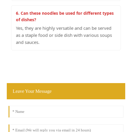
6. Can these noodles be used for different types
of dishes?
Yes, they are highly versatile and can be served
as a staple food or side dish with various soups
and sauces.
Leave Your Message