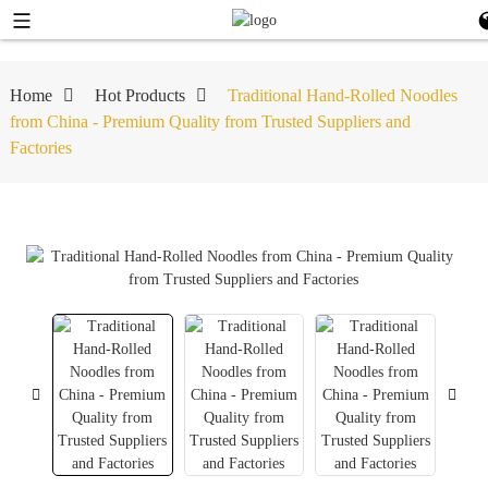
Home
Hot Products
Traditional Hand-Rolled Noodles
from China - Premium Quality from Trusted Suppliers and
Factories