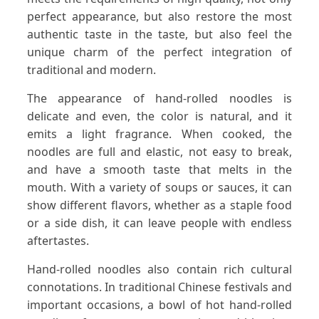
perfect appearance, but also restore the most
authentic taste in the taste, but also feel the
unique charm of the perfect integration of
traditional and modern.
The appearance of hand-rolled noodles is
delicate and even, the color is natural, and it
emits a light fragrance. When cooked, the
noodles are full and elastic, not easy to break,
and have a smooth taste that melts in the
mouth. With a variety of soups or sauces, it can
show different flavors, whether as a staple food
or a side dish, it can leave people with endless
aftertastes.
Hand-rolled noodles also contain rich cultural
connotations. In traditional Chinese festivals and
important occasions, a bowl of hot hand-rolled