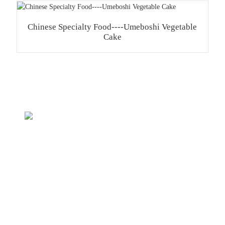
Chinese Specialty Food----Umeboshi Vegetable
Cake
Inquiry For Pricelist