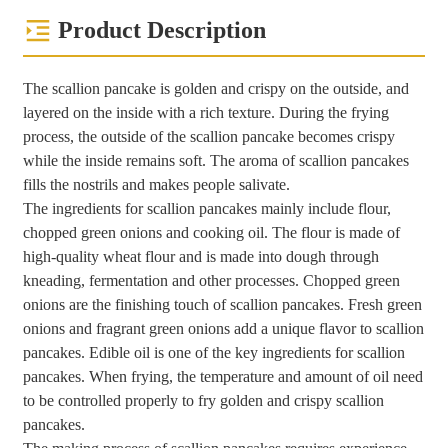
Product Description
The scallion pancake is golden and crispy on the outside, and
layered on the inside with a rich texture. During the frying
process, the outside of the scallion pancake becomes crispy
while the inside remains soft. The aroma of scallion pancakes
fills the nostrils and makes people salivate.
The ingredients for scallion pancakes mainly include flour,
chopped green onions and cooking oil. The flour is made of
high-quality wheat flour and is made into dough through
kneading, fermentation and other processes. Chopped green
onions are the finishing touch of scallion pancakes. Fresh green
onions and fragrant green onions add a unique flavor to scallion
pancakes. Edible oil is one of the key ingredients for scallion
pancakes. When frying, the temperature and amount of oil need
to be controlled properly to fry golden and crispy scallion
pancakes.