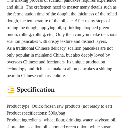
The making process of scallion pancakes requires experience
and skills. The craftsmen need to master many details such as
the fermentation time of the dough, the thickness of the rolled
dough, the temperature of the oil, etc. After many steps of
rolling the dough, applying oil, sprinkling chopped green
onion, rolling, rolling, etc., Only then can you make delicious
scallion pancakes with crispy texture and distinct layers.
As a traditional Chinese delicacy, scallion pancakes are not
only popular in mainland China, but also deeply loved by
overseas Chinese and foreigners. Its unique production
technology and rich taste make scallion pancakes a shining
pearl in Chinese culinary culture.
Specification
Product type: Quick-frozen raw products (not ready to eat)
Product specifications: 500g/bag
Product ingredients: wheat flour, drinking water, soybean oil,
shortening, scallion oil, chopped green onion, white sugar,