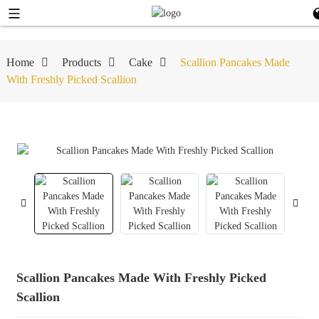
Home
Products
Cake
Scallion Pancakes Made
With Freshly Picked Scallion
Scallion Pancakes Made With Freshly Picked
Scallion