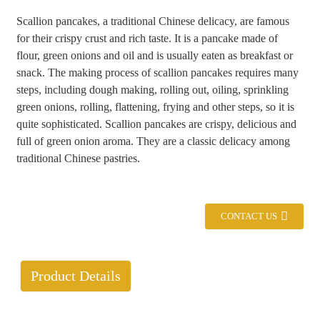
Scallion pancakes, a traditional Chinese delicacy, are famous
+86 8619946512999
for their crispy crust and rich taste. It is a pancake made of
flour, green onions and oil and is usually eaten as breakfast or
snack. The making process of scallion pancakes requires many
steps, including dough making, rolling out, oiling, sprinkling
green onions, rolling, flattening, frying and other steps, so it is
quite sophisticated. Scallion pancakes are crispy, delicious and
full of green onion aroma. They are a classic delicacy among
traditional Chinese pastries.
CONTACT US
Product Details