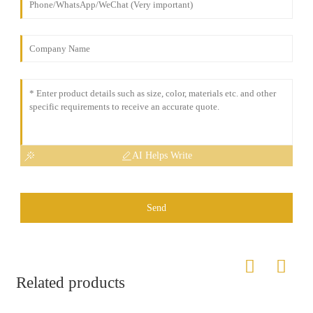
AI Helps Write
Send
Related products