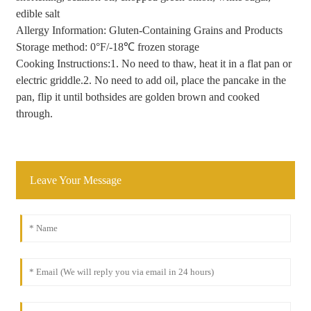
edible salt
Allergy Information: Gluten-Containing Grains and Products
Storage method: 0°F/-18℃ frozen storage
Cooking Instructions:1. No need to thaw, heat it in a flat pan or
electric griddle.2. No need to add oil, place the pancake in the
pan, flip it until bothsides are golden brown and cooked
through.
Leave Your Message