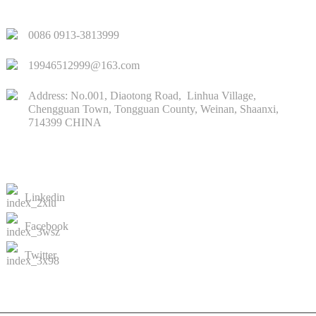
QUICK LINKS
0086 0913-3813999
19946512999@163.com
Address: No.001, Diaotong Road, Linhua Village,
Chengguan Town, Tongguan County, Weinan, Shaanxi,
714399 CHINA
CONTACTS US
Linkedin
Facebook
Twitter