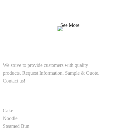
We strive to provide customers with quality products.
Request Information, Sample & Quote, Contact us!
See More
SOLUTIONS
We strive to provide customers with quality
products. Request Information, Sample & Quote,
Contact us!
PRODUCT
Cake
Noodle
Steamed Bun