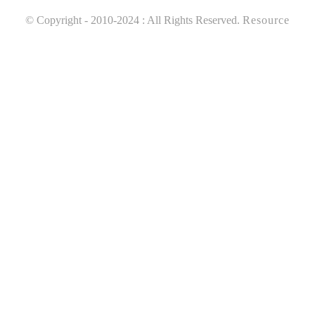
© Copyright - 2010-2024 : All Rights Reserved.
Resource