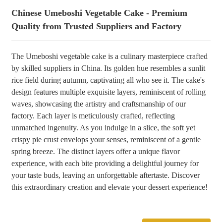
Chinese Umeboshi Vegetable Cake - Premium
+86 8619946512999
Quality from Trusted Suppliers and Factory
The Umeboshi vegetable cake is a culinary masterpiece crafted
by skilled suppliers in China. Its golden hue resembles a sunlit
rice field during autumn, captivating all who see it. The cake's
design features multiple exquisite layers, reminiscent of rolling
waves, showcasing the artistry and craftsmanship of our
factory. Each layer is meticulously crafted, reflecting
unmatched ingenuity. As you indulge in a slice, the soft yet
crispy pie crust envelops your senses, reminiscent of a gentle
spring breeze. The distinct layers offer a unique flavor
experience, with each bite providing a delightful journey for
your taste buds, leaving an unforgettable aftertaste. Discover
this extraordinary creation and elevate your dessert experience!