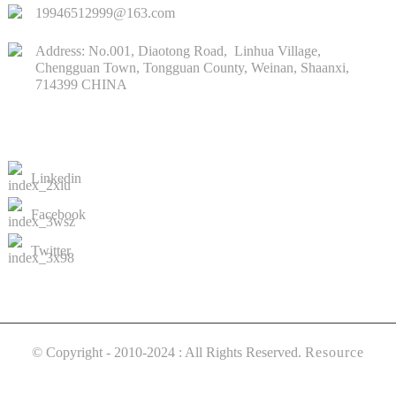
19946512999@163.com
Address: No.001, Diaotong Road, Linhua Village,
Chengguan Town, Tongguan County, Weinan, Shaanxi,
714399 CHINA
CONTACTS US
Linkedin
Facebook
Twitter
© Copyright - 2010-2024 : All Rights Reserved.
Resource