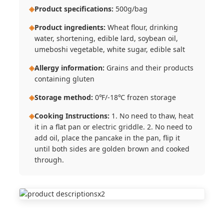
◈
Product specifications:
500g/bag
◈
Product ingredients:
Wheat flour, drinking
water, shortening, edible lard, soybean oil,
umeboshi vegetable, white sugar, edible salt
◈
Allergy information:
Grains and their products
containing gluten
◈
Storage method:
0℉/-18℃ frozen storage
◈
Cooking Instructions:
1. No need to thaw, heat
it in a flat pan or electric griddle. 2. No need to
add oil, place the pancake in the pan, flip it
until both sides are golden brown and cooked
through.