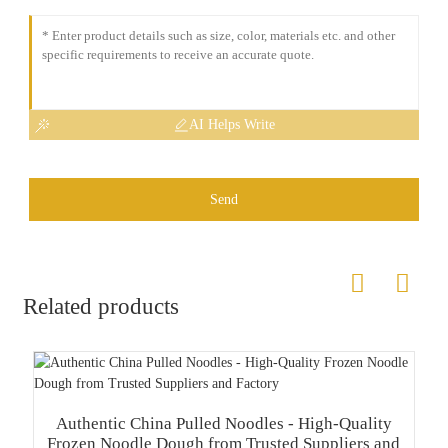
AI Helps Write
Send
Related products
Authentic China Pulled Noodles - High-Quality
Frozen Noodle Dough from Trusted Suppliers and