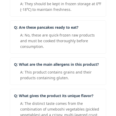
A: They should be kept in frozen storage at 0℉
(-18℃) to maintain freshness.
Q: Are these pancakes ready to eat?
A: No, these are quick-frozen raw products
and must be cooked thoroughly before
consumption.
Q: What are the main allergens in this product?
A: This product contains grains and their
products containing gluten.
Q: What gives the product its unique flavor?
A: The distinct taste comes from the
combination of umeboshi vegetables (pickled
vegetables) and a crispy, multi-layered crust.