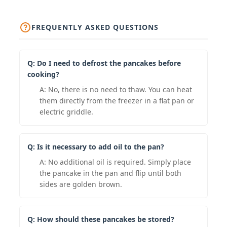
FREQUENTLY ASKED QUESTIONS
Q: Do I need to defrost the pancakes before
cooking?
A: No, there is no need to thaw. You can heat
them directly from the freezer in a flat pan or
electric griddle.
Q: Is it necessary to add oil to the pan?
A: No additional oil is required. Simply place
the pancake in the pan and flip until both
sides are golden brown.
Q: How should these pancakes be stored?