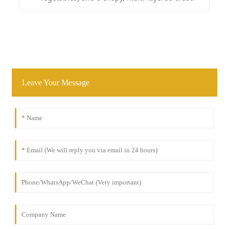
Leave Your Message