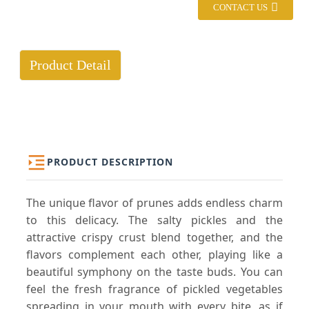
CONTACT US
Product Detail
PRODUCT DESCRIPTION
The unique flavor of prunes adds endless charm
to this delicacy. The salty pickles and the
attractive crispy crust blend together, and the
flavors complement each other, playing like a
beautiful symphony on the taste buds. You can
feel the fresh fragrance of pickled vegetables
spreading in your mouth with every bite, as if