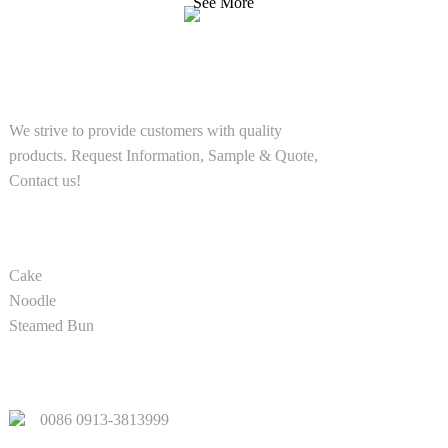
See More
SOLUTIONS
We strive to provide customers with quality
products. Request Information, Sample & Quote,
Contact us!
PRODUCT
Cake
Noodle
Steamed Bun
QUICK LINKS
0086 0913-3813999