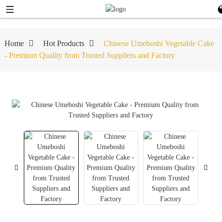
Home
Hot Products
Chinese Umeboshi Vegetable Cake
- Premium Quality from Trusted Suppliers and Factory