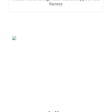
Factory
Inquiry For Pricelist
We strive to provide customers with quality products.
Request Information, Sample & Quote, Contact us!