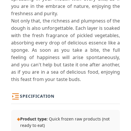
you are in the embrace of nature, enjoying the
freshness and purity.
Not only that, the richness and plumpness of the
dough is also unforgettable. Each layer is soaked
with the fresh fragrance of pickled vegetables,
absorbing every drop of delicious essence like a
sponge. As soon as you take a bite, the full
feeling of happiness will arise spontaneously,
and you can't help but taste it one after another,
as if you are in a sea of delicious food, enjoying
this feast from your taste buds.
SPECIFICATION
◈
Product type:
Quick frozen raw products (not
ready to eat)