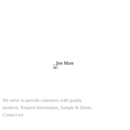
Inquiry For Pricelist
We strive to provide customers with quality products.
Request Information, Sample & Quote, Contact us!
See More
SOLUTIONS
We strive to provide customers with quality
products. Request Information, Sample & Quote,
Contact us!
PRODUCT