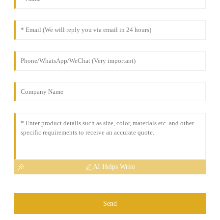
AI Helps Write
Send