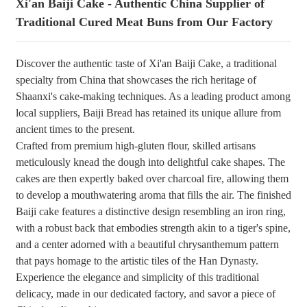
Xi'an Baiji Cake - Authentic China Supplier of
Traditional Cured Meat Buns from Our Factory
+86 8619946512999
Discover the authentic taste of Xi'an Baiji Cake, a traditional
specialty from China that showcases the rich heritage of
Shaanxi's cake-making techniques. As a leading product among
local suppliers, Baiji Bread has retained its unique allure from
ancient times to the present.
Crafted from premium high-gluten flour, skilled artisans
meticulously knead the dough into delightful cake shapes. The
cakes are then expertly baked over charcoal fire, allowing them
to develop a mouthwatering aroma that fills the air. The finished
Baiji cake features a distinctive design resembling an iron ring,
with a robust back that embodies strength akin to a tiger's spine,
and a center adorned with a beautiful chrysanthemum pattern
that pays homage to the artistic tiles of the Han Dynasty.
Experience the elegance and simplicity of this traditional
delicacy, made in our dedicated factory, and savor a piece of