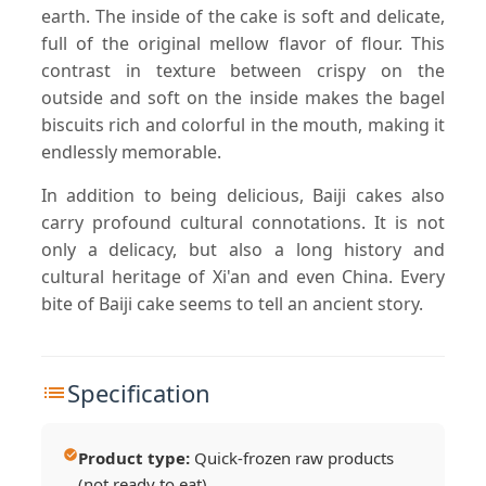
earth. The inside of the cake is soft and delicate,
full of the original mellow flavor of flour. This
contrast in texture between crispy on the
outside and soft on the inside makes the bagel
biscuits rich and colorful in the mouth, making it
endlessly memorable.
In addition to being delicious, Baiji cakes also
carry profound cultural connotations. It is not
only a delicacy, but also a long history and
cultural heritage of Xi'an and even China. Every
bite of Baiji cake seems to tell an ancient story.
Specification
Product type:
Quick-frozen raw products
(not ready to eat)