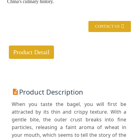
China's culinary history.
CONTACT US
Product Detail
Product Description
When you taste the bagel, you will first be
attracted by its thin and crispy texture. With a
gentle bite, the outer crust breaks into fine
particles, releasing a faint aroma of wheat in
your mouth, which seems to tell the story of the