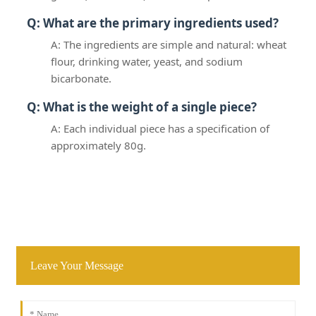
Q: What are the primary ingredients used?
A: The ingredients are simple and natural: wheat
flour, drinking water, yeast, and sodium
bicarbonate.
Q: What is the weight of a single piece?
A: Each individual piece has a specification of
approximately 80g.
Leave Your Message