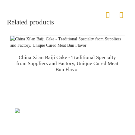
Related products
China Xi'an Baiji Cake - Traditional Specialty
from Suppliers and Factory, Unique Cured Meat
Bun Flavor