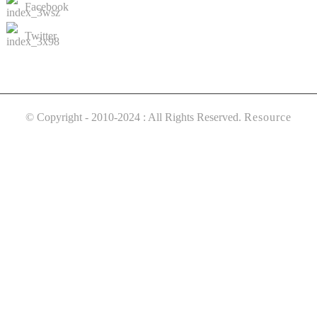
Facebook
Twitter
© Copyright - 2010-2024 : All Rights Reserved.
Resource