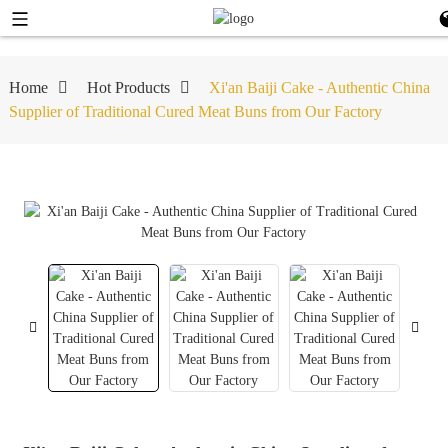
Home
Hot Products
Xi'an Baiji Cake - Authentic China
Supplier of Traditional Cured Meat Buns from Our Factory