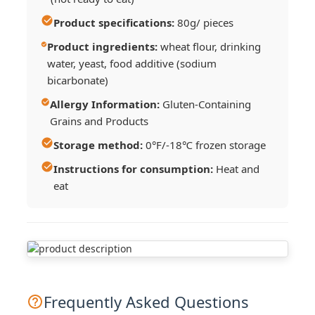
Product specifications:
80g/ pieces
Product ingredients:
wheat flour, drinking
water, yeast, food additive (sodium
bicarbonate)
Allergy Information:
Gluten-Containing
Grains and Products
Storage method:
0°F/-18℃ frozen storage
Instructions for consumption:
Heat and
eat
Frequently Asked Questions