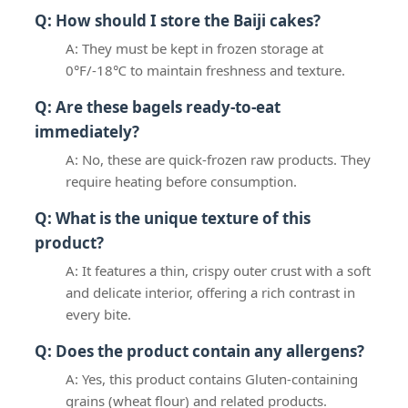
Q: How should I store the Baiji cakes?
A: They must be kept in frozen storage at
0°F/-18℃ to maintain freshness and texture.
Q: Are these bagels ready-to-eat
immediately?
A: No, these are quick-frozen raw products. They
require heating before consumption.
Q: What is the unique texture of this
product?
A: It features a thin, crispy outer crust with a soft
and delicate interior, offering a rich contrast in
every bite.
Q: Does the product contain any allergens?
A: Yes, this product contains Gluten-containing
grains (wheat flour) and related products.