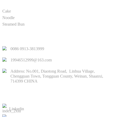
Cake
Noodle
Steamed Bun
QUICK LINKS
0086 0913-3813999
19946512999@163.com
Address: No.001, Diaotong Road, Linhua Village,
Chengguan Town, Tongguan County, Weinan, Shaanxi,
714399 CHINA
CONTACTS US
Linkedin