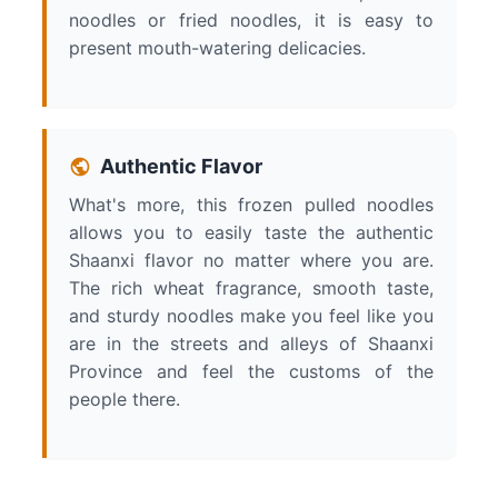
noodles or fried noodles, it is easy to
present mouth-watering delicacies.
Authentic Flavor
What's more, this frozen pulled noodles
allows you to easily taste the authentic
Shaanxi flavor no matter where you are.
The rich wheat fragrance, smooth taste,
and sturdy noodles make you feel like you
are in the streets and alleys of Shaanxi
Province and feel the customs of the
people there.