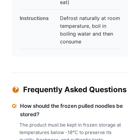
eat)
Instructions
Defrost naturally at room
temperature, boil in
boiling water and then
consume
Frequently Asked Questions
Q:
How should the frozen pulled noodles be
stored?
The product must be kept in frozen storage at
temperatures below -18℃ to preserve its
quality, freshness, and authentic taste.