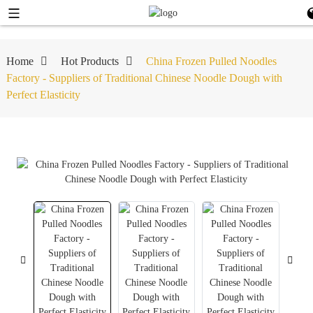
Home
Hot Products
China Frozen Pulled Noodles
Factory - Suppliers of Traditional Chinese Noodle Dough with
Perfect Elasticity