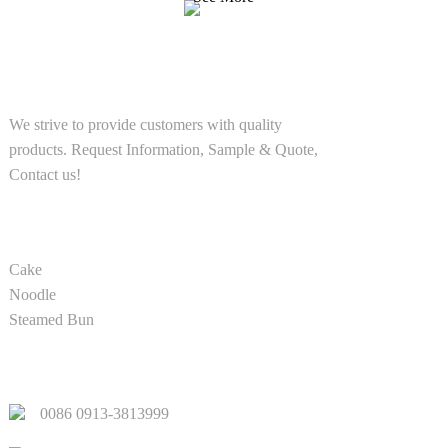
SOLUTIONS
We strive to provide customers with quality
products. Request Information, Sample & Quote,
Contact us!
PRODUCT
Cake
Noodle
Steamed Bun
QUICK LINKS
0086 0913-3813999