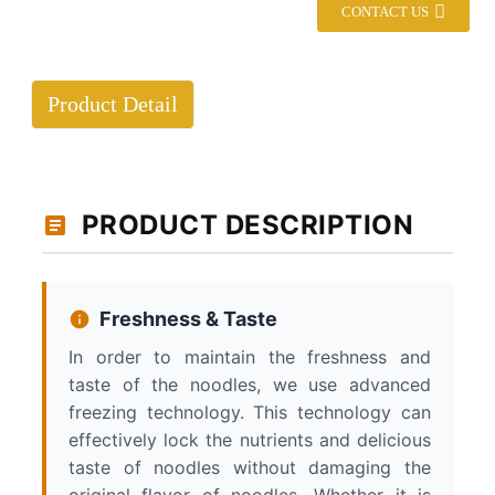
CONTACT US
Product Detail
PRODUCT DESCRIPTION
Freshness & Taste
In order to maintain the freshness and
taste of the noodles, we use advanced
freezing technology. This technology can
effectively lock the nutrients and delicious
taste of noodles without damaging the