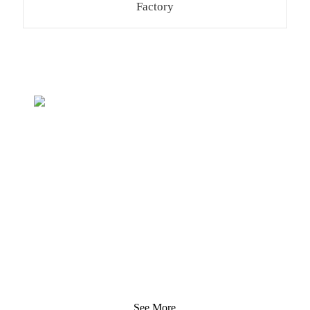
Factory
Inquiry For Pricelist
We strive to provide customers with quality products.
Request Information, Sample & Quote, Contact us!
See More