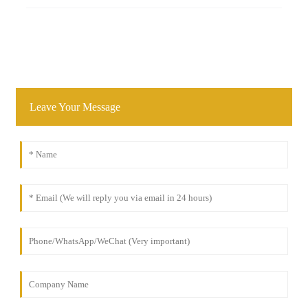
Leave Your Message