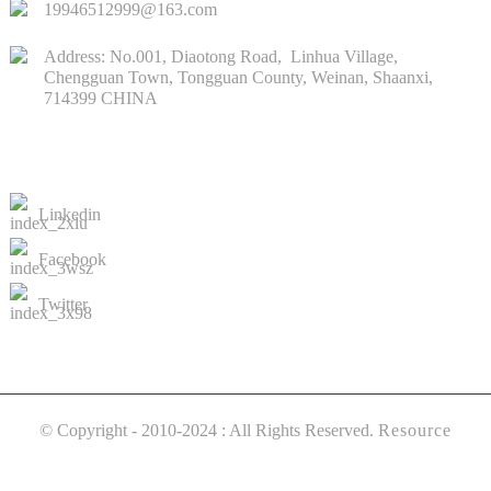
19946512999@163.com
Address: No.001, Diaotong Road, Linhua Village,
Chengguan Town, Tongguan County, Weinan, Shaanxi,
714399 CHINA
CONTACTS US
Linkedin
Facebook
Twitter
© Copyright - 2010-2024 : All Rights Reserved.
Resource