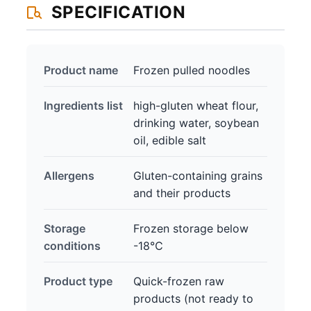
SPECIFICATION
Product name
Frozen pulled noodles
Ingredients list
high-gluten wheat flour,
drinking water, soybean
oil, edible salt
Allergens
Gluten-containing grains
and their products
Storage
Frozen storage below
conditions
-18℃
Product type
Quick-frozen raw
products (not ready to