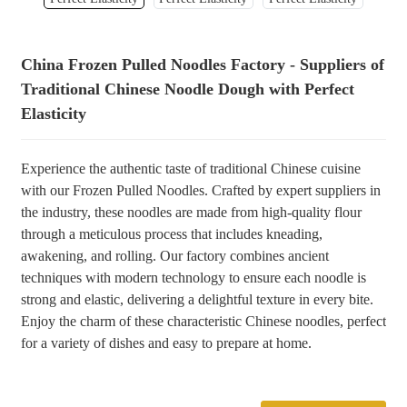
+86 8619946512999
China Frozen Pulled Noodles Factory - Suppliers of
Traditional Chinese Noodle Dough with Perfect
Elasticity
Experience the authentic taste of traditional Chinese cuisine
with our Frozen Pulled Noodles. Crafted by expert suppliers in
the industry, these noodles are made from high-quality flour
through a meticulous process that includes kneading,
awakening, and rolling. Our factory combines ancient
techniques with modern technology to ensure each noodle is
strong and elastic, delivering a delightful texture in every bite.
Enjoy the charm of these characteristic Chinese noodles, perfect
for a variety of dishes and easy to prepare at home.