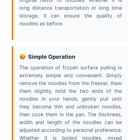
original flavor of noodles. Whether it is
long distance transportation or long time
storage, it can ensure the quality of
noodles as before.
Simple Operation
The operation of frozen surface pulling is
extremely simple and convenient. Simply
remove the noodles from the freezer, thaw
them slightly, hold the two ends of the
noodles in your hands, gently pull until
they become thin and unbroken noodles,
then cook them in the pan. The thickness,
width and length of the noodles can be
adjusted according to personal preference.
Whether it is boiled noodles, mixed