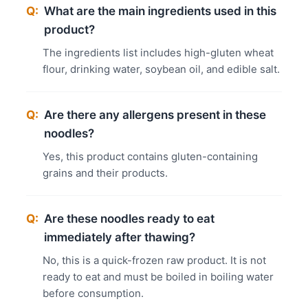
Q:
What are the main ingredients used in this
product?
The ingredients list includes high-gluten wheat
flour, drinking water, soybean oil, and edible salt.
Q:
Are there any allergens present in these
noodles?
Yes, this product contains gluten-containing
grains and their products.
Q:
Are these noodles ready to eat
immediately after thawing?
No, this is a quick-frozen raw product. It is not
ready to eat and must be boiled in boiling water
before consumption.