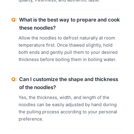
Q:
What is the best way to prepare and cook
these noodles?
Allow the noodles to defrost naturally at room
temperature first. Once thawed slightly, hold
both ends and gently pull them to your desired
thickness before boiling them in boiling water.
Q:
Can I customize the shape and thickness
of the noodles?
Yes, the thickness, width, and length of the
noodles can be easily adjusted by hand during
the pulling process according to your personal
preference.