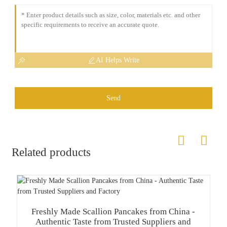
AI Helps Write
Send
Related products
Freshly Made Scallion Pancakes from China -
Authentic Taste from Trusted Suppliers and