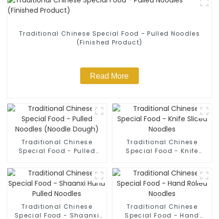
Traditional Chinese Special Food - Pulled Noodles
(Finished Product)
Read More
Traditional Chinese
Traditional Chinese
Special Food - Pulled
Special Food - Knife
Noodles (Noodle Dough)
Sliced Noodles
Traditional Chinese
Traditional Chinese
Special Food - Shaanxi
Special Food - Hand