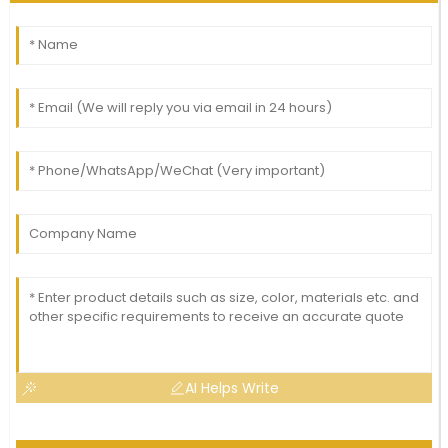
AI Helps Write