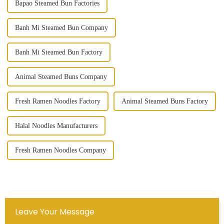
Bapao Steamed Bun Factories
Banh Mi Steamed Bun Company
Banh Mi Steamed Bun Factory
Animal Steamed Buns Company
Fresh Ramen Noodles Factory
Animal Steamed Buns Factory
Halal Noodles Manufacturers
Fresh Ramen Noodles Company
Leave Your Message