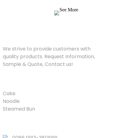
Quote, Contact us!
See More
SOLUTIONS
We strive to provide customers with
quality products. Request Information,
Sample & Quote, Contact us!
PRODUCT
Cake
Noodle
Steamed Bun
QUICK LINKS
0086 0913-3813999