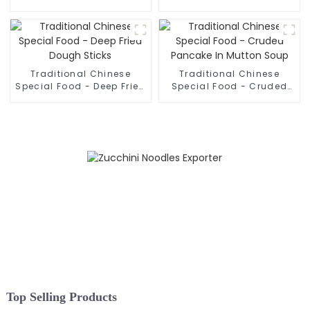
Hand Pulled Noodles
Rolled Noodles
Traditional Chinese
Traditional Chinese
Special Food - Deep Fried
Special Food - Cruded
Dough Sticks
Pancake In Mutton Soup
Top Selling Products