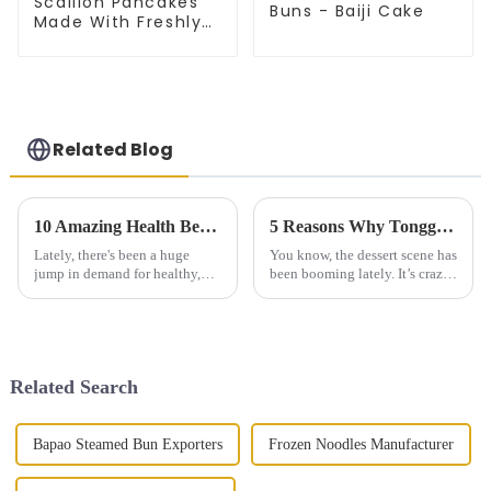
Scallion Pancakes
Buns - Baiji Cake
Made With Freshly
Picked Scallion
Related Blog
10 Amazing Health Benefits of Plum Dried Vegetable Cake You Need to Know
5 Reasons Why Tongguan Thousand Layer Cake is the Ultimate Dessert Experience
Lately, there's been a huge
You know, the dessert scene has
jump in demand for healthy,
been booming lately. It’s crazy
nutritious foods. It’s kind of
to think that by 2025, the
crazy—industry reports even
market could be worth over
predict that the global health
$200 billion! A big part of
Related Search
Bapao Steamed Bun Exporters
Frozen Noodles Manufacturer