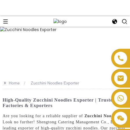
>>
Home
Zucchini Noodles Exporter
High-Quality Zucchini Noodles Exporter | Trusted
Factories & Exporters
Are you looking for a reliable supplier of
Zucchini Noodles
?
Look no further! Shengtong Catering Management Co., Ltd. is a
leading exporter of high-quality zucchini noodles. Our zucchini