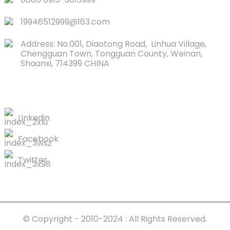
19946512999@163.com
Address: No.001, Diaotong Road, Linhua Village,
Chengguan Town, Tongguan County, Weinan,
Shaanxi, 714399 CHINA
CONTACTS US
Linkedin
Facebook
Twitter
© Copyright - 2010-2024 : All Rights Reserved.