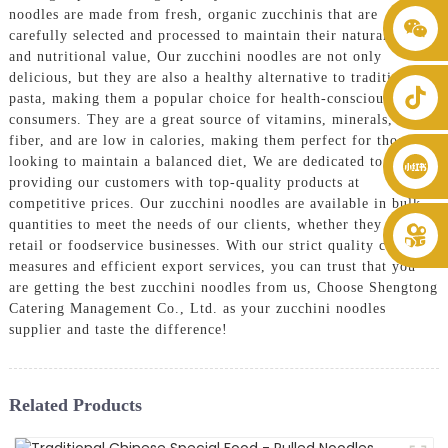
noodles are made from fresh, organic zucchinis that are
+86 8619946512999
carefully selected and processed to maintain their natural flavor
and nutritional value, Our zucchini noodles are not only
delicious, but they are also a healthy alternative to traditional
pasta, making them a popular choice for health-conscious
consumers. They are a great source of vitamins, minerals, and
fiber, and are low in calories, making them perfect for those
looking to maintain a balanced diet, We are dedicated to
providing our customers with top-quality products at
competitive prices. Our zucchini noodles are available in bulk
quantities to meet the needs of our clients, whether they are
retail or foodservice businesses. With our strict quality control
measures and efficient export services, you can trust that you
are getting the best zucchini noodles from us, Choose Shengtong
Catering Management Co., Ltd. as your zucchini noodles
supplier and taste the difference!
Related Products