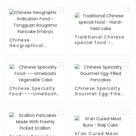
Traditional Chinese
Chinese
special food -
Geographical
Hand-held cake
Indication Food -
Tongguan Rougamo
Pancake Embryo
Chinese Specialty
Chinese Specialty
Food----Umeboshi
Gourmet Egg-Filled
Vegetable Cake
Pancakes
Xi'an Cured Meat