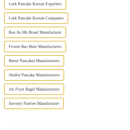
Leek Pancake Korean Exporters
Leek Pancake Korean Companies
Rou Jia Mo Bread Manufacturer
Frozen Bao Buns Manufacturers
Butter Pancakes Manufacturers
Shallot Pancake Manufacturers
Air Fryer Bagel Manufacturers
Savoury Pastries Manufacturer