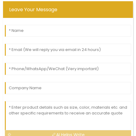
Leave Your Message
AI Helps Write