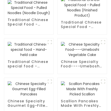
Traditional Chinese
Traditional Chinese
Special Food -
Special Food -
Pulled Noodles
Pulled Noodles
(Noodle Dough)
(Finished Product)
Traditional Chinese
Chinese Specialty
special food -
Food----Umeboshi
Hand-held cake
Vegetable Cake
Chinese Specialty
Scallion Pancakes
Gourmet Egg-Filled
Made With Freshly
Pancakes
Picked Scallion