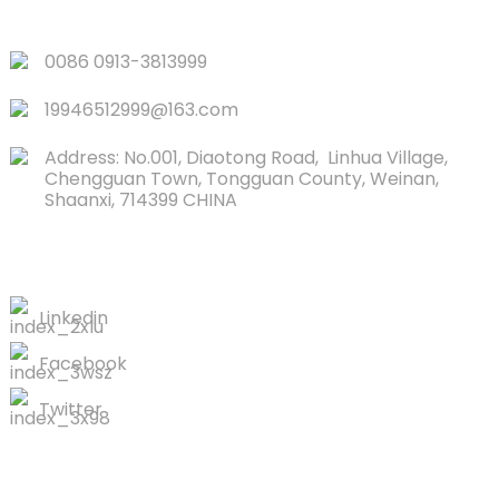
QUICK LINKS
0086 0913-3813999
19946512999@163.com
Address: No.001, Diaotong Road, Linhua Village,
Chengguan Town, Tongguan County, Weinan,
Shaanxi, 714399 CHINA
CONTACTS US
Linkedin
Facebook
Twitter