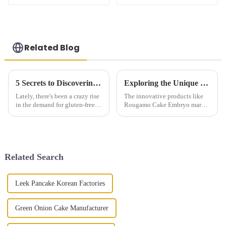
Related Blog
5 Secrets to Discovering the Best Gluten Free Steamed Buns
Exploring the Unique Features and Applications of Rougamo Cake Embryo Products
Lately, there's been a crazy rise
The innovative products like
in the demand for gluten-free
Rougamo Cake Embryo mark a
products. I mean, according to
decade of culinary revolutions
a report from Grand View
in China. This singular food
Research back in 2021, the
exhibits an amalgamation of
Related Search
Leek Pancake Korean Factories
Green Onion Cake Manufacturer