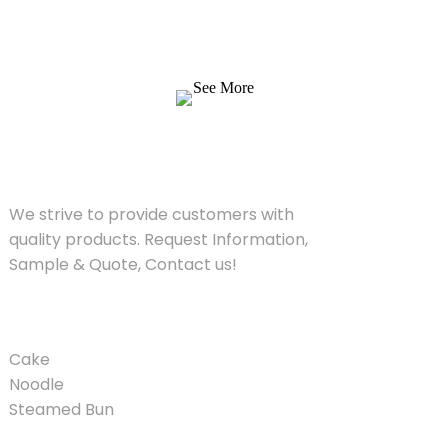
We strive to provide customers with quality
products. Request Information, Sample &
Quote, Contact us!
See More
SOLUTIONS
We strive to provide customers with
quality products. Request Information,
Sample & Quote, Contact us!
PRODUCT
Cake
Noodle
Steamed Bun