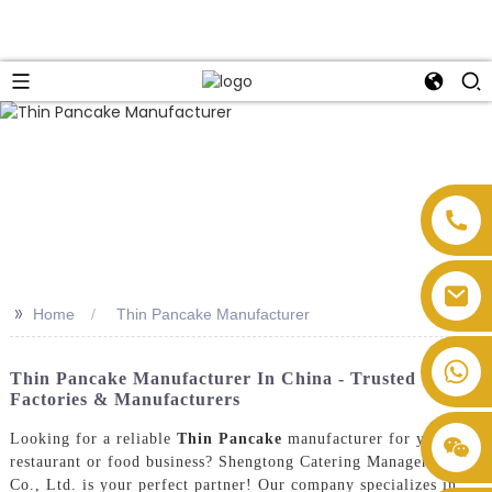
>>
Home
Thin Pancake Manufacturer
Thin Pancake Manufacturer In China - Trusted
Factories & Manufacturers
Looking for a reliable
Thin Pancake
manufacturer for your
restaurant or food business? Shengtong Catering Management
Co., Ltd. is your perfect partner! Our company specializes in