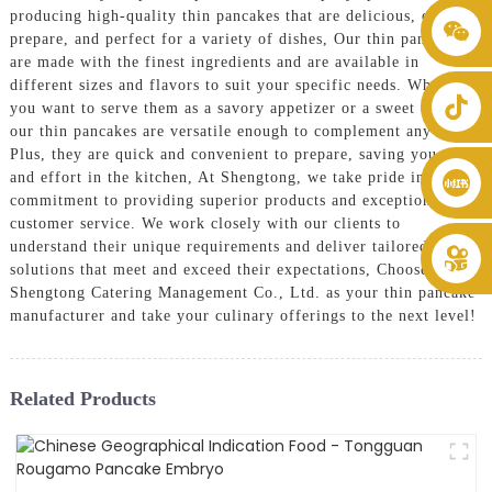
producing high-quality thin pancakes that are delicious, easy to
+86 8619946512999
prepare, and perfect for a variety of dishes, Our thin pancakes
are made with the finest ingredients and are available in
different sizes and flavors to suit your specific needs. Whether
you want to serve them as a savory appetizer or a sweet dessert,
our thin pancakes are versatile enough to complement any menu.
Plus, they are quick and convenient to prepare, saving you time
and effort in the kitchen, At Shengtong, we take pride in our
commitment to providing superior products and exceptional
customer service. We work closely with our clients to
understand their unique requirements and deliver tailored
solutions that meet and exceed their expectations, Choose
Shengtong Catering Management Co., Ltd. as your thin pancake
manufacturer and take your culinary offerings to the next level!
Related Products