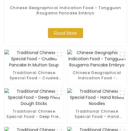
Chinese Geographical Indication Food - Tongguan
Rougamo Pancake Embryo
Read More
Traditional Chinese
Chinese Geographical
Special Food - Cruded
Indication Food -
Pancake In Mutton Soup
Tongguan Rougamo
Pancake Embryo
Traditional Chinese
Traditional Chinese
Special Food - Deep Fried
Special Food - Hand
Dough Sticks
Rolled Noodles