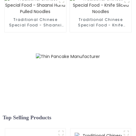
Traditional Chinese
Traditional Chinese
Special Food - Shaanxi
Special Food - Knife
Hand Pulled Noodles
Sliced Noodles
Top Selling Products