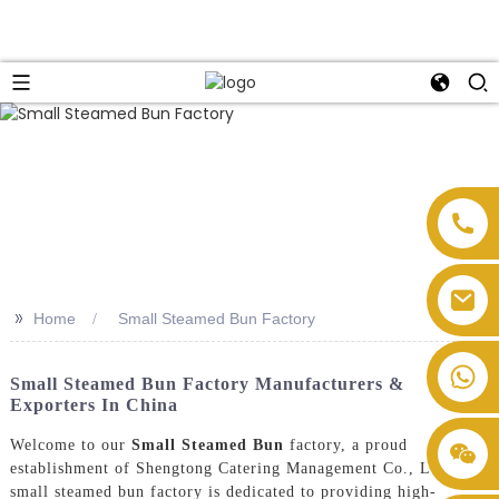
>>
Home
Small Steamed Bun Factory
Small Steamed Bun Factory Manufacturers &
Exporters In China
Welcome to our
Small Steamed Bun
factory, a proud
establishment of Shengtong Catering Management Co., Ltd. Our
small steamed bun factory is dedicated to providing high-