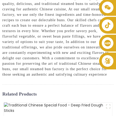
quality, delicious, and traditional steamed buns to satisfy your
+86 8619946512999
craving for authentic Chinese cuisine, At our small steamed bun
factory, we use only the finest ingredients and time-honored
recipes to create our delectable buns. Our skilled chefs carefully
craft each bun to ensure a perfect balance of flavors and
textures in every bite. Whether you prefer savory pork,
flavorful vegetable, or sweet bean paste fillings, we have a wide
variety of options to suit your taste, In addition to our
traditional offerings, we also pride ourselves on innovation and
are constantly experimenting with new and exciting flavors to
delight our customers. With a commitment to excellence and a
passion for preserving the art of traditional Chinese steamed
buns, our small steamed bun factory is the perfect choice for
those seeking an authentic and satisfying culinary experience
Related Products