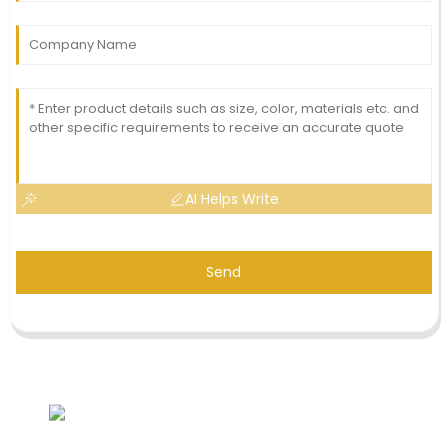
AI Helps Write
Send