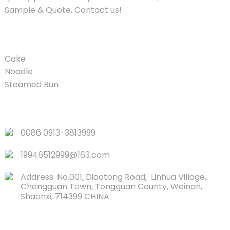
Sample & Quote, Contact us!
PRODUCT
Cake
Noodle
Steamed Bun
QUICK LINKS
0086 0913-3813999
19946512999@163.com
Address: No.001, Diaotong Road, Linhua Village,
Chengguan Town, Tongguan County, Weinan,
Shaanxi, 714399 CHINA
CONTACTS US