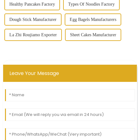
Healthy Pancakes Factory
Types Of Noodles Factory
Dough Stick Manufacturer
Egg Bagels Manufacturers
La Zhi Roujiamo Exporter
Sheet Cakes Manufacturer
Leave Your Message