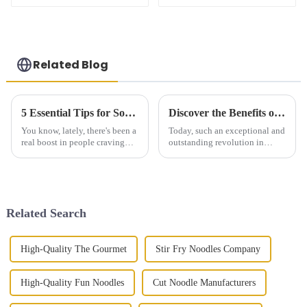
Related Blog
5 Essential Tips for Sourcing the Perfect Scallion Pancake Globally
Discover the Benefits of Zucchini Noodles for a Healthy Lifestyle
You know, lately, there's been a
Today, such an exceptional and
real boost in people craving
outstanding revolution in
authentic international dishes,
eating behaviors comes in the
and scallion pancakes have
form of Zucchini Noodles.
definitely become a fan
These spiralized vegetables can
Related Search
High-Quality The Gourmet
Stir Fry Noodles Company
High-Quality Fun Noodles
Cut Noodle Manufacturers