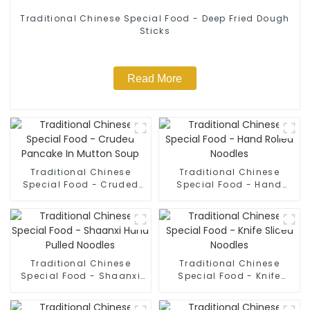
Traditional Chinese Special Food - Deep Fried Dough
Sticks
Read More
Traditional Chinese
Traditional Chinese
Special Food - Cruded
Special Food - Hand
Pancake In Mutton Soup
Rolled Noodles
Traditional Chinese
Traditional Chinese
Special Food - Shaanxi
Special Food - Knife
Hand Pulled Noodles
Sliced Noodles