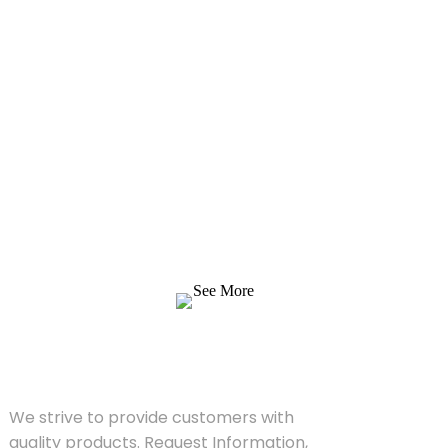
Inquiry For Pricelist
We strive to provide customers with quality
products. Request Information, Sample &
Quote, Contact us!
See More
SOLUTIONS
We strive to provide customers with
quality products. Request Information,