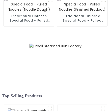
Traditional Chinese
Traditional Chinese
Special Food - Pulled
Special Food - Pulled
Noodles (Noodle Dough)
Noodles (Finished
Product)
Top Selling Products