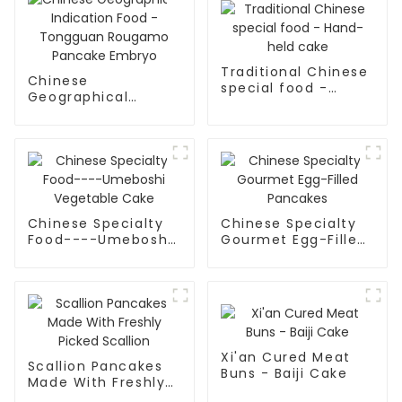
Traditional Chinese
Chinese
special food -
Geographical
Hand-held cake
Indication Food -
Tongguan Rougamo
Pancake Embryo
Chinese Specialty
Chinese Specialty
Food----Umeboshi
Gourmet Egg-Filled
Vegetable Cake
Pancakes
Xi'an Cured Meat
Scallion Pancakes
Buns - Baiji Cake
Made With Freshly
Picked Scallion