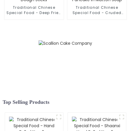
Traditional Chinese
Traditional Chinese
Special Food - Deep Fried
Special Food - Cruded
Dough Sticks
Pancake In Mutton Soup
Top Selling Products