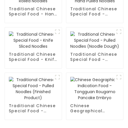
Traditional Chinese
Traditional Chinese
Special Food - Hand
Special Food -
Rolled Noodles
Shaanxi Hand Pulled
Noodles
Traditional Chinese
Traditional Chinese
Special Food - Knife
Special Food -
Sliced Noodles
Pulled Noodles
(Noodle Dough)
Traditional Chinese
Chinese
Special Food -
Geographical
Pulled Noodles
Indication Food -
(Finished Product)
Tongguan Rougamo
Pancake Embryo