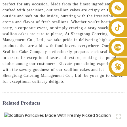
perfect for any occasion. Made from the finest ingredients and
+86 8619946512999
crafted with precision, our scallion cakes are crispy on the
outside and soft on the inside, bursting with the irresistible
aroma and flavor of fresh scallions. Whether you're hosting a
party, a corporate event, or simply craving a tasty snack, our
scallion cakes are sure to please, At Shengtong Catering
Management Co., Ltd., we take pride in delivering high-quality
products that are a hit with food lovers everywhere. Our
Scallion Cake Company meticulously prepares each scallion cake
to ensure its exceptional taste and texture, making it a popular
choice among our customers. Elevate your dining experience
with the savory goodness of our scallion cakes and let
Shengtong Catering Management Co., Ltd. be your go-to source
for exceptional culinary delights
Related Products