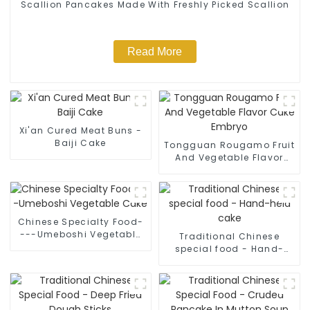
Scallion Pancakes Made With Freshly Picked Scallion
Read More
Xi'an Cured Meat Buns -
Baiji Cake
Tongguan Rougamo Fruit
And Vegetable Flavor
Cake Embryo
Chinese Specialty Food-
---Umeboshi Vegetable
Traditional Chinese
Cake
special food - Hand-
held cake