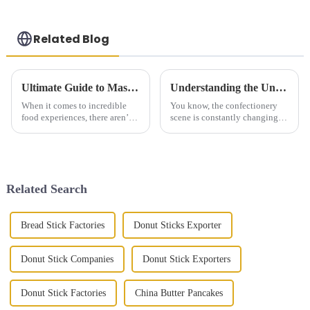
Related Blog
Ultimate Guide to Mastering the Art of Hand Pulled Noodles at Home
Understanding the Unique Features and Applications of Best Rougamo Cake Embryo in the Confectionery Industry
When it comes to incredible
You know, the confectionery
food experiences, there aren’t
scene is constantly changing,
many dishes that match the rich
and new treats like the
texture and unique flavors of
Rougamo Cake Embryo are
Hand Pulled Noodles. At
really shaking things up.
They're
Related Search
Bread Stick Factories
Donut Sticks Exporter
Donut Stick Companies
Donut Stick Exporters
Donut Stick Factories
China Butter Pancakes