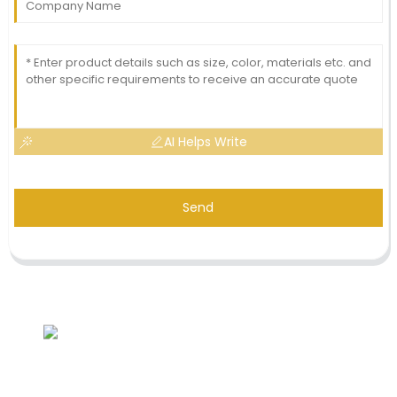
AI Helps Write
Send