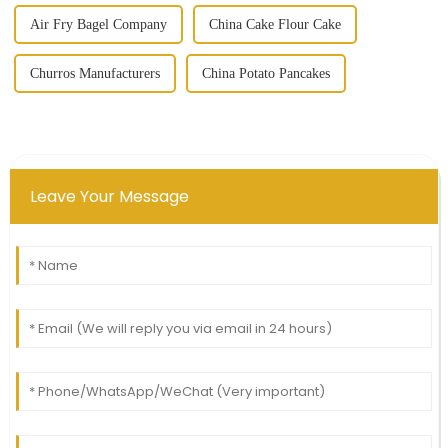
Air Fry Bagel Company
China Cake Flour Cake
Churros Manufacturers
China Potato Pancakes
Leave Your Message