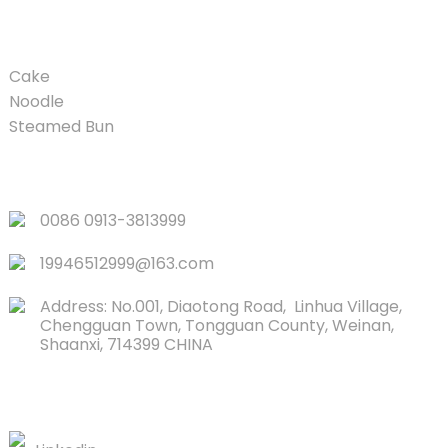
PRODUCT
Cake
Noodle
Steamed Bun
QUICK LINKS
0086 0913-3813999
19946512999@163.com
Address: No.001, Diaotong Road, Linhua Village,
Chengguan Town, Tongguan County, Weinan,
Shaanxi, 714399 CHINA
CONTACTS US