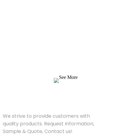
Inquiry For Pricelist
We strive to provide customers with quality
products. Request Information, Sample &
Quote, Contact us!
See More
SOLUTIONS
We strive to provide customers with
quality products. Request Information,
Sample & Quote, Contact us!