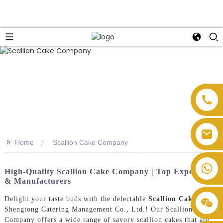
>>
Home
Scallion Cake Company
High-Quality Scallion Cake Company | Top Exporters
& Manufacturers
Delight your taste buds with the delectable
Scallion Cake
s from
Shengtong Catering Management Co., Ltd.! Our Scallion Cake
Company offers a wide range of savory scallion cakes that are