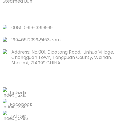
Steamed Bun
QUICK LINKS
0086 0913-3813999
19946512999@163.com
Address: No.001, Diaotong Road, Linhua Village,
Chengguan Town, Tongguan County, Weinan,
Shaanxi, 714399 CHINA
CONTACTS US
Linkedin
Facebook
Twitter