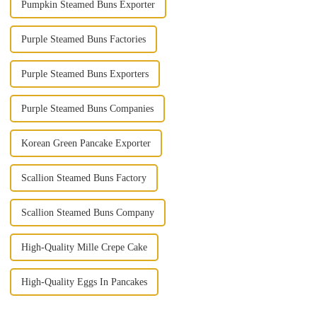
Pumpkin Steamed Buns Exporter
Purple Steamed Buns Factories
Purple Steamed Buns Exporters
Purple Steamed Buns Companies
Korean Green Pancake Exporter
Scallion Steamed Buns Factory
Scallion Steamed Buns Company
High-Quality Mille Crepe Cake
High-Quality Eggs In Pancakes