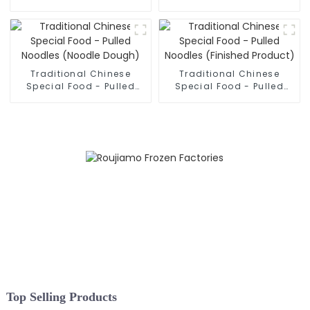
Hand Pulled Noodles
Sliced Noodles
Traditional Chinese
Traditional Chinese
Special Food - Pulled
Special Food - Pulled
Noodles (Noodle Dough)
Noodles (Finished
Product)
Top Selling Products