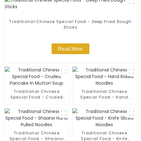
Traditional Chinese Special Food - Deep Fried Dough
Sticks
Read More
Traditional Chinese
Traditional Chinese
Special Food - Cruded
Special Food - Hand
Pancake In Mutton Soup
Rolled Noodles
Traditional Chinese
Traditional Chinese
Special Food - Shaanxi
Special Food - Knife