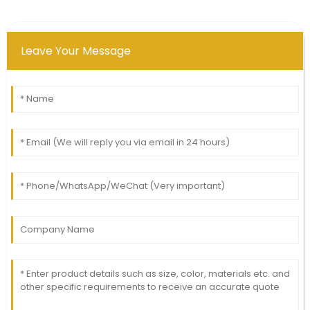
Leave Your Message