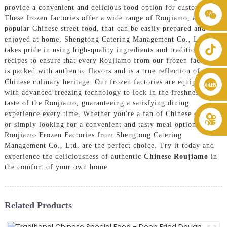
provide a convenient and delicious food option for customers.
+86 8619946512999
These frozen factories offer a wide range of Roujiamo, a
popular Chinese street food, that can be easily prepared and
enjoyed at home, Shengtong Catering Management Co., Ltd.
takes pride in using high-quality ingredients and traditional
recipes to ensure that every Roujiamo from our frozen factories
is packed with authentic flavors and is a true reflection of
Chinese culinary heritage. Our frozen factories are equipped
with advanced freezing technology to lock in the freshness and
taste of the Roujiamo, guaranteeing a satisfying dining
experience every time, Whether you're a fan of Chinese cuisine
or simply looking for a convenient and tasty meal option, the
Roujiamo Frozen Factories from Shengtong Catering
Management Co., Ltd. are the perfect choice. Try it today and
experience the deliciousness of authentic
Chinese Roujiamo
in
the comfort of your own home
Related Products