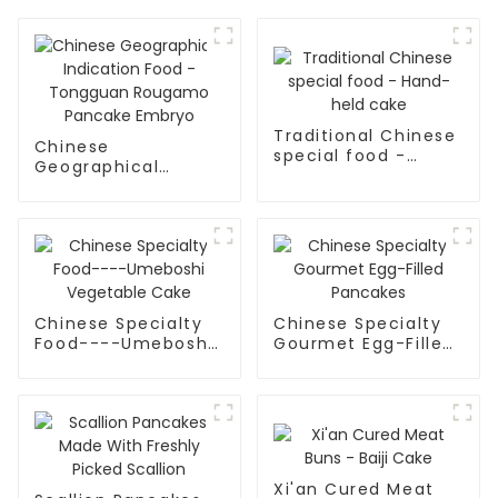
Traditional Chinese
Chinese
special food -
Geographical
Hand-held cake
Indication Food -
Tongguan Rougamo
Pancake Embryo
Chinese Specialty
Chinese Specialty
Food----Umeboshi
Gourmet Egg-Filled
Vegetable Cake
Pancakes
Xi'an Cured Meat