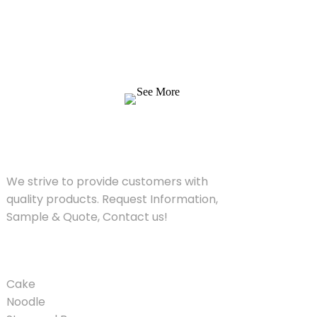
We strive to provide customers with quality
products. Request Information, Sample &
Quote, Contact us!
See More
SOLUTIONS
We strive to provide customers with
quality products. Request Information,
Sample & Quote, Contact us!
PRODUCT
Cake
Noodle