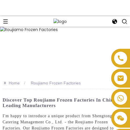
>>
Home
Roujiamo Frozen Factories
Discover Top Roujiamo Frozen Factories In China:
Leading Manufacturers
I'm happy to introduce a unique product from Shengtong
Catering Management Co., Ltd. - the Roujiamo Frozen
Factories. Our Roujiamo Frozen Factories are designed to