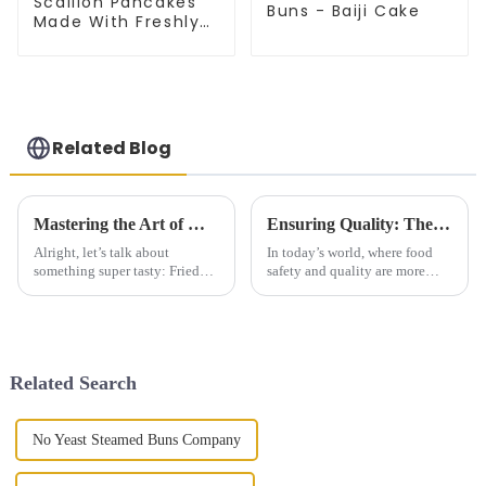
Scallion Pancakes
Buns - Baiji Cake
Made With Freshly
Picked Scallion
Related Blog
Mastering the Art of Making Best Fried Dough Sticks with Detailed Specifications and Step by Step Guide
Ensuring Quality: The Impact of Import and Export Certifications on Best Tongguan Thousand Layer Cake
Alright, let’s talk about
In today’s world, where food
something super tasty: Fried
safety and quality are more
Dough Sticks! These guys are
important than ever, good
not just another breakfast item;
certifications for import and
they’re a total hit and a go-to
export are a big deal—
especially for
Related Search
No Yeast Steamed Buns Company