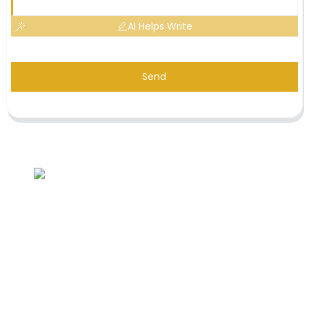
AI Helps Write
Send
Inquiry For Pricelist