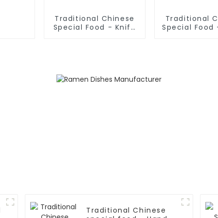
Traditional Chinese
Traditional 
Special Food - Knife
Special Food 
Sliced Noodles
Noodles (N
Dough
l
Traditional Chinese