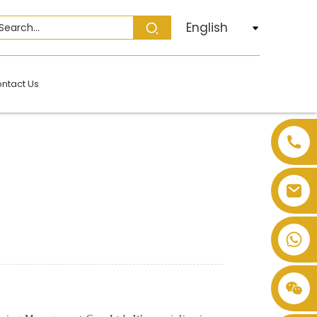
English
ntact Us