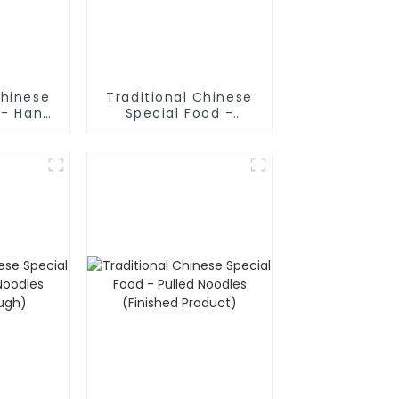
Chinese
Traditional Chinese
 - Hand
Special Food -
odles
Shaanxi Hand Pulled
Noodles