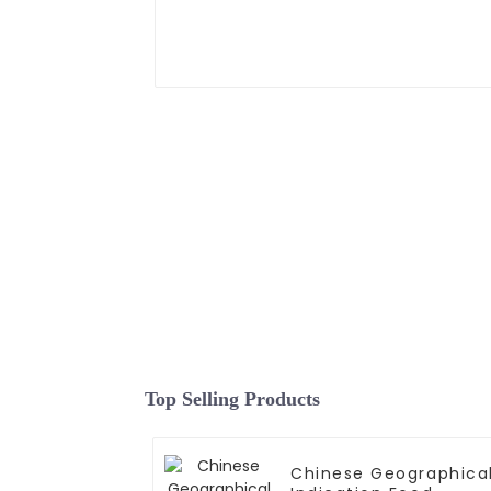
Top Selling Products
Chinese Geographica