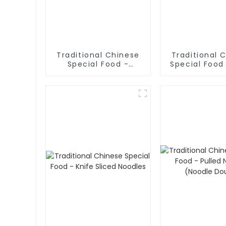
Traditional Chinese
Traditional 
Special Food -
Special Food
Cruded Pancake In
Rolled No
Mutton Soup