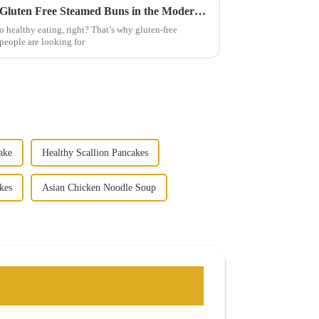
Top Strategies for Promoting Gluten Free Steamed Buns in the Modern Market
 healthy eating, right? That’s why gluten-free
people are looking for
ake
Healthy Scallion Pancakes
kes
Asian Chicken Noodle Soup