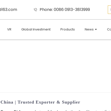
9@163.com
Phone: 0086 0913-3813999
VR
Global Investment
Products
News
Co
China | Trusted Exporter & Supplier