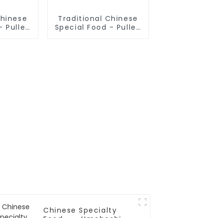
Chinese
Traditional Chinese
- Pulled
Special Food - Pulled
oodle
Noodles (Finished
)
Product)
Chinese Specialty