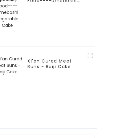
Food----Umeboshi
Vegetable Cake
Xi'an Cured Meat
Buns - Baiji Cake