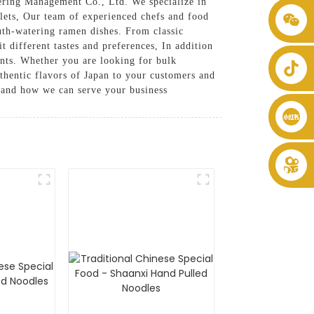
ring Management Co., Ltd. We specialize in
utlets, Our team of experienced chefs and food
+86 8619946512999
outh-watering ramen dishes. From classic
t different tastes and preferences, In addition
ents. Whether you are looking for bulk
uthentic flavors of Japan to your customers and
 and how we can serve your business