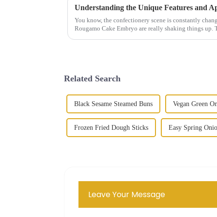
You know, the confectionery scene is constantly changi
Rougamo Cake Embryo are really shaking things up. 
Related Search
Black Sesame Steamed Buns
Vegan Green On
Frozen Fried Dough Sticks
Easy Spring Oni
Leave Your Message