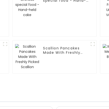
special food - Hand-
held cake
Scallion Pancakes
Made With Freshly
Picked Scallion