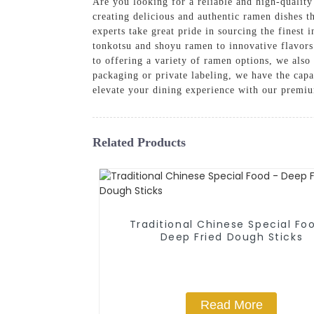
Are you looking for a reliable and high-qualit
creating delicious and authentic ramen dishes th
experts take great pride in sourcing the finest
tonkotsu and shoyu ramen to innovative flavors 
to offering a variety of ramen options, we also
packaging or private labeling, we have the capab
elevate your dining experience with our premi
Related Products
Traditional Chinese Special Fo
Deep Fried Dough Sticks
Read More