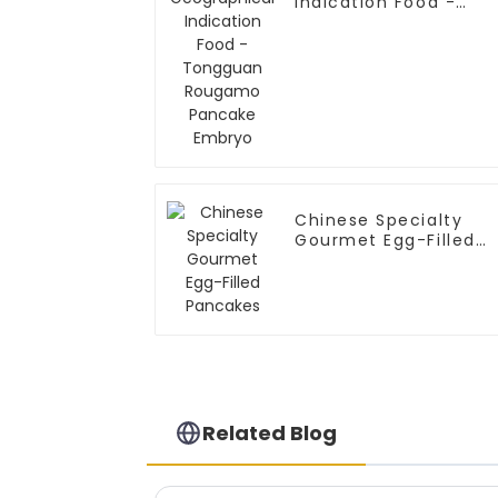
Indication Food -
Tongguan Rougamo
Pancake Embryo
Chinese Specialty
Gourmet Egg-Filled
Pancakes
Related Blog