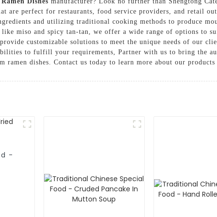
y
Ramen Dishes
manufacturer? Look no further than Shengtong Cate
at are perfect for restaurants, food service providers, and retail o
 ingredients and utilizing traditional cooking methods to produce m
like miso and spicy tan-tan, we offer a wide range of options to sui
 provide customizable solutions to meet the unique needs of our cli
ilities to fulfill your requirements, Partner with us to bring the a
um ramen dishes. Contact us today to learn more about our products
od -