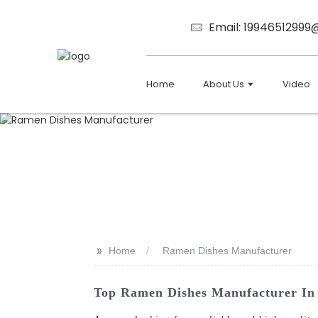
Email: 1994651299
Home
About Us
Video
>>
Home
Ramen Dishes Manufacturer
Top Ramen Dishes Manufacturer In 