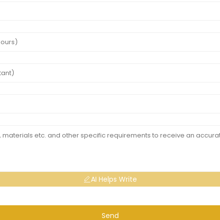
AI Helps Write
Send