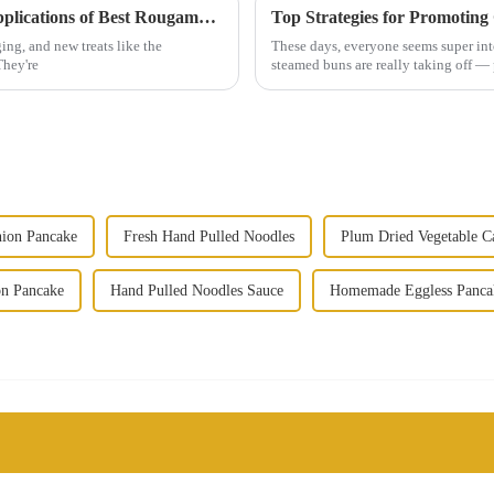
Understanding the Unique Features and Applications of Best Rougamo Cake Embryo in the Confectionery Industry
ng, and new treats like the
These days, everyone seems super into
They're
steamed buns are really taking off — 
ion Pancake
Fresh Hand Pulled Noodles
Plum Dried Vegetable C
on Pancake
Hand Pulled Noodles Sauce
Homemade Eggless Panca