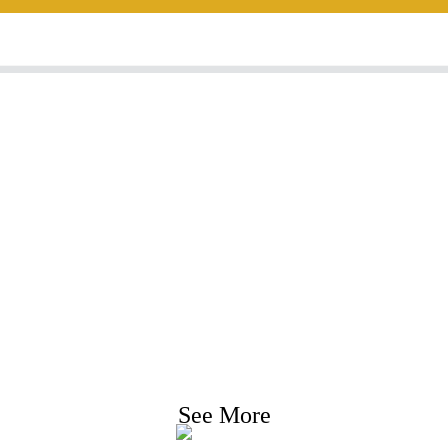
nquiry For Priceli
e strive to provide customers with quality product
Request Information, Sample & Quote, Contact us
See More