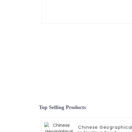
Top Selling Products
Chinese Geographica