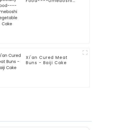
Food----Umeboshi
Vegetable Cake
Xi'an Cured Meat
Buns - Baiji Cake