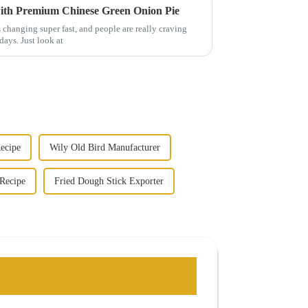
with Premium Chinese Green Onion Pie
 changing super fast, and people are really craving
days. Just look at
ecipe
Wily Old Bird Manufacturer
Recipe
Fried Dough Stick Exporter