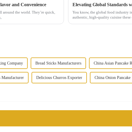
Flavor and Convenience
Elevating Global Standards 
ll around the world. They’re quick,
You know, the global food industry is
,
authentic, high-quality cuisine these 
king Company
Bread Sticks Manufacturers
China Asian Pancake R
 Manufacturer
Delicious Churros Exporter
China Onion Pancake 