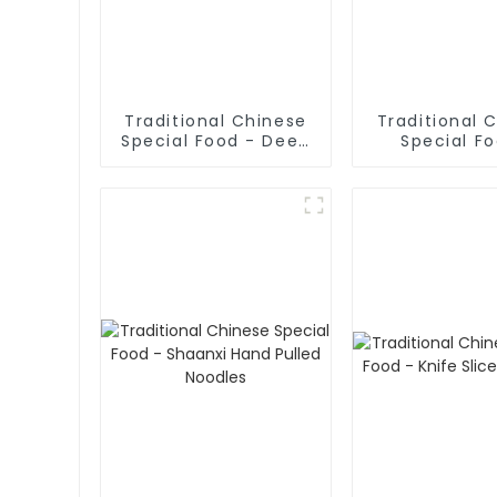
Traditional Chinese
Traditional 
Special Food - Deep
Special F
Fried Dough Sticks
Cruded Panc
Mutton S