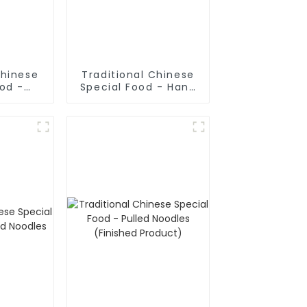
Chinese
Traditional Chinese
ood -
Special Food - Hand
ake In
Rolled Noodles
oup