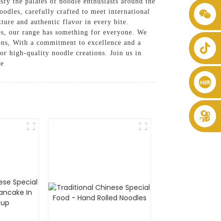
isfy the palates of noodle enthusiasts around the
oodles, carefully crafted to meet international
+86 8619946512999
ture and authentic flavor in every bite.
les, our range has something for everyone. We
tions, With a commitment to excellence and a
r high-quality noodle creations. Join us in
ce