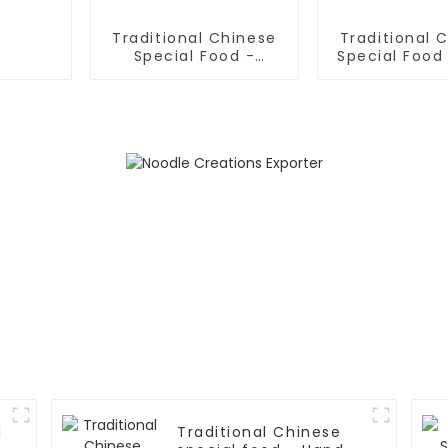
Traditional Chinese
Traditional 
Special Food -
Special Food 
Shaanxi Hand Pulled
Sliced No
Noodles
l
Traditional Chinese