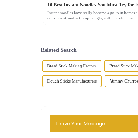
10 Best Instant Noodles You Must Try for 
Instant noodles have really become a go-to in homes a
convenient, and yet, surprisingly, still flavorful. I mean
Related Search
Bread Stick Making Factory
Bread Stick Ma
Dough Sticks Manufacturers
Yummy Churros
Leave Your Message