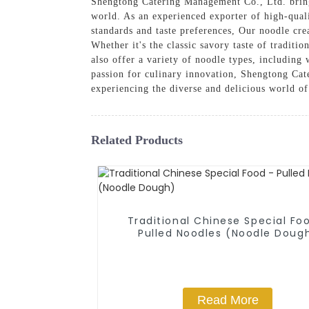
Shengtong Catering Management Co., Ltd. bring
world. As an experienced exporter of high-quali
standards and taste preferences, Our noodle cre
Whether it's the classic savory taste of tradit
also offer a variety of noodle types, including
passion for culinary innovation, Shengtong Cate
experiencing the diverse and delicious world of
Related Products
Traditional Chinese Special Fo
Pulled Noodles (Noodle Doug
Read More