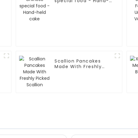
special food - Hand-
held cake
Scallion Pancakes
Made With Freshly
Picked Scallion