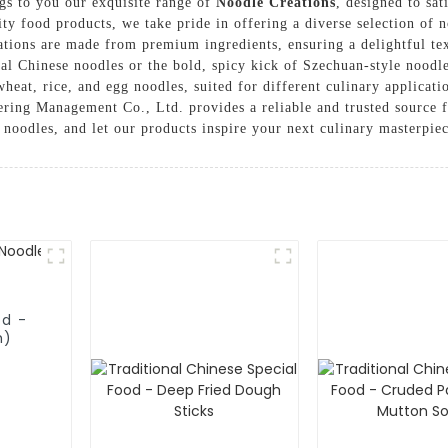
s to you our exquisite range of
Noodle Creations
, designed to sat
ty food products, we take pride in offering a diverse selection of n
ations are made from premium ingredients, ensuring a delightful tex
ional Chinese noodles or the bold, spicy kick of Szechuan-style nood
 wheat, rice, and egg noodles, suited for different culinary applica
ring Management Co., Ltd. provides a reliable and trusted source fo
 noodles, and let our products inspire your next culinary masterpie
od -
h)