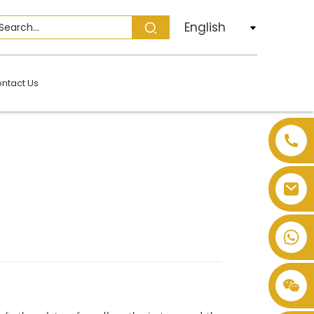
English
ntact Us