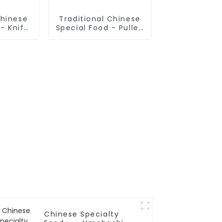
Chinese
Traditional Chinese
- Knife
Special Food - Pulled
odles
Noodles (Finished
Product)
Chinese Specialty