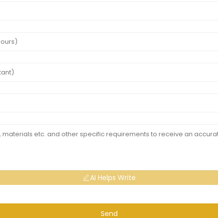
AI Helps Write
Send