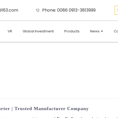
9@163.com
Phone: 0086 0913-3813999
VR
Global Investment
Products
News
Co
orter | Trusted Manufacturer Company