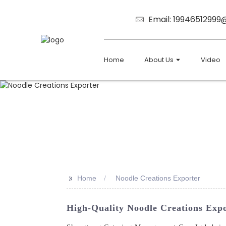
Email: 1994651299
Home
About Us
Video
>>
Home
Noodle Creations Exporter
High-Quality Noodle Creations Exp