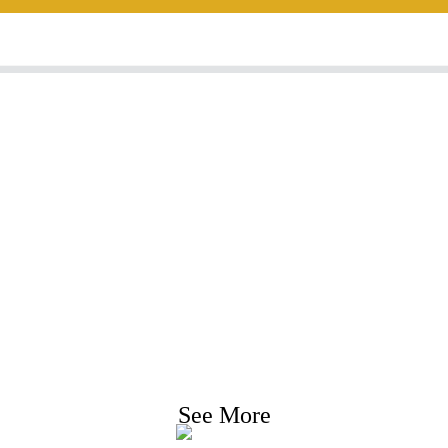
nquiry For Priceli
e strive to provide customers with quality product
Request Information, Sample & Quote, Contact us
See More