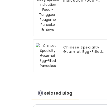
Indication Food -
Tongguan Rougamo
Pancake Embryo
Chinese Specialty
Gourmet Egg-Filled
Pancakes
Related Blog