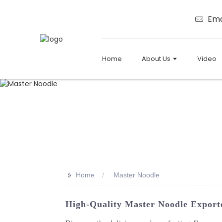
Ema
Home
About Us
Video
>>
Home
Master Noodle
High-Quality Master Noodle Export