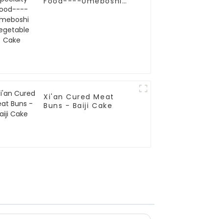
Food----Umeboshi
Vegetable Cake
Xi'an Cured Meat
Buns - Baiji Cake