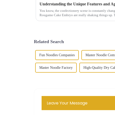
You know, the confectionery scene is constantly changi
Rougamo Cake Embryo are really shaking things up. 
Related Search
Fun Noodles Companies
Master Noodle Com
Master Noodle Factory
High-Quality Dry Ca
Leave Your Message