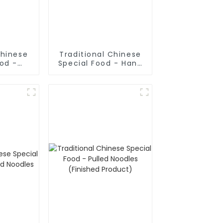
Chinese
Traditional Chinese
ood -
Special Food - Hand
ake In
Rolled Noodles
oup