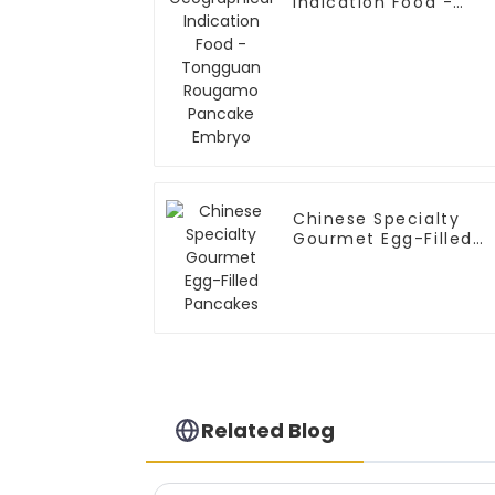
Indication Food -
Tongguan Rougamo
Pancake Embryo
Chinese Specialty
Gourmet Egg-Filled
Pancakes
Related Blog