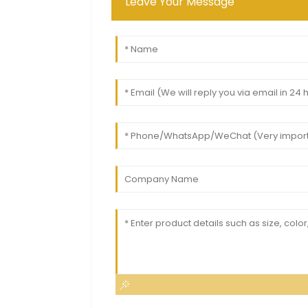
Leave Your Message