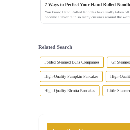
7 Ways to Perfect Your Hand Rolled Noodl
You know, Hand Rolled Noodles have really taken off 
become a favorite in so many cuisines around the worl
Related Search
Folded Steamed Buns Companies
Gf Steamed
High-Quality Pumpkin Pancakes
High-Qualit
High-Quality Ricotta Pancakes
Little Steame