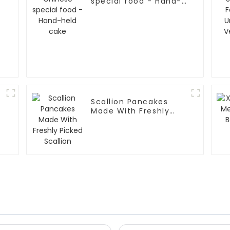
special food - Hand-
held cake
Scallion Pancakes
Made With Freshly
Picked Scallion