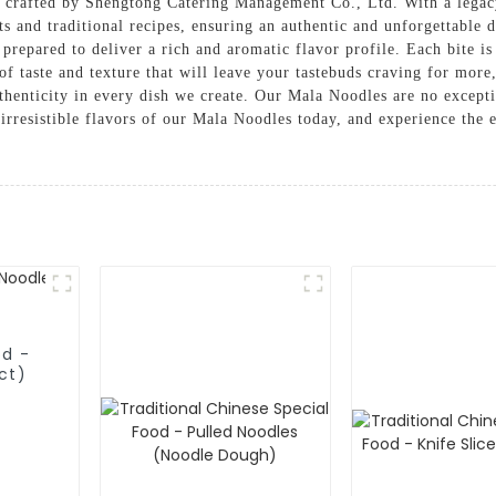
crafted by Shengtong Catering Management Co., Ltd. With a legacy
nts and traditional recipes, ensuring an authentic and unforgettable
 prepared to deliver a rich and aromatic flavor profile. Each bite i
of taste and texture that will leave your tastebuds craving for mo
henticity in every dish we create. Our Mala Noodles are no exception
 irresistible flavors of our Mala Noodles today, and experience the 
od -
ct)