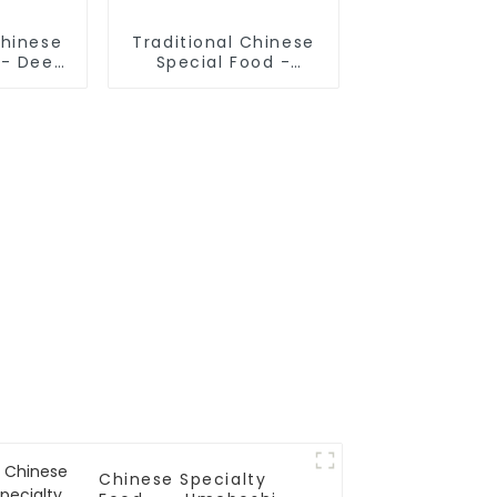
Chinese
Traditional Chinese
 - Deep
Special Food -
Sticks
Cruded Pancake In
Mutton Soup
Chinese Specialty