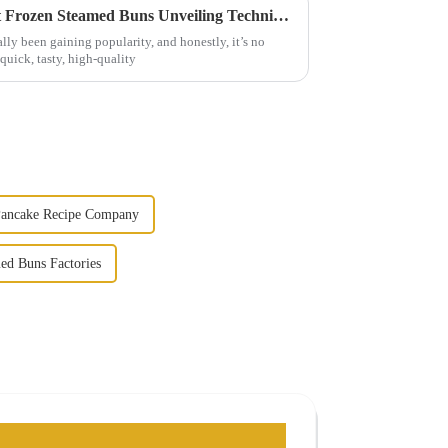
The Secret Behind the Perfect Frozen Steamed Buns Unveiling Techniques for Delicious Results
ly been gaining popularity, and honestly, it’s no
uick, tasty, high-quality
Pancake Recipe Company
med Buns Factories