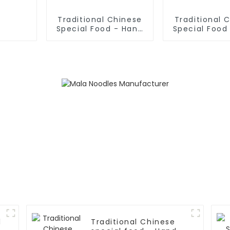
Traditional Chinese
Traditional 
Special Food - Hand
Special Food
Rolled Noodles
Fried Dough 
l
Traditional Chinese