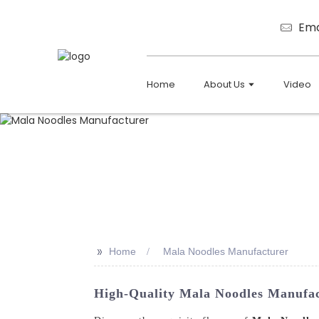
Ema
Home
About Us
Video
>>
Home
Mala Noodles Manufacturer
High-Quality Mala Noodles Manufact