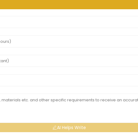
AI Helps Write