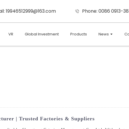
il: 19946512999@163.com
Phone: 0086 0913-38
VR
Global Investment
Products
News
Co
urer | Trusted Factories & Suppliers