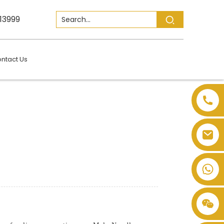
13999
ntact Us