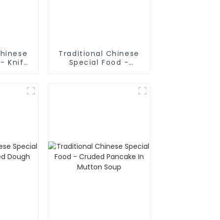
Chinese
Traditional Chinese
- Knife
Special Food -
odles
Shaanxi Hand Pulled
Noodles