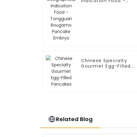
Indication Food -
Tongguan Rougamo
Pancake Embryo
Chinese Specialty
Gourmet Egg-Filled
Pancakes
Related Blog