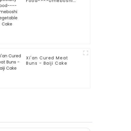
Food----Umeboshi
Vegetable Cake
Xi'an Cured Meat
Buns - Baiji Cake