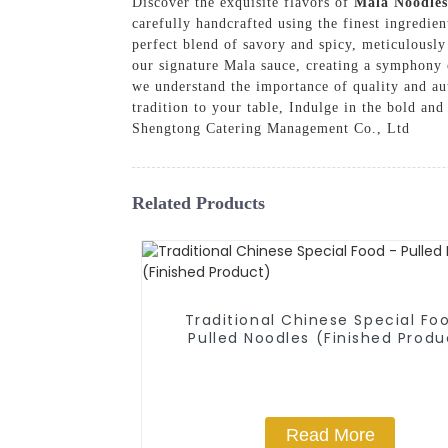
Discover the exquisite flavors of
Mala Noodles
carefully handcrafted using the finest ingredie
perfect blend of savory and spicy, meticulously
our signature Mala sauce, creating a symphony 
we understand the importance of quality and aut
tradition to your table, Indulge in the bold and
Shengtong Catering Management Co., Ltd
Related Products
Traditional Chinese Special Fo
Pulled Noodles (Finished Produ
Read More