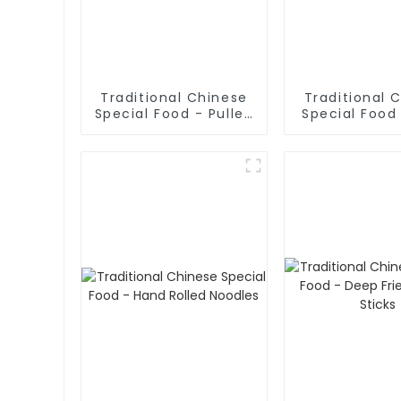
Traditional Chinese
Traditional 
Special Food - Pulled
Special Food 
Noodles (Noodle
Sliced No
Dough)