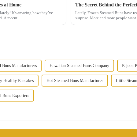
es at Home
lately! It’s amazing how they’ve
Lately, Frozen Steamed Buns have real
d. A recent
surprise. More and more people want q
 Buns Manufacturers
Hawaiian Steamed Buns Company
Pajeon 
y Healthy Pancakes
Hot Steamed Buns Manufacturer
Little Stea
d Buns Exporters