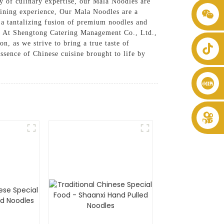
 of culinary expertise, our Mala Noodles are
 dining experience, Our Mala Noodles are a
+86 8619946512999
s a tantalizing fusion of premium noodles and
re, At Shengtong Catering Management Co., Ltd.,
, as we strive to bring a true taste of
essence of Chinese cuisine brought to life by