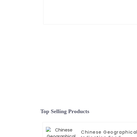
Top Selling Products
Chinese Geographica