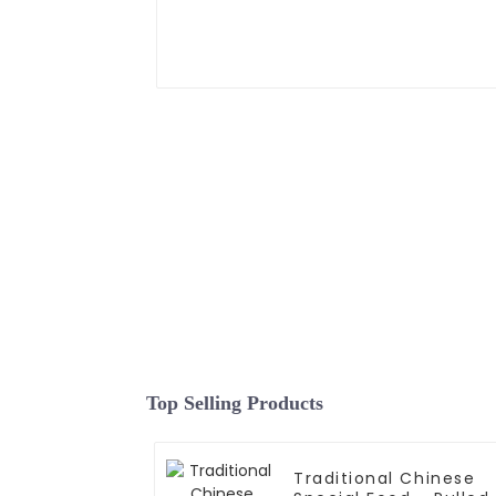
Top Selling Products
Traditional Chinese