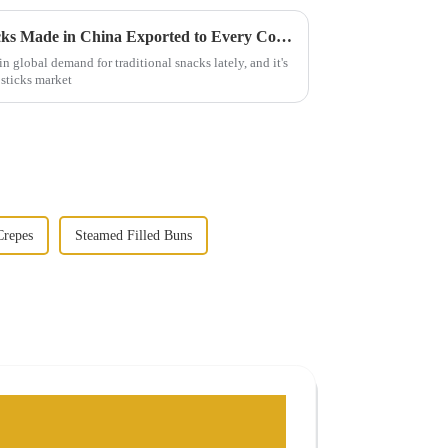
World Class Fried Dough Sticks Made in China Exported to Every Corner of the Globe
n global demand for traditional snacks lately, and it's
 sticks market
repes
Steamed Filled Buns