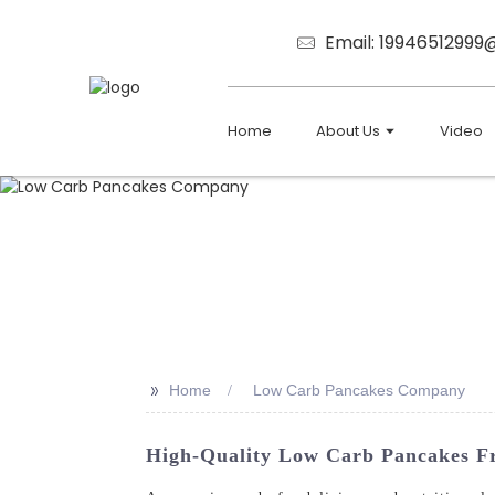
Email: 1994651299
Home
About Us
Video
>>
Home
Low Carb Pancakes Company
High-Quality Low Carb Pancakes Fr