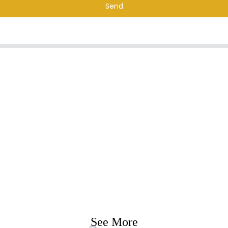
Send
nquiry For Priceli
e strive to provide customers with quality product
Request Information, Sample & Quote, Contact us
See More