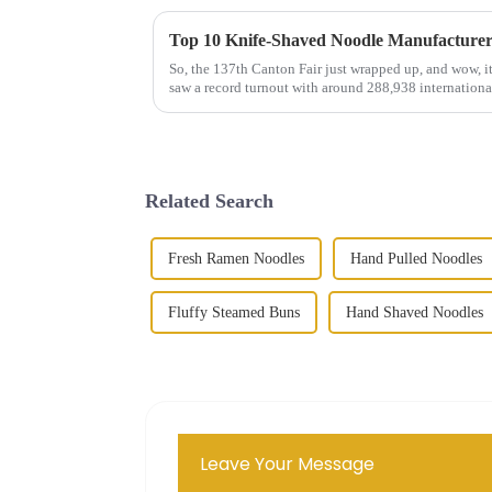
So, the 137th Canton Fair just wrapped up, and wow, it
saw a record turnout with around 288,938 internationa
Related Search
Fresh Ramen Noodles
Hand Pulled Noodles
Fluffy Steamed Buns
Hand Shaved Noodles
Leave Your Message