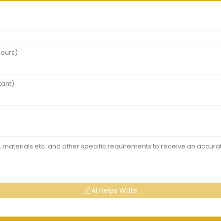
AI Helps Write