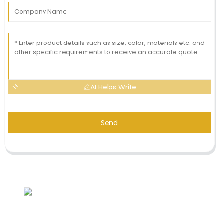
AI Helps Write
Send