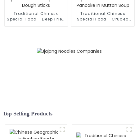
Traditional Chinese
Traditional Chinese
Special Food - Deep Fried
Special Food - Cruded
Dough Sticks
Pancake In Mutton Soup
Top Selling Products