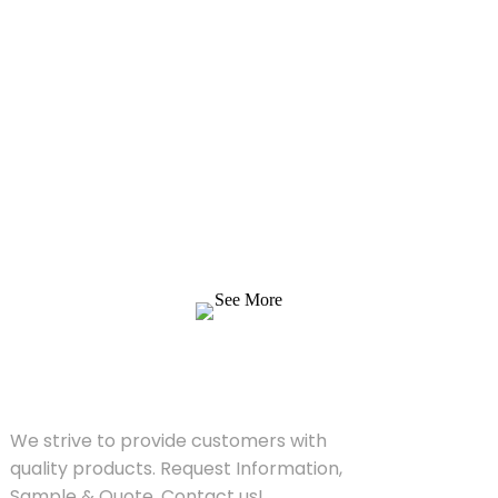
Inquiry For Pricelist
We strive to provide customers with quality
products. Request Information, Sample &
Quote, Contact us!
See More
SOLUTIONS
We strive to provide customers with
quality products. Request Information,
Sample & Quote, Contact us!