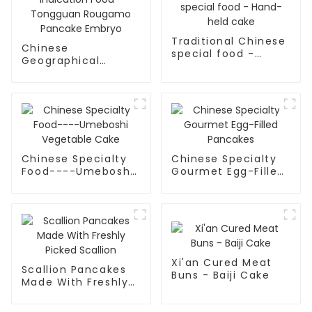
Traditional Chinese
Chinese
special food -
Geographical
Hand-held cake
Indication Food -
Tongguan Rougamo
Pancake Embryo
Chinese Specialty
Chinese Specialty
Food----Umeboshi
Gourmet Egg-Filled
Vegetable Cake
Pancakes
Xi'an Cured Meat
Scallion Pancakes
Buns - Baiji Cake
Made With Freshly
Picked Scallion