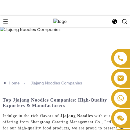
>>
Home
Jjajang Noodles Companies
Top Jjajang Noodles Companies: High-Quality
Exporters & Manufacturers
Indulge in the rich flavors of
Jjajang Noodles
with our latest
offering from Shengtong Catering Management Co., Ltd. Known
for our high-quality food products, we are proud to present our