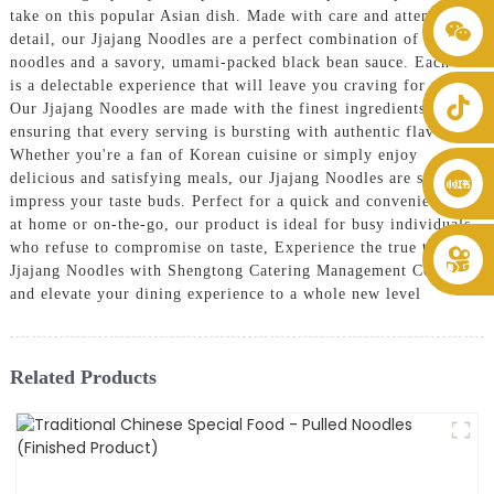
take on this popular Asian dish. Made with care and attention to
+86 8619946512999
detail, our Jjajang Noodles are a perfect combination of chewy
noodles and a savory, umami-packed black bean sauce. Each bite
is a delectable experience that will leave you craving for more,
Our Jjajang Noodles are made with the finest ingredients,
ensuring that every serving is bursting with authentic flavors.
Whether you're a fan of Korean cuisine or simply enjoy
delicious and satisfying meals, our Jjajang Noodles are sure to
impress your taste buds. Perfect for a quick and convenient meal
at home or on-the-go, our product is ideal for busy individuals
who refuse to compromise on taste, Experience the true taste of
Jjajang Noodles with Shengtong Catering Management Co., Ltd.
and elevate your dining experience to a whole new level
Related Products