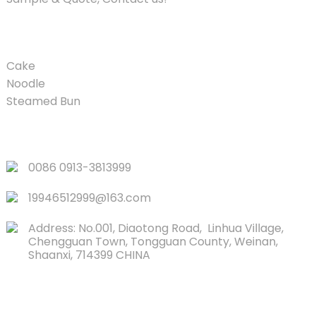
PRODUCT
Cake
Noodle
Steamed Bun
QUICK LINKS
0086 0913-3813999
19946512999@163.com
Address: No.001, Diaotong Road, Linhua Village,
Chengguan Town, Tongguan County, Weinan,
Shaanxi, 714399 CHINA
CONTACTS US