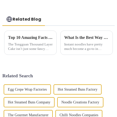
Related Blog
Top 10 Amazing Facts About Tongguan Thousand Layer Cake You Need to Know
What Is the Best Way to Cook Instant Noodles for Maximum Flavor
The Tongguan Thousand Layer
Instant noodles have pretty
Cake isn’t just some fancy
much become a go-to in
dessert — it’s really a beautiful
households everywhere. I
example of the skill and
mean, who doesn’t love how
tradition behind Chinese
quick and easy they are to
pastries.
throw together?
Related Search
Egg Crepe Wrap Factories
Hot Steamed Buns Factory
Hot Steamed Buns Company
Noodle Creations Factory
The Gourmet Manufacturer
Chilli Noodles Companies