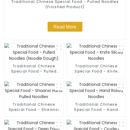
Traditional Chinese Special Food - Pulled Noodles
(Finished Product)
Read More
Traditional Chinese
Traditional Chinese
Special Food - Pulled
Special Food - Knife
Noodles (Noodle Dough)
Sliced Noodles
Traditional Chinese
Traditional Chinese
Special Food - Shaanxi
Special Food - Hand
Hand Pulled Noodles
Rolled Noodles