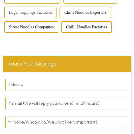
Bagel Toppings Factories
Chilli Noodles Exporters
Street Noodles Companies
Chilli Noodles Factories
Leave Your Message