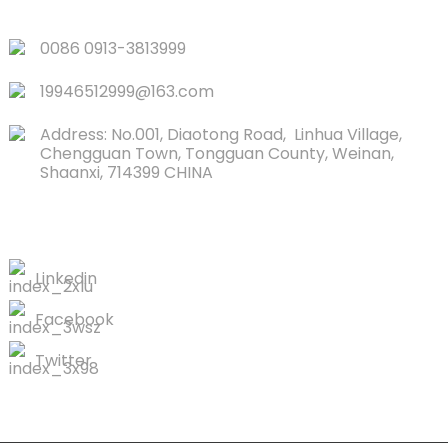
QUICK LINKS
0086 0913-3813999
19946512999@163.com
Address: No.001, Diaotong Road, Linhua Village,
Chengguan Town, Tongguan County, Weinan,
Shaanxi, 714399 CHINA
CONTACTS US
Linkedin
Facebook
Twitter