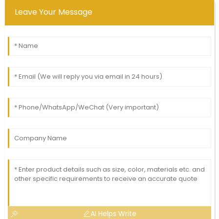
Leave Your Message
AI Helps Write