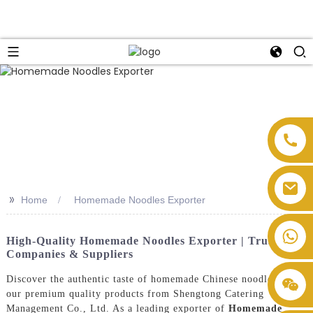
>>
Home
Homemade Noodles Exporter
High-Quality Homemade Noodles Exporter | Trusted
Companies & Suppliers
Discover the authentic taste of homemade Chinese noodles with
our premium quality products from Shengtong Catering
Management Co., Ltd. As a leading exporter of
Homemade