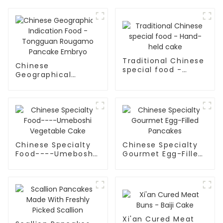
Traditional Chinese
Chinese
special food -
Geographical
Hand-held cake
Indication Food -
Tongguan Rougamo
Pancake Embryo
Chinese Specialty
Chinese Specialty
Food----Umeboshi
Gourmet Egg-Filled
Vegetable Cake
Pancakes
Xi'an Cured Meat