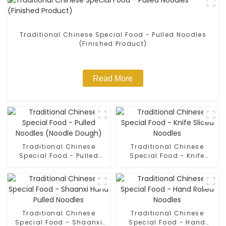
Traditional Chinese Special Food - Pulled Noodles
(Finished Product)
Read More
Traditional Chinese
Traditional Chinese
Special Food - Pulled
Special Food - Knife
Noodles (Noodle Dough)
Sliced Noodles
Traditional Chinese
Traditional Chinese
Special Food - Shaanxi
Special Food - Hand