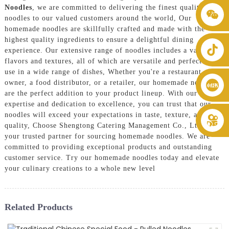
Noodles
, we are committed to delivering the finest quality
+86 8619946512999
noodles to our valued customers around the world, Our
homemade noodles are skillfully crafted and made with the
highest quality ingredients to ensure a delightful dining
experience. Our extensive range of noodles includes a variety of
flavors and textures, all of which are versatile and perfect for
use in a wide range of dishes, Whether you're a restaurant
owner, a food distributor, or a retailer, our homemade noodles
are the perfect addition to your product lineup. With our
expertise and dedication to excellence, you can trust that our
noodles will exceed your expectations in taste, texture, and
quality, Choose Shengtong Catering Management Co., Ltd. as
your trusted partner for sourcing homemade noodles. We are
committed to providing exceptional products and outstanding
customer service. Try our homemade noodles today and elevate
your culinary creations to a whole new level
Related Products