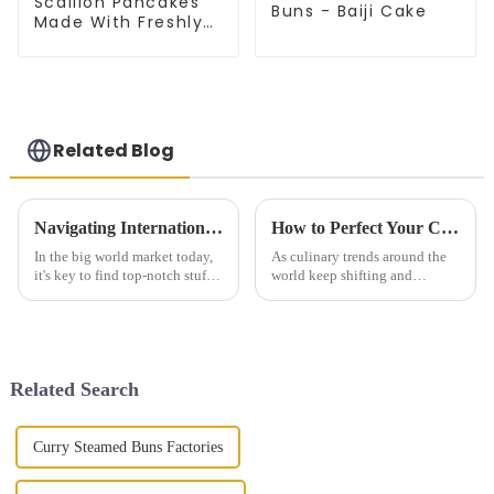
Scallion Pancakes
Buns - Baiji Cake
Made With Freshly
Picked Scallion
Related Blog
Navigating International Standards for Egg Crepe Sourcing Solutions
How to Perfect Your Cooking Techniques with Knife Cut Noodles
In the big world market today,
As culinary trends around the
it's key to find top-notch stuff
world keep shifting and
that fits world norms. This is a
evolving, 'Knife Cut Noodles'
must for food places that aim to
have really started to stand out
roll out new food
— people love their unique
Related Search
Curry Steamed Buns Factories