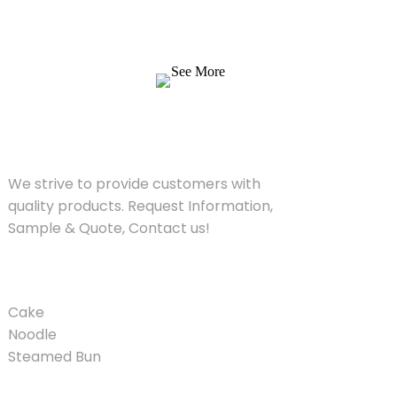
products. Request Information, Sample &
Quote, Contact us!
See More
SOLUTIONS
We strive to provide customers with
quality products. Request Information,
Sample & Quote, Contact us!
PRODUCT
Cake
Noodle
Steamed Bun