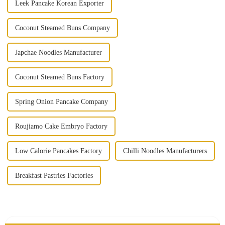
Leek Pancake Korean Exporter
Coconut Steamed Buns Company
Japchae Noodles Manufacturer
Coconut Steamed Buns Factory
Spring Onion Pancake Company
Roujiamo Cake Embryo Factory
Low Calorie Pancakes Factory
Chilli Noodles Manufacturers
Breakfast Pastries Factories