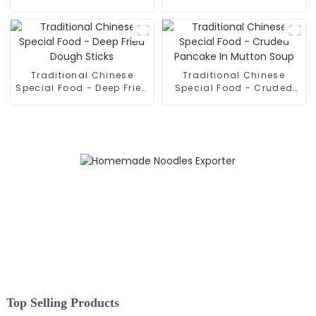
Hand Pulled Noodles
Rolled Noodles
Traditional Chinese
Traditional Chinese
Special Food - Deep Fried
Special Food - Cruded
Dough Sticks
Pancake In Mutton Soup
Top Selling Products