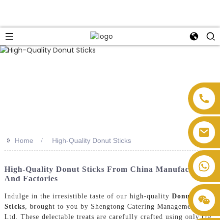
>>
Home
High-Quality Donut Sticks
High-Quality Donut Sticks From China Manufacturers
And Factories
Indulge in the irresistible taste of our high-quality
Donut
Sticks
, brought to you by Shengtong Catering Management Co.,
Ltd. These delectable treats are carefully crafted using only the