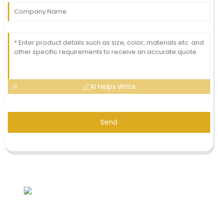
AI Helps Write
Send