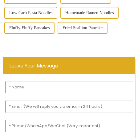
Low Carb Pasta Noodles
Homemade Ramen Noodles
Fluffy Fluffy Pancakes
Fried Scallion Pancake
Leave Your Message