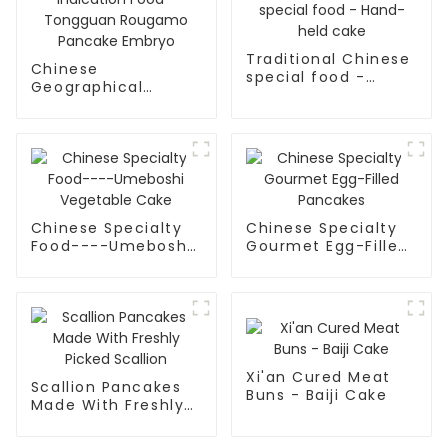
Traditional Chinese
Chinese
special food -
Geographical
Hand-held cake
Indication Food -
Tongguan Rougamo
Pancake Embryo
Chinese Specialty
Chinese Specialty
Food----Umeboshi
Gourmet Egg-Filled
Vegetable Cake
Pancakes
Xi'an Cured Meat
Scallion Pancakes
Buns - Baiji Cake
Made With Freshly
Picked Scallion