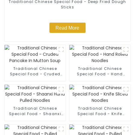
Traditional Chinese Special Food - Deep Fried Dough
Sticks
Read More
Traditional Chinese
Traditional Chinese
Special Food - Cruded
Special Food - Hand
Pancake In Mutton Soup
Rolled Noodles
Traditional Chinese
Traditional Chinese
Special Food - Shaanxi
Special Food - Knife
Hand Pulled Noodles
Sliced Noodles