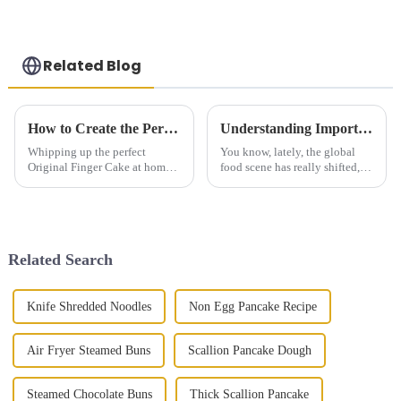
Related Blog
How to Create the Perfect Original Finger Cake at Home
Understanding Import Certification for Global Sourcing of Frozen Steamed Buns with a Step by Step Guide
Whipping up the perfect
You know, lately, the global
Original Finger Cake at home
food scene has really shifted,
can actually be a pretty fun
and there’s been this huge
culinary adventure — it’s a
surge in demand for frozen
great way to excite your taste
goodies—especially these
buds and
delicious
Related Search
Knife Shredded Noodles
Non Egg Pancake Recipe
Air Fryer Steamed Buns
Scallion Pancake Dough
Steamed Chocolate Buns
Thick Scallion Pancake