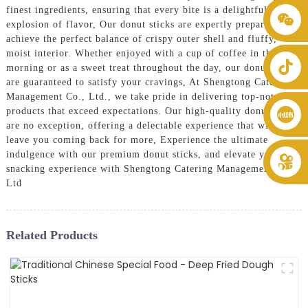
finest ingredients, ensuring that every bite is a delightful
+86 8619946512999
explosion of flavor, Our donut sticks are expertly prepared to
achieve the perfect balance of crispy outer shell and fluffy,
moist interior. Whether enjoyed with a cup of coffee in the
morning or as a sweet treat throughout the day, our donut sticks
are guaranteed to satisfy your cravings, At Shengtong Catering
Management Co., Ltd., we take pride in delivering top-notch
products that exceed expectations. Our high-quality donut sticks
are no exception, offering a delectable experience that will
leave you coming back for more, Experience the ultimate
indulgence with our premium donut sticks, and elevate your
snacking experience with Shengtong Catering Management Co.,
Ltd
Related Products