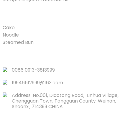
PRODUCT
Cake
Noodle
Steamed Bun
QUICK LINKS
0086 0913-3813999
19946512999@163.com
Address: No.001, Diaotong Road, Linhua Village,
Chengguan Town, Tongguan County, Weinan,
Shaanxi, 714399 CHINA
CONTACTS US