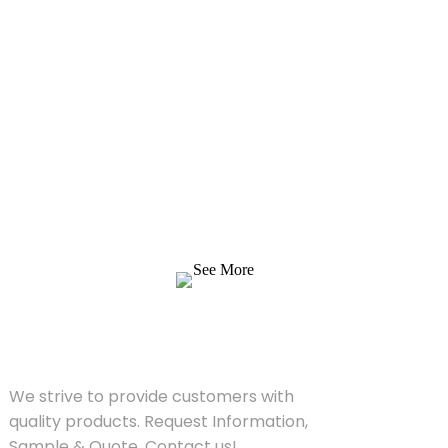
Inquiry For Pricelist
We strive to provide customers with quality
products. Request Information, Sample &
Quote, Contact us!
See More
SOLUTIONS
We strive to provide customers with
quality products. Request Information,
Sample & Quote, Contact us!