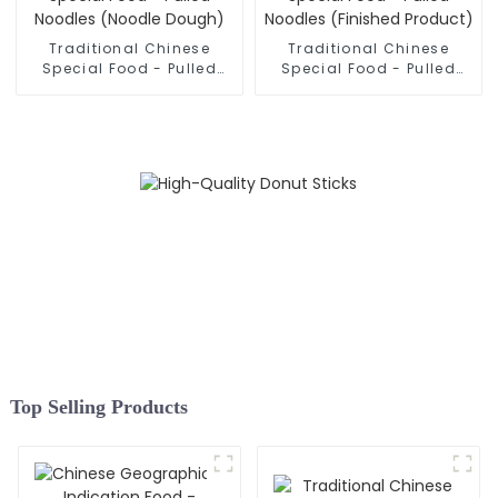
Traditional Chinese
Traditional Chinese
Special Food - Pulled
Special Food - Pulled
Noodles (Noodle Dough)
Noodles (Finished
Product)
Top Selling Products