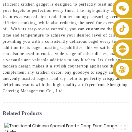
efficient kitchen gadget is designed to perfectly toast and crisp
+86 8619946512999
your bagels to perfection every time, The high-quality air fryer
features advanced air circulation technology, ensuring even and
efficient cooking, while also reducing the need for excessive
oil. With its easy-to-use controls, you can customize the cooking
time and temperature to achieve your desired level of crispiness,
providing you with a consistently delicious bagel every time, In
addition to its bagel-toasting capabilities, this versatile air fryer
can also be used to cook a wide range of other dishes, making it
a versatile and valuable addition to any kitchen. Its sleek and
modern design makes it a stylish countertop appliance that will
complement any kitchen decor, Say goodbye to soggy and
unevenly toasted bagels, and say hello to perfectly crispy and
delicious results with the high-quality air fryer from Shengtong
Catering Management Co., Ltd
Related Products