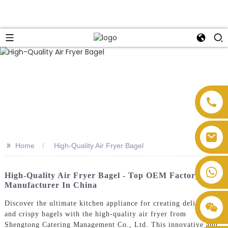
>>
Home
High-Quality Air Fryer Bagel
High-Quality Air Fryer Bagel - Top OEM Factory
Manufacturer In China
Discover the ultimate kitchen appliance for creating delicious
and crispy bagels with the high-quality air fryer from
Shengtong Catering Management Co., Ltd. This innovative and