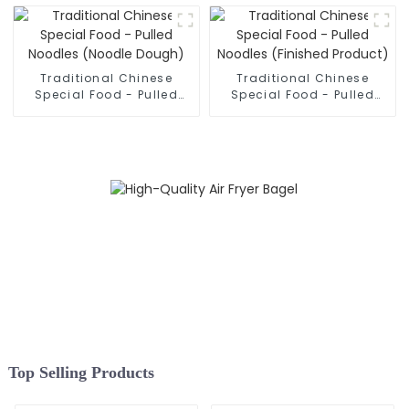
Traditional Chinese
Traditional Chinese
Special Food - Pulled
Special Food - Pulled
Noodles (Noodle Dough)
Noodles (Finished
Product)
Top Selling Products