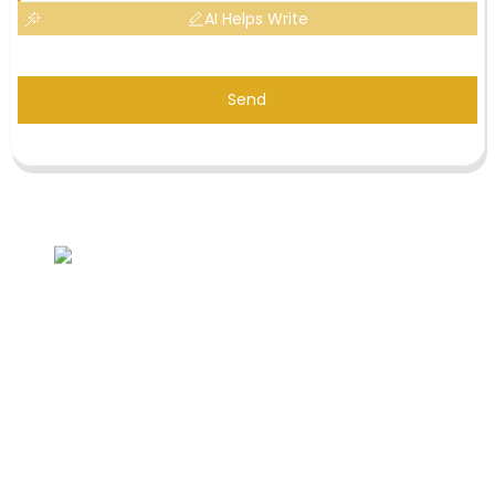
AI Helps Write
Send
Inquiry For Pricelist