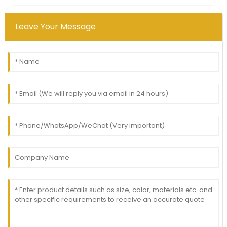
Leave Your Message