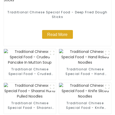
Traditional Chinese Special Food - Deep Fried Dough
Sticks
Read More
Traditional Chinese
Traditional Chinese
Special Food - Cruded
Special Food - Hand
Pancake In Mutton Soup
Rolled Noodles
Traditional Chinese
Traditional Chinese
Special Food - Shaanxi
Special Food - Knife
Hand Pulled Noodles
Sliced Noodles