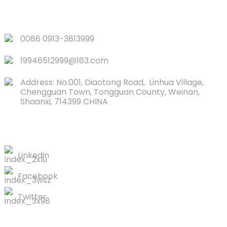
QUICK LINKS
0086 0913-3813999
19946512999@163.com
Address: No.001, Diaotong Road, Linhua Village,
Chengguan Town, Tongguan County, Weinan,
Shaanxi, 714399 CHINA
CONTACTS US
Linkedin
Facebook
Twitter