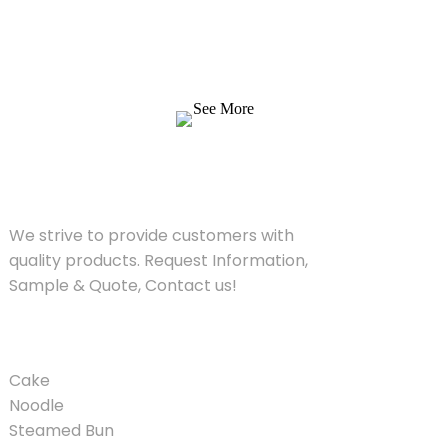
We strive to provide customers with quality
products. Request Information, Sample &
Quote, Contact us!
See More
SOLUTIONS
We strive to provide customers with
quality products. Request Information,
Sample & Quote, Contact us!
PRODUCT
Cake
Noodle
Steamed Bun