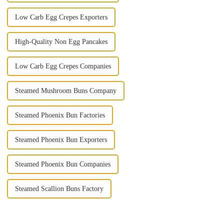
Low Carb Egg Crepes Exporters
High-Quality Non Egg Pancakes
Low Carb Egg Crepes Companies
Steamed Mushroom Buns Company
Steamed Phoenix Bun Factories
Steamed Phoenix Bun Exporters
Steamed Phoenix Bun Companies
Steamed Scallion Buns Factory