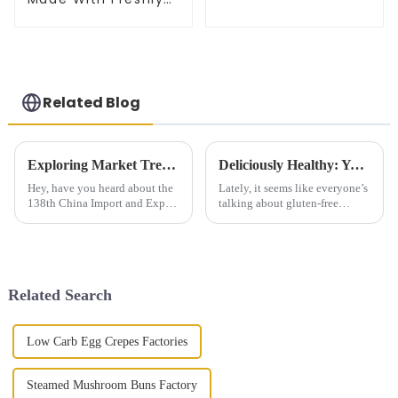
Picked Scallion
Related Blog
Exploring Market Trends for Original Finger Cake at the 138th China Import and Export Fair 2025
Deliciously Healthy: Your Ultimate Guide to Gluten Free Steamed Buns Recipes and Tips
Hey, have you heard about the
Lately, it seems like everyone’s
138th China Import and Export
talking about gluten-free
Fair happening in 2025? It’s
products, and honestly, the
actually a pretty big deal for
demand is really booming.
catching up on the latest
According to Market Research
Future,
Related Search
Low Carb Egg Crepes Factories
Steamed Mushroom Buns Factory