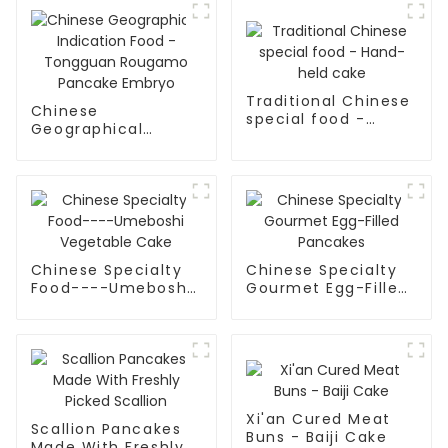
Traditional Chinese
Chinese
special food -
Geographical
Hand-held cake
Indication Food -
Tongguan Rougamo
Pancake Embryo
Chinese Specialty
Chinese Specialty
Food----Umeboshi
Gourmet Egg-Filled
Vegetable Cake
Pancakes
Xi'an Cured Meat
Scallion Pancakes
Buns - Baiji Cake
Made With Freshly