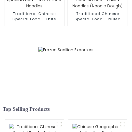
Traditional Chinese
Traditional Chinese
Special Food - Knife
Special Food - Pulled
Sliced Noodles
Noodles (Noodle Dough)
Top Selling Products