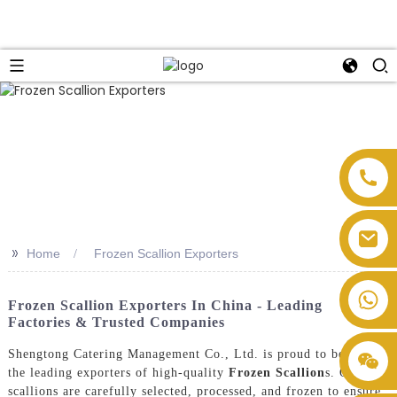
>>
Home
Frozen Scallion Exporters
Frozen Scallion Exporters In China - Leading
Factories & Trusted Companies
Shengtong Catering Management Co., Ltd. is proud to be one of
the leading exporters of high-quality
Frozen Scallion
s. Our
scallions are carefully selected, processed, and frozen to ensure