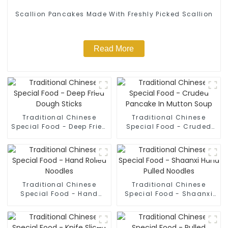
Scallion Pancakes Made With Freshly Picked Scallion
Read More
Traditional Chinese
Traditional Chinese
Special Food - Deep Fried
Special Food - Cruded
Dough Sticks
Pancake In Mutton Soup
Traditional Chinese
Traditional Chinese
Special Food - Hand
Special Food - Shaanxi
Rolled Noodles
Hand Pulled Noodles