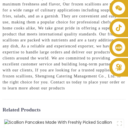
maximum freshness and flavor, Our frozen scallions are perfect
+86 8619946512999
for a wide range of culinary applications including soups, stir-
fries, salads, and as a garnish. They are convenient and easy to
use, making them a popular choice for professional chefs and
home cooks alike, We take great pride in offering a superior
product that meets international quality standards. Our frozen
scallions are packed with nutrients and are a tasty addition to
any dish, As a reliable and experienced exporter, we have the
expertise to handle large orders and deliver our products to
clients around the world. We are committed to providing
excellent customer service and building long-term partnerships
with our clients, If you are looking for a trusted supplier of
frozen scallions, Shengtong Catering Management Co., Ltd. is
the right choice for you. Contact us today to place your order or
to learn more about our products
Related Products