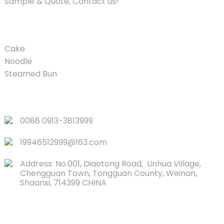
Sample & Quote, Contact us!
PRODUCT
Cake
Noodle
Steamed Bun
QUICK LINKS
0086 0913-3813999
19946512999@163.com
Address: No.001, Diaotong Road, Linhua Village,
Chengguan Town, Tongguan County, Weinan,
Shaanxi, 714399 CHINA
CONTACTS US