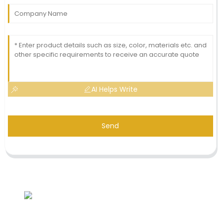
AI Helps Write
Send