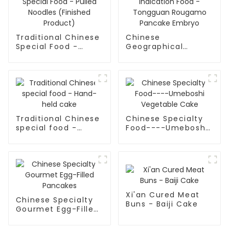
Traditional Chinese
Chinese
Special Food -
Geographical
Pulled Noodles
Indication Food -
(Finished Product)
Tongguan Rougamo
Pancake Embryo
Traditional Chinese
Chinese Specialty
special food -
Food----Umeboshi
Hand-held cake
Vegetable Cake
Xi'an Cured Meat
Chinese Specialty
Buns - Baiji Cake
Gourmet Egg-Filled
Pancakes