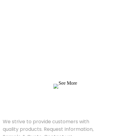
Inquiry For Pricelist
We strive to provide customers with quality
products. Request Information, Sample &
Quote, Contact us!
See More
SOLUTIONS
We strive to provide customers with
quality products. Request Information,