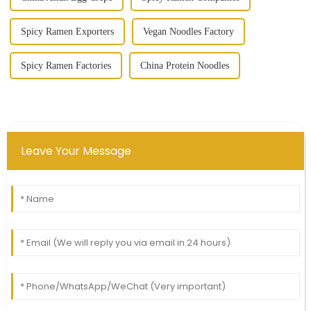
Spicy Ramen Exporters
Vegan Noodles Factory
Spicy Ramen Factories
China Protein Noodles
Leave Your Message