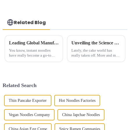
Related Blog
Leading Global Manufacturer of Instant Noodles Delivering Quality and Taste to the World
Unveiling the Science Behind Cake Baking and Perfecting Flavors at Home
You know, instant noodles
Lately, the cake world has
have really become a go-to
really taken off. More and more
option for so many people
people are craving
around the world. It's kind of
personalized, homemade baked
fascinating how this whole
goods—it's kind of like
industry has
everyone wants
Related Search
Thin Pancake Exporter
Hot Noodles Factories
Vegan Noodles Company
China Japchae Noodles
China Asian Egg Crepe
Spicy Ramen Companies