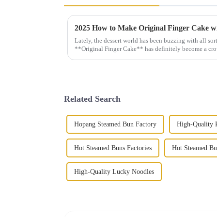
Lately, the dessert world has been buzzing with all sort
**Original Finger Cake** has definitely become a cr
Related Search
Hopang Steamed Bun Factory
High-Quality 
Hot Steamed Buns Factories
Hot Steamed Bu
High-Quality Lucky Noodles