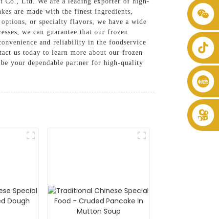
 Co., Ltd. We are a leading exporter of high-
akes are made with the finest ingredients,
+86 8619946512999
options, or specialty flavors, we have a wide
cesses, we can guarantee that our frozen
convenience and reliability in the foodservice
tact us today to learn more about our frozen
be your dependable partner for high-quality