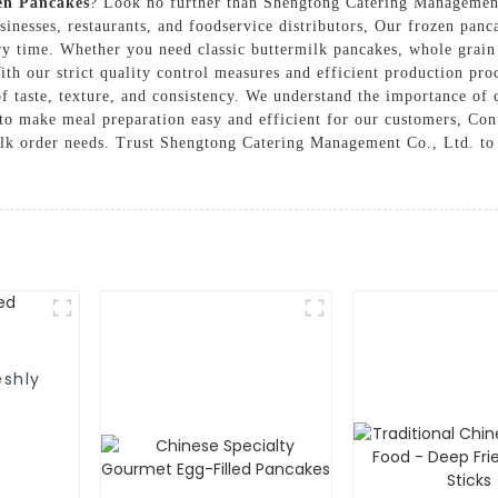
en Pancakes
? Look no further than Shengtong Catering Management
sinesses, restaurants, and foodservice distributors, Our frozen panc
ry time. Whether you need classic buttermilk pancakes, whole grain 
ith our strict quality control measures and efficient production pro
f taste, texture, and consistency. We understand the importance of 
 to make meal preparation easy and efficient for our customers, Con
lk order needs. Trust Shengtong Catering Management Co., Ltd. to 
eshly