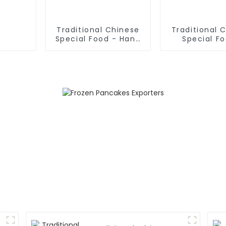
Traditional Chinese
Traditional 
Special Food - Hand
Special F
Rolled Noodles
Shaanxi Hand
Noodle