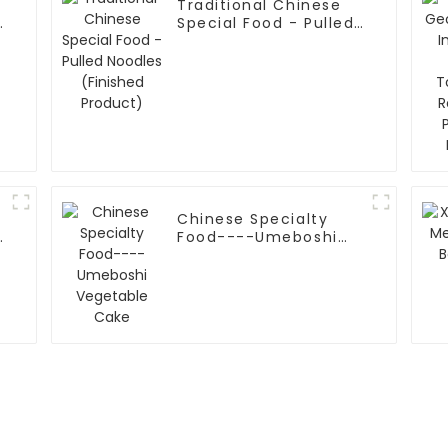
Traditional Chinese
Special Food - Pulled
Noodles (Finished
Product)
Chinese Specialty
Food----Umeboshi
Vegetable Cake