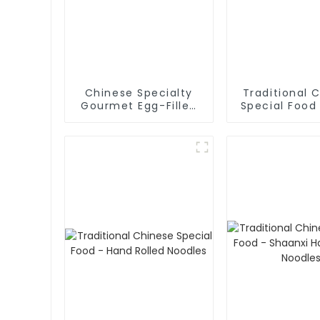
Chinese Specialty
Traditional 
Gourmet Egg-Filled
Special Food
Pancakes
Fried Dough 