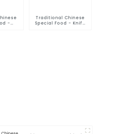
Chinese
Traditional Chinese
ood -
Special Food - Knife
 Pulled
Sliced Noodles
s