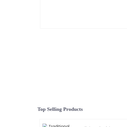
Top Selling Products