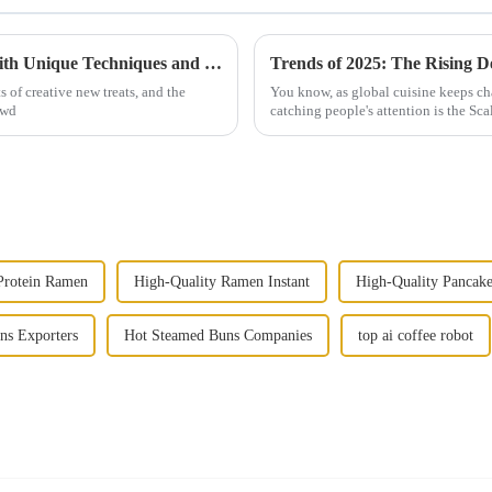
2025 How to Make Original Finger Cake with Unique Techniques and Tips
s of creative new treats, and the
You know, as global cuisine keeps ch
owd
catching people's attention is the Scal
Protein Ramen
High-Quality Ramen Instant
High-Quality Pancak
ns Exporters
Hot Steamed Buns Companies
top ai coffee robot