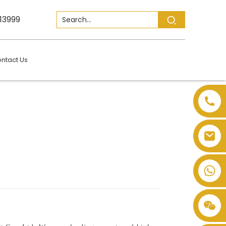
13999
ntact Us