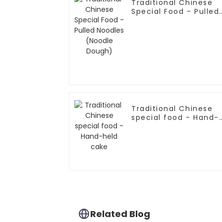
Traditional Chinese
Special Food - Pulled
Noodles (Noodle
Dough)
Traditional Chinese
special food - Hand-
held cake
Related Blog