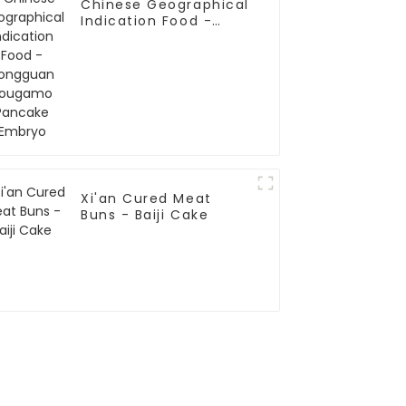
Chinese Geographical
Indication Food -
Tongguan Rougamo
Pancake Embryo
Xi'an Cured Meat
Buns - Baiji Cake