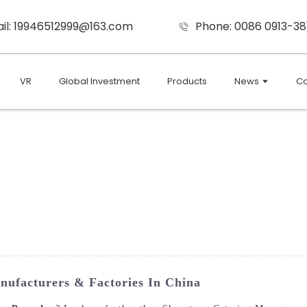
il: 19946512999@163.com
Phone: 0086 0913-38
VR
Global Investment
Products
News
Co
nufacturers & Factories In China