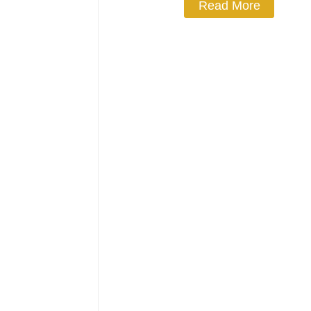
Read More