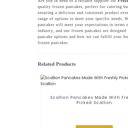
Are you in need of a reliable supplier for
Froz
quality frozen pancakes, perfect for catering bu
ensuring a delicious and consistent product eve
range of options to meet your specific needs, W
pancakes will meet your expectations in terms o
industry, and our frozen pancakes are designed
pancake options and how we can fulfill your bu
frozen pancakes
Related Products
Scallion Pancakes Made With Fr
Picked Scallion