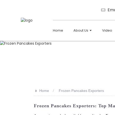
Ema
Home
About Us
Video
>>
Home
Frozen Pancakes Exporters
Frozen Pancakes Exporters: Top Ma