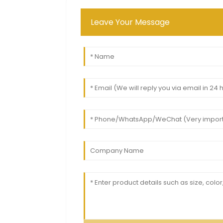
Leave Your Message