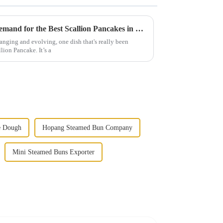
Trends of 2025: The Rising Demand for the Best Scallion Pancakes in Global Cuisine
anging and evolving, one dish that's really been
lion Pancake. It’s a
e Dough
Hopang Steamed Bun Company
Mini Steamed Buns Exporter