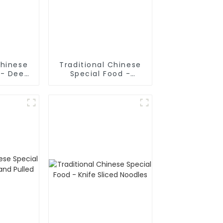
Chinese
Traditional Chinese
 - Deep
Special Food -
Sticks
Cruded Pancake In
Mutton Soup