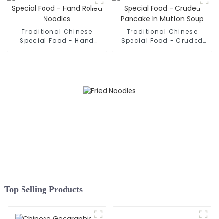
Traditional Chinese
Traditional Chinese
Special Food - Hand
Special Food - Cruded
Rolled Noodles
Pancake In Mutton Soup
Top Selling Products