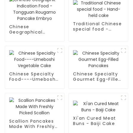
Traditional Chinese
Chinese
special food -
Geographical
Hand-held cake
Indication Food -
Tongguan Rougamo
Pancake Embryo
Chinese Specialty
Chinese Specialty
Food----Umeboshi
Gourmet Egg-Filled
Vegetable Cake
Pancakes
Xi'an Cured Meat
Scallion Pancakes
Buns - Baiji Cake
Made With Freshly
Picked Scallion