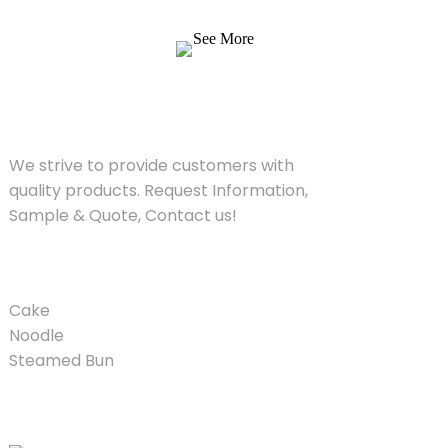
Quote, Contact us!
See More
SOLUTIONS
We strive to provide customers with
quality products. Request Information,
Sample & Quote, Contact us!
PRODUCT
Cake
Noodle
Steamed Bun
QUICK LINKS