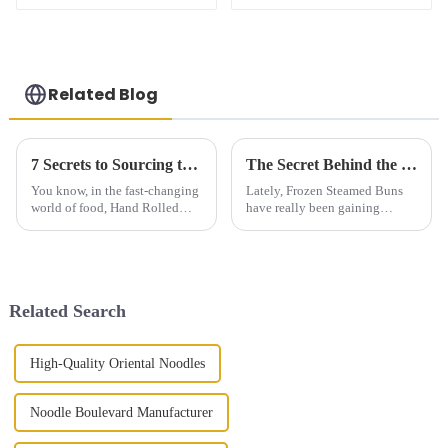
Related Blog
7 Secrets to Sourcing the Best Hand Rolled Noodles Worldwide
The Secret Behind the Perfect Frozen Steamed Buns Unveiling Techniques for Delicious Results
You know, in the fast-changing
Lately, Frozen Steamed Buns
world of food, Hand Rolled
have really been gaining
Noodles have really become a
popularity, and honestly, it’s no
favorite among many. People
surprise. More and more people
love their unique textures and
want quick, tasty, high-quality
Related Search
High-Quality Oriental Noodles
Noodle Boulevard Manufacturer