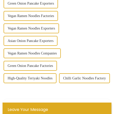
Green Onion Pancake Exporters
Vegan Ramen Noodles Factories
Vegan Ramen Noodles Exporters
Asian Onion Pancake Exporters
Vegan Ramen Noodles Companies
Green Onion Pancake Factories
High-Quality Teriyaki Noodles
Chilli Garlic Noodles Factory
Leave Your Message