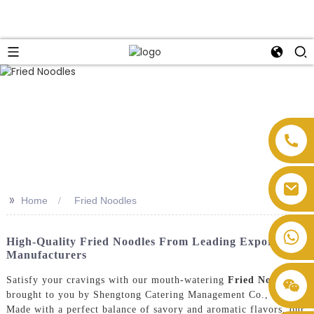
>>
Home
Fried Noodles
High-Quality Fried Noodles From Leading Exporters &
Manufacturers
Satisfy your cravings with our mouth-watering
Fried Noodles
,
brought to you by Shengtong Catering Management Co., Ltd.
Made with a perfect balance of savory and aromatic flavors, our