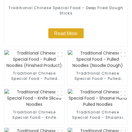
Traditional Chinese Special Food - Deep Fried Dough
Sticks
Read More
Traditional Chinese
Traditional Chinese
Special Food - Pulled
Special Food - Pulled
Noodles (Finished
Noodles (Noodle Dough)
Product)
Traditional Chinese
Traditional Chinese
Special Food - Knife
Special Food - Shaanxi
Sliced Noodles
Hand Pulled Noodles