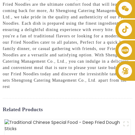
Fried Noodles are the ultimate comfort food that will leave you
+86 8619946512999
coming back for more, At Shengtong Catering Management Co.,
Ltd., we take pride in the quality and authenticity of our Fried
Noodles. Each dish is prepared using the finest ingredients,
ensuring a delightful dining experience with every bite. Whether
you're a fan of traditional flavors or looking for a modern twist,
our Fried Noodles cater to all palates, Perfect for a quick lunch,
family dinner, or casual gathering with friends, our Fried
Noodles are a versatile and satisfying option. With Shengtong
Catering Management Co., Ltd., you can indulge in a delicious
and convenient meal that is sure to please your taste buds, Try
our Fried Noodles today and discover the irresistible taste that
sets Shengtong Catering Management Co., Ltd. apart from the
rest
Related Products