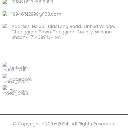
0086 0913-3813999
19946512999@163.com
Address: No.001, Diaotong Road, Linhua Village,
Chengguan Town, Tongguan County, Weinan,
Shaanxi, 714399 CHINA
CONTACTS US
Linkedin
Facebook
Twitter
© Copyright - 2010-2024 : All Rights Reserved.