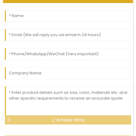
AI Helps Write