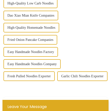
High-Quality Low Carb Noodles
Dao Xiao Mian Knife Companies
High-Quality Homemade Noodles
Fried Onion Pancake Companies
Easy Handmade Noodles Factory
Easy Handmade Noodles Company
Fresh Pulled Noodles Exporter
Garlic Chili Noodles Exporter
Leave Your Message