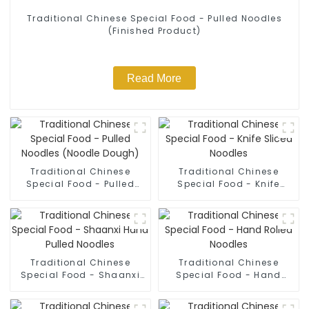
Traditional Chinese Special Food - Pulled Noodles
(Finished Product)
Read More
Traditional Chinese
Traditional Chinese
Special Food - Pulled
Special Food - Knife
Noodles (Noodle Dough)
Sliced Noodles
Traditional Chinese
Traditional Chinese
Special Food - Shaanxi
Special Food - Hand
Hand Pulled Noodles
Rolled Noodles