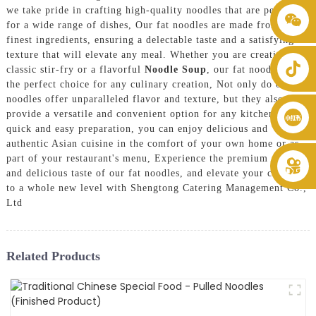
we take pride in crafting high-quality noodles that are perfect
+86 8619946512999
for a wide range of dishes, Our fat noodles are made from the
finest ingredients, ensuring a delectable taste and a satisfying
texture that will elevate any meal. Whether you are creating a
classic stir-fry or a flavorful
Noodle Soup
, our fat noodles are
the perfect choice for any culinary creation, Not only do our fat
noodles offer unparalleled flavor and texture, but they also
provide a versatile and convenient option for any kitchen. With
quick and easy preparation, you can enjoy delicious and
authentic Asian cuisine in the comfort of your own home or as
part of your restaurant's menu, Experience the premium quality
and delicious taste of our fat noodles, and elevate your cooking
to a whole new level with Shengtong Catering Management Co.,
Ltd
Related Products