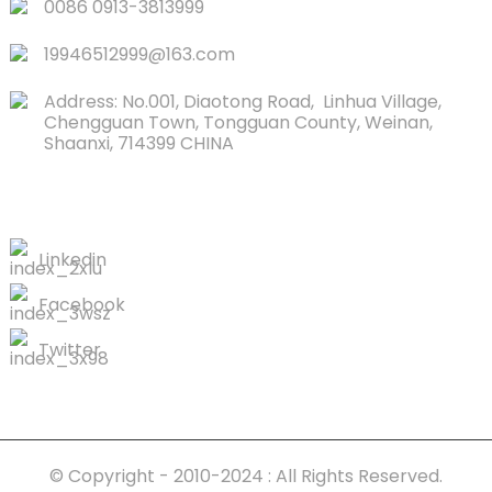
0086 0913-3813999
19946512999@163.com
Address: No.001, Diaotong Road, Linhua Village,
Chengguan Town, Tongguan County, Weinan,
Shaanxi, 714399 CHINA
CONTACTS US
Linkedin
Facebook
Twitter
© Copyright - 2010-2024 : All Rights Reserved.