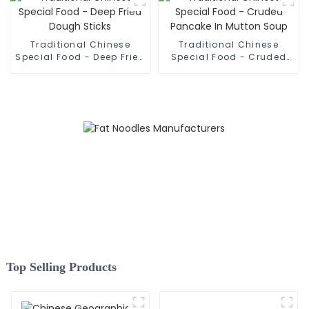
Traditional Chinese
Traditional Chinese
Special Food - Deep Fried
Special Food - Cruded
Dough Sticks
Pancake In Mutton Soup
Top Selling Products