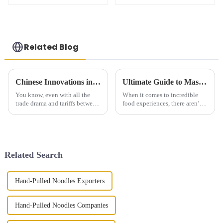
Related Blog
Chinese Innovations in Best Steamed Bao Buns Thrive Amidst US China Tariff Challenges
Ultimate Guide to Mastering the Art of Hand Pulled Noodles at Home
You know, even with all the
When it comes to incredible
trade drama and tariffs between
food experiences, there aren’t
the U.S. and China, one
many dishes that match the rich
culinary gem is really holding
texture and unique flavors of
its ground: the lovely Steamed
Hand Pulled Noodles. At
Bao
Related Search
Hand-Pulled Noodles Exporters
Hand-Pulled Noodles Companies