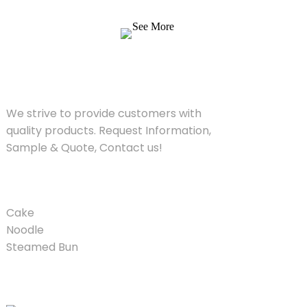
Quote, Contact us!
See More
SOLUTIONS
We strive to provide customers with
quality products. Request Information,
Sample & Quote, Contact us!
PRODUCT
Cake
Noodle
Steamed Bun
QUICK LINKS