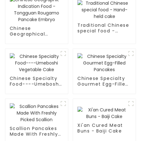
Traditional Chinese
Chinese
special food -
Geographical
Hand-held cake
Indication Food -
Tongguan Rougamo
Pancake Embryo
Chinese Specialty
Chinese Specialty
Food----Umeboshi
Gourmet Egg-Filled
Vegetable Cake
Pancakes
Xi'an Cured Meat
Scallion Pancakes
Buns - Baiji Cake
Made With Freshly
Picked Scallion