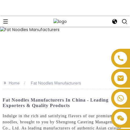
>>
Home
Fat Noodles Manufacturers
Fat Noodles Manufacturers In China - Leading
Exporters & Quality Products
Indulge in the rich and satisfying flavors of our premium fat
noodles, brought to you by Shengtong Catering Management
Co., Ltd. As leading manufacturers of authentic Asian cuisine,