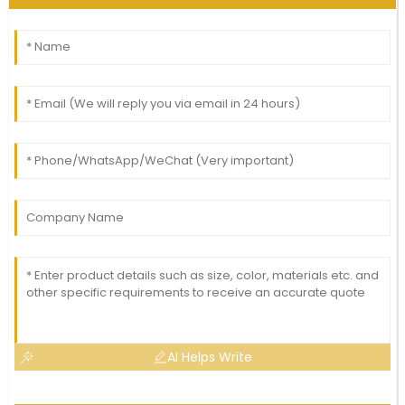
AI Helps Write