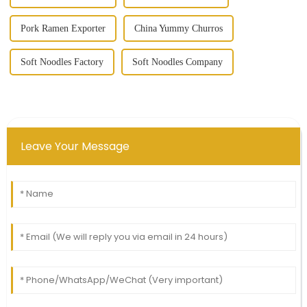
Pork Ramen Exporter
China Yummy Churros
Soft Noodles Factory
Soft Noodles Company
Leave Your Message