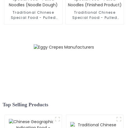
Traditional Chinese
Traditional Chinese
Special Food - Pulled
Special Food - Pulled
Noodles (Noodle Dough)
Noodles (Finished
Product)
Top Selling Products