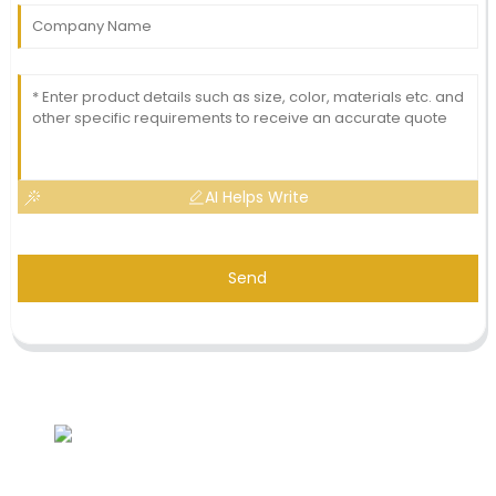
AI Helps Write
Send