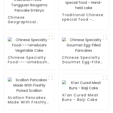
Traditional Chinese
Chinese
special food -
Geographical
Hand-held cake
Indication Food -
Tongguan Rougamo
Pancake Embryo
Chinese Specialty
Chinese Specialty
Food----Umeboshi
Gourmet Egg-Filled
Vegetable Cake
Pancakes
Xi'an Cured Meat
Scallion Pancakes
Buns - Baiji Cake
Made With Freshly
Picked Scallion