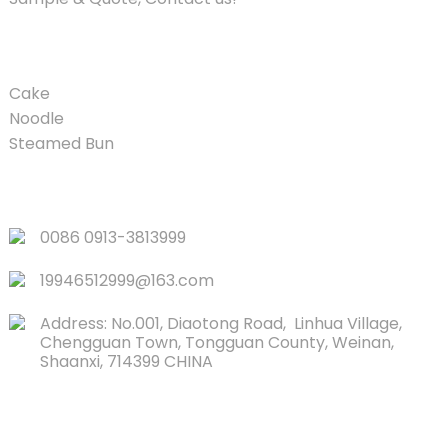
PRODUCT
Cake
Noodle
Steamed Bun
QUICK LINKS
0086 0913-3813999
19946512999@163.com
Address: No.001, Diaotong Road, Linhua Village,
Chengguan Town, Tongguan County, Weinan,
Shaanxi, 714399 CHINA
CONTACTS US