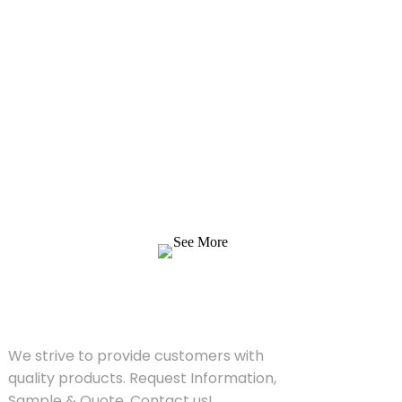
Inquiry For Pricelist
We strive to provide customers with quality
products. Request Information, Sample &
Quote, Contact us!
See More
SOLUTIONS
We strive to provide customers with
quality products. Request Information,
Sample & Quote, Contact us!