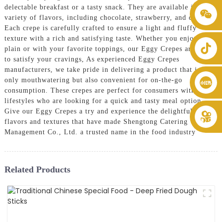
delectable breakfast or a tasty snack. They are available in a
+86 8619946512999
variety of flavors, including chocolate, strawberry, and cream.
Each crepe is carefully crafted to ensure a light and fluffy
texture with a rich and satisfying taste. Whether you enjoy them
plain or with your favorite toppings, our Eggy Crepes are sure
to satisfy your cravings, As experienced Eggy Crepes
manufacturers, we take pride in delivering a product that is not
only mouthwatering but also convenient for on-the-go
consumption. These crepes are perfect for consumers with busy
lifestyles who are looking for a quick and tasty meal option.
Give our Eggy Crepes a try and experience the delightful
flavors and textures that have made Shengtong Catering
Management Co., Ltd. a trusted name in the food industry
Related Products