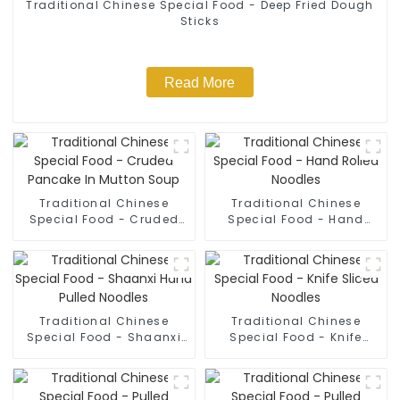
Traditional Chinese Special Food - Deep Fried Dough
Sticks
Read More
Traditional Chinese
Traditional Chinese
Special Food - Cruded
Special Food - Hand
Pancake In Mutton Soup
Rolled Noodles
Traditional Chinese
Traditional Chinese
Special Food - Shaanxi
Special Food - Knife
Hand Pulled Noodles
Sliced Noodles