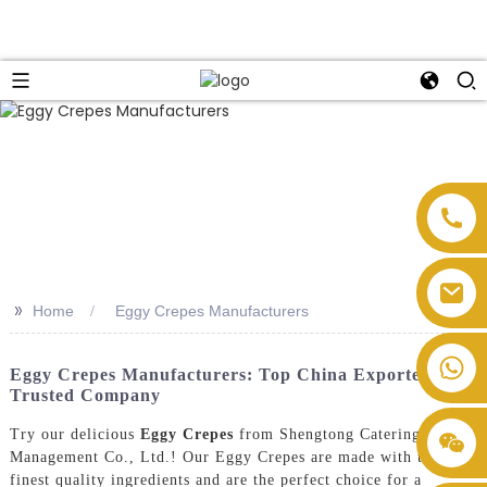
>>
Home
Eggy Crepes Manufacturers
Eggy Crepes Manufacturers: Top China Exporter &
Trusted Company
Try our delicious
Eggy Crepes
from Shengtong Catering
Management Co., Ltd.! Our Eggy Crepes are made with the
finest quality ingredients and are the perfect choice for a