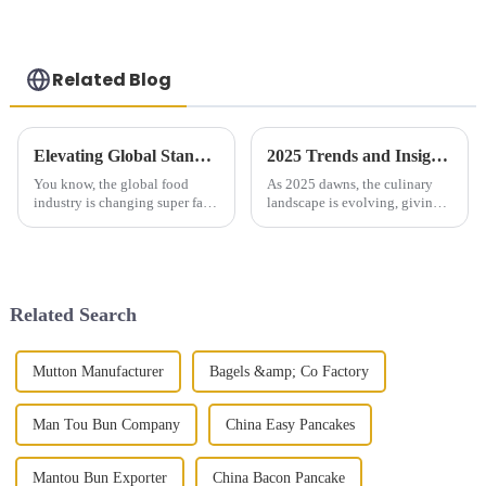
Related Blog
Elevating Global Standards with Premium Chinese Green Onion Pie
2025 Trends and Insights on Knife Shaved Noodles for Global Buyers
You know, the global food
As 2025 dawns, the culinary
industry is changing super fast,
landscape is evolving, giving
and people are really craving
rise to fascinating trends that
authentic, high-quality cuisine
global buyers must not ignore.
these days. Just look at
Asian cuisine is witnessing
Related Search
Mutton Manufacturer
Bagels &amp; Co Factory
Man Tou Bun Company
China Easy Pancakes
Mantou Bun Exporter
China Bacon Pancake