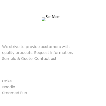
products. Request Information, Sample &
Quote, Contact us!
See More
SOLUTIONS
We strive to provide customers with
quality products. Request Information,
Sample & Quote, Contact us!
PRODUCT
Cake
Noodle
Steamed Bun
QUICK LINKS