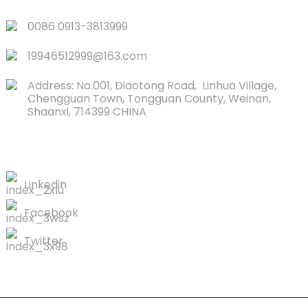
0086 0913-3813999
19946512999@163.com
Address: No.001, Diaotong Road, Linhua Village,
Chengguan Town, Tongguan County, Weinan,
Shaanxi, 714399 CHINA
CONTACTS US
Linkedin
Facebook
Twitter