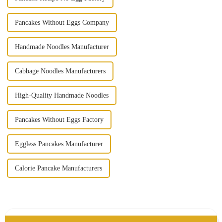
Pancakes Without Eggs Company
Handmade Noodles Manufacturer
Cabbage Noodles Manufacturers
High-Quality Handmade Noodles
Pancakes Without Eggs Factory
Eggless Pancakes Manufacturer
Calorie Pancake Manufacturers