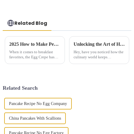
Related Blog
2025 How to Make Perfect Egg Crepe at Home for Delicious Breakfast
Unlocking the Art of Hand Grasping Cake: Techniques Backed by Baking Science and Trends
When it comes to breakfast
Hey, have you noticed how the
favorites, the Egg Crepe has
culinary world keeps
really taken the spotlight as a
changing? One of the recent
go-to dish that’s simple yet
trends that's been catching
packed with flavor. Whether
people's attention is the so-
called 'Hand
Related Search
Pancake Recipe No Egg Company
China Pancakes With Scallions
Pancake Recipe No Egg Factory