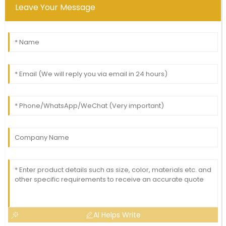
Leave Your Message
AI Helps Write