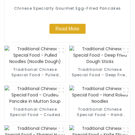
Chinese Specialty Gourmet Egg-Filled Pancakes
Read More
Traditional Chinese
Traditional Chinese
Special Food - Pulled
Special Food - Deep Fried
Noodles (Noodle Dough)
Dough Sticks
Traditional Chinese
Traditional Chinese
Special Food - Cruded
Special Food - Hand
Pancake In Mutton Soup
Rolled Noodles