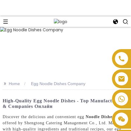
>>
Home
Egg Noodle Dishes Company
High-Quality Egg Noodle Dishes - Top Manufacturers
& Companies Онлайн
Discover the delicious and convenient egg
Noodle Dishes
offered by Shengtong Catering Management Co., Ltd. Made
with high-quality ingredients and traditional recipes, our egg