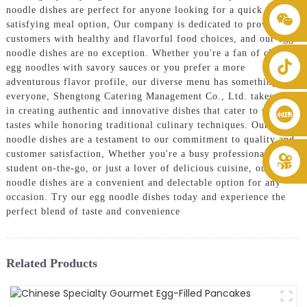
noodle dishes are perfect for anyone looking for a quick and
+86 8619946512999
satisfying meal option, Our company is dedicated to providing
customers with healthy and flavorful food choices, and our egg
noodle dishes are no exception. Whether you're a fan of classic
egg noodles with savory sauces or you prefer a more
adventurous flavor profile, our diverse menu has something for
everyone, Shengtong Catering Management Co., Ltd. takes pride
in creating authentic and innovative dishes that cater to modern
tastes while honoring traditional culinary techniques. Our egg
noodle dishes are a testament to our commitment to quality and
customer satisfaction, Whether you're a busy professional, a
student on-the-go, or just a lover of delicious cuisine, our egg
noodle dishes are a convenient and delectable option for any
occasion. Try our egg noodle dishes today and experience the
perfect blend of taste and convenience
Related Products