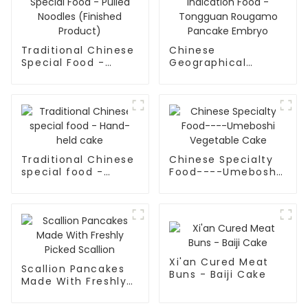
Traditional Chinese
Chinese
Special Food -
Geographical
Pulled Noodles
Indication Food -
(Finished Product)
Tongguan Rougamo
Pancake Embryo
Traditional Chinese
Chinese Specialty
special food -
Food----Umeboshi
Hand-held cake
Vegetable Cake
Xi'an Cured Meat
Scallion Pancakes
Buns - Baiji Cake
Made With Freshly
Picked Scallion