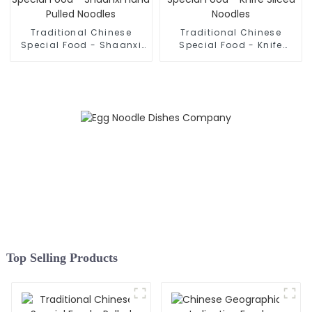
Traditional Chinese
Traditional Chinese
Special Food - Shaanxi
Special Food - Knife
Hand Pulled Noodles
Sliced Noodles
Top Selling Products