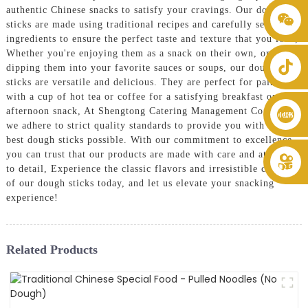
authentic Chinese snacks to satisfy your cravings. Our dough
+86 8619946512999
sticks are made using traditional recipes and carefully selected
ingredients to ensure the perfect taste and texture that you love,
Whether you're enjoying them as a snack on their own, or
dipping them into your favorite sauces or soups, our dough
sticks are versatile and delicious. They are perfect for pairing
with a cup of hot tea or coffee for a satisfying breakfast or
afternoon snack, At Shengtong Catering Management Co., Ltd.,
we adhere to strict quality standards to provide you with the
best dough sticks possible. With our commitment to excellence,
you can trust that our products are made with care and attention
to detail, Experience the classic flavors and irresistible crunch
of our dough sticks today, and let us elevate your snacking
experience!
Related Products