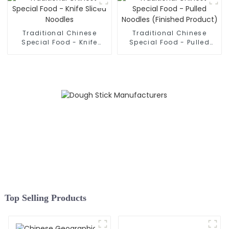
Traditional Chinese
Traditional Chinese
Special Food - Knife
Special Food - Pulled
Sliced Noodles
Noodles (Finished
Product)
Top Selling Products