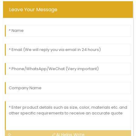
Leave Your Message
AI Helps Write