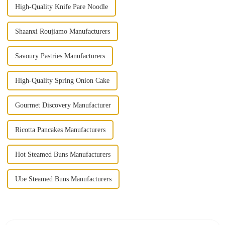
High-Quality Knife Pare Noodle
Shaanxi Roujiamo Manufacturers
Savoury Pastries Manufacturers
High-Quality Spring Onion Cake
Gourmet Discovery Manufacturer
Ricotta Pancakes Manufacturers
Hot Steamed Buns Manufacturers
Ube Steamed Buns Manufacturers