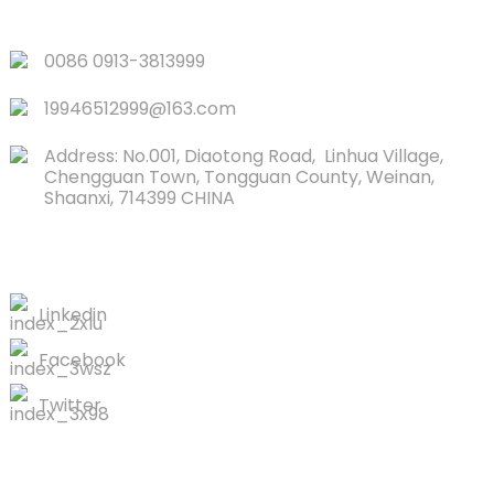
QUICK LINKS
0086 0913-3813999
19946512999@163.com
Address: No.001, Diaotong Road, Linhua Village,
Chengguan Town, Tongguan County, Weinan,
Shaanxi, 714399 CHINA
CONTACTS US
Linkedin
Facebook
Twitter