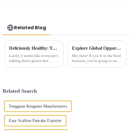
Related Blog
Deliciously Healthy: Your Ultimate Guide to Gluten Free Steamed Buns Recipes and Tips
Explore Global Opportunities at the Upcoming Canton Fair for Fried Dough Sticks in 2025
Lately, it seems like everyone’s
Hey there! If you’re in the food
talking about gluten-free
business, you’re going to want
products, and honestly, the
to pay attention to the 138th
demand is really booming.
Canton Fair coming up. It’s
According to Market Research
happening from October 15
Future,
Related Search
Tongguan Rougamo Manufacturers
Easy Scallion Pancake Exporter