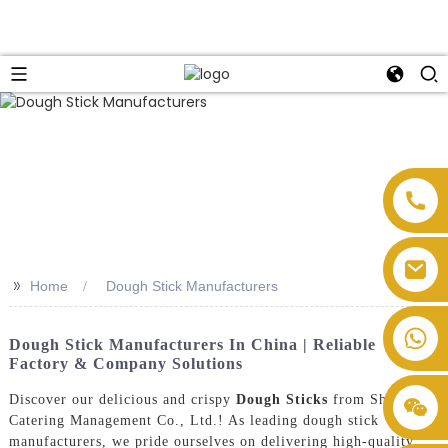
>>
Home
Dough Stick Manufacturers
Dough Stick Manufacturers In China | Reliable
Factory & Company Solutions
Discover our delicious and crispy
Dough Sticks
from Shengtong
Catering Management Co., Ltd.! As leading dough stick
manufacturers, we pride ourselves on delivering high-quality,