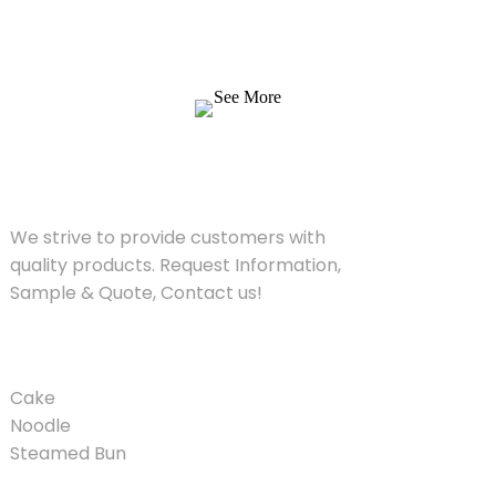
We strive to provide customers with quality
products. Request Information, Sample &
Quote, Contact us!
See More
SOLUTIONS
We strive to provide customers with
quality products. Request Information,
Sample & Quote, Contact us!
PRODUCT
Cake
Noodle
Steamed Bun