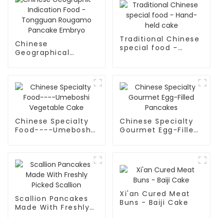
Traditional Chinese
Chinese
special food -
Geographical
Hand-held cake
Indication Food -
Tongguan Rougamo
Pancake Embryo
Chinese Specialty
Chinese Specialty
Food----Umeboshi
Gourmet Egg-Filled
Vegetable Cake
Pancakes
Xi'an Cured Meat
Scallion Pancakes
Buns - Baiji Cake
Made With Freshly
Picked Scallion