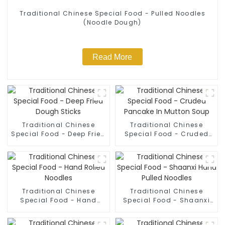
Traditional Chinese Special Food - Pulled Noodles
(Noodle Dough)
Read More
Traditional Chinese
Traditional Chinese
Special Food - Deep Fried
Special Food - Cruded
Dough Sticks
Pancake In Mutton Soup
Traditional Chinese
Traditional Chinese
Special Food - Hand
Special Food - Shaanxi
Rolled Noodles
Hand Pulled Noodles