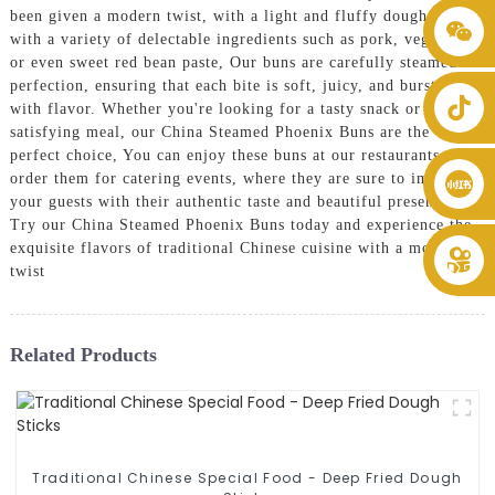
been given a modern twist, with a light and fluffy dough filled
+86 8619946512999
with a variety of delectable ingredients such as pork, vegetables,
or even sweet red bean paste, Our buns are carefully steamed to
perfection, ensuring that each bite is soft, juicy, and bursting
with flavor. Whether you're looking for a tasty snack or a
satisfying meal, our China Steamed Phoenix Buns are the
perfect choice, You can enjoy these buns at our restaurants or
order them for catering events, where they are sure to impress
your guests with their authentic taste and beautiful presentation,
Try our China Steamed Phoenix Buns today and experience the
exquisite flavors of traditional Chinese cuisine with a modern
twist
Related Products
Traditional Chinese Special Food - Deep Fried Dough