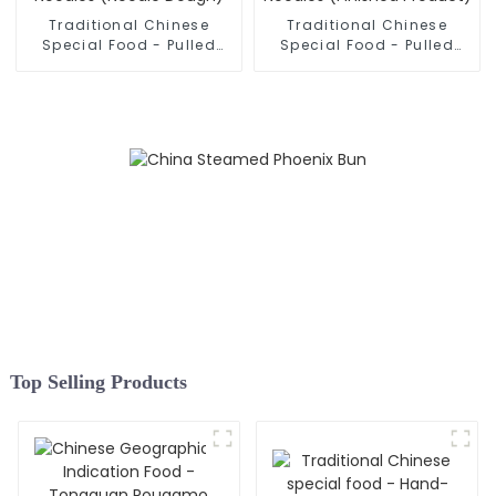
Traditional Chinese
Traditional Chinese
Special Food - Pulled
Special Food - Pulled
Noodles (Noodle Dough)
Noodles (Finished
Product)
Top Selling Products