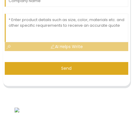
AI Helps Write
Send