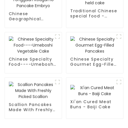
Traditional Chinese
Chinese
special food -
Geographical
Hand-held cake
Indication Food -
Tongguan Rougamo
Pancake Embryo
Chinese Specialty
Chinese Specialty
Food----Umeboshi
Gourmet Egg-Filled
Vegetable Cake
Pancakes
Xi'an Cured Meat
Scallion Pancakes
Buns - Baiji Cake
Made With Freshly
Picked Scallion