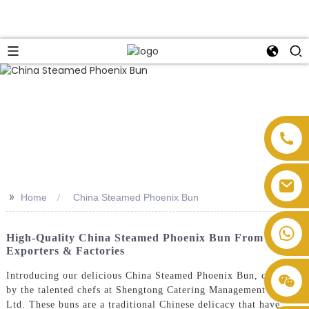
>>
Home
China Steamed Phoenix Bun
High-Quality China Steamed Phoenix Bun From Top
Exporters & Factories
Introducing our delicious China Steamed Phoenix Bun, crafted
by the talented chefs at Shengtong Catering Management Co.,
Ltd. These buns are a traditional Chinese delicacy that have