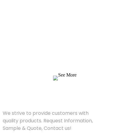
Inquiry For Pricelist
We strive to provide customers with quality
products. Request Information, Sample &
Quote, Contact us!
See More
SOLUTIONS
We strive to provide customers with
quality products. Request Information,
Sample & Quote, Contact us!