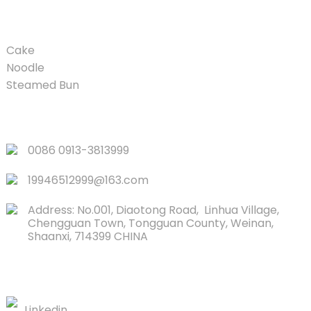
PRODUCT
Cake
Noodle
Steamed Bun
QUICK LINKS
0086 0913-3813999
19946512999@163.com
Address: No.001, Diaotong Road, Linhua Village,
Chengguan Town, Tongguan County, Weinan,
Shaanxi, 714399 CHINA
CONTACTS US
Linkedin