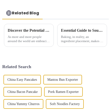
Related Blog
Discover the Potential of Green Onion Pie at the 138th Canton Fair China 2025
Essential Guide to Sourcing Quality Cake Ingredients Globally
As more and more people
Baking, in reality, an
around the world are embracing
ingredient placement, makes or
sustainable and innovative
breaks a cake. Here at
food options, the upcoming
Shengtong Catering
138th Canton Fair in China
Management Co., Ltd., we
really feels
believe in sourcing quality
Related Search
China Easy Pancakes
Mantou Bun Exporter
China Bacon Pancake
Pork Ramen Exporter
China Yummy Churros
Soft Noodles Factory