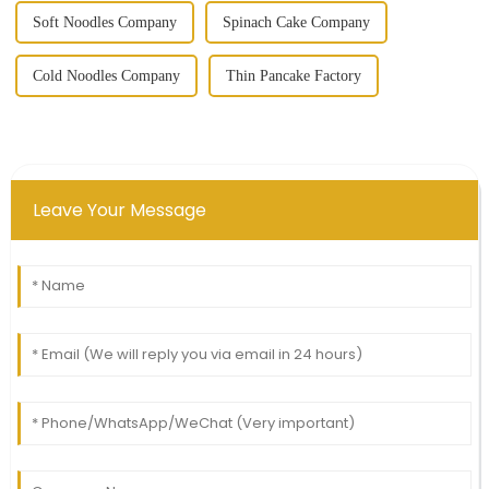
Soft Noodles Company
Spinach Cake Company
Cold Noodles Company
Thin Pancake Factory
Leave Your Message