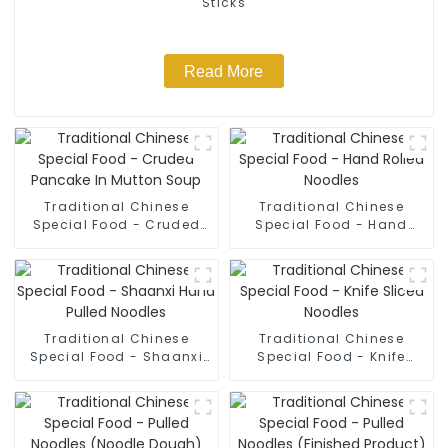
Sticks
Read More
Traditional Chinese
Traditional Chinese
Special Food - Cruded
Special Food - Hand
Pancake In Mutton Soup
Rolled Noodles
Traditional Chinese
Traditional Chinese
Special Food - Shaanxi
Special Food - Knife
Hand Pulled Noodles
Sliced Noodles