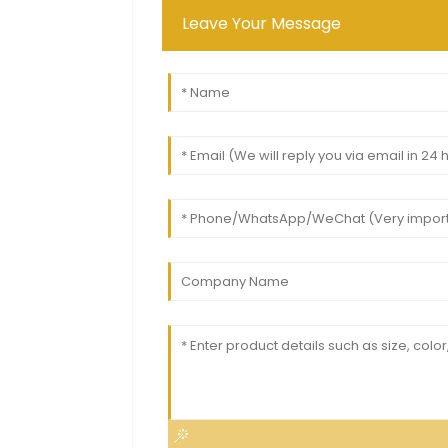
Leave Your Message