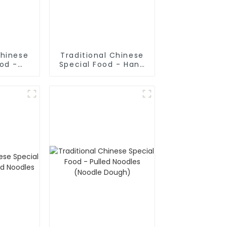
Chinese
Traditional Chinese
ood -
Special Food - Hand
ake In
Rolled Noodles
oup