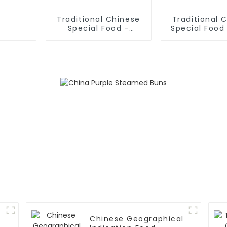
Traditional Chinese
Traditional 
Special Food -
Special Food 
Shaanxi Hand Pulled
Sliced No
Noodles
Chinese Geographical