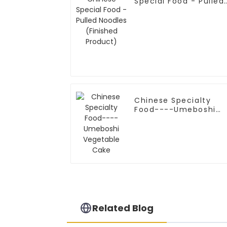
Special Food - Pulled
Noodles (Finished
Product)
Chinese Specialty
Food----Umeboshi
Vegetable Cake
Related Blog