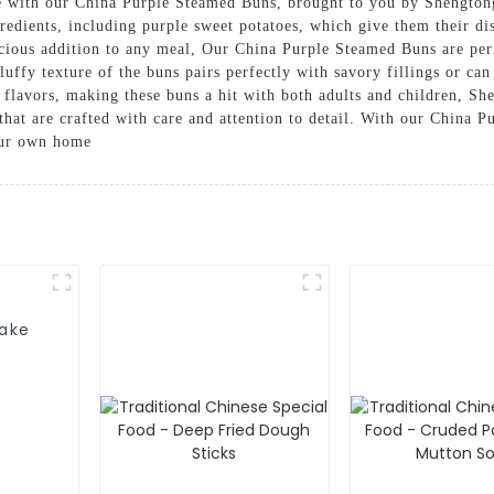
sine with our China Purple Steamed Buns, brought to you by Shengt
redients, including purple sweet potatoes, which give them their di
licious addition to any meal, Our China Purple Steamed Buns are per
luffy texture of the buns pairs perfectly with savory fillings or ca
y flavors, making these buns a hit with both adults and children, 
s that are crafted with care and attention to detail. With our China
your own home
Cake