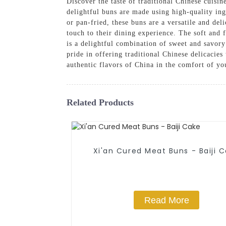
Discover the taste of traditional Chinese cui
delightful buns are made using high-quality ing
or pan-fried, these buns are a versatile and de
touch to their dining experience. The soft and f
is a delightful combination of sweet and savor
pride in offering traditional Chinese delicacie
authentic flavors of China in the comfort of 
Related Products
Xi'an Cured Meat Buns - Baiji 
Read More