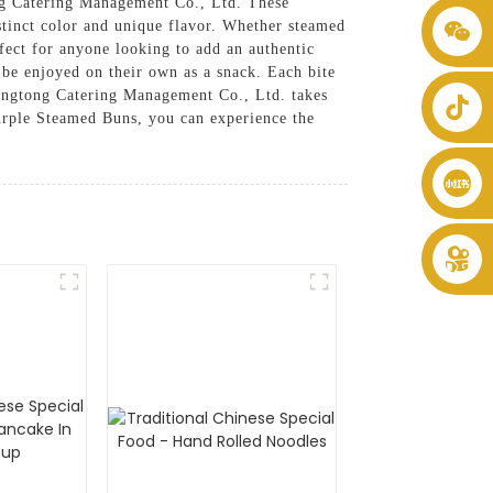
ong Catering Management Co., Ltd. These
stinct color and unique flavor. Whether steamed
+86 8619946512999
fect for anyone looking to add an authentic
n be enjoyed on their own as a snack. Each bite
Shengtong Catering Management Co., Ltd. takes
 Purple Steamed Buns, you can experience the