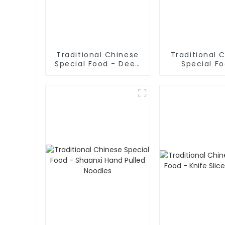
Traditional Chinese
Traditional 
Special Food - Deep
Special F
Fried Dough Sticks
Cruded Panc
Mutton S