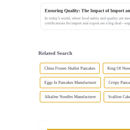
In today’s world, where food safety and quality are mo
certifications for import and export are a big deal—esp
Related Search
China Frozen Shallot Pancakes
King Of Nood
Eggs In Pancakes Manufacturer
Crispy Panca
Alkaline Noodles Manufacturer
Scallion Cak