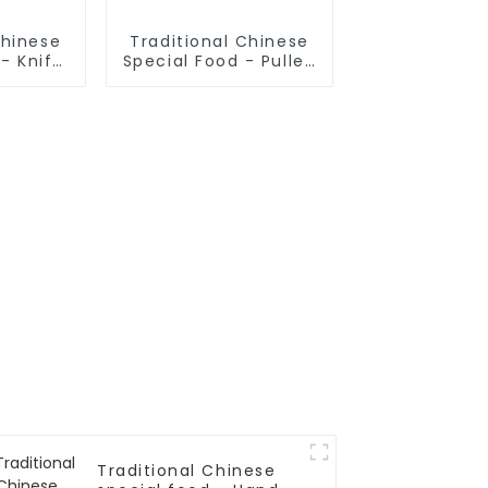
Chinese
Traditional Chinese
- Knife
Special Food - Pulled
odles
Noodles (Noodle
Dough)
Traditional Chinese