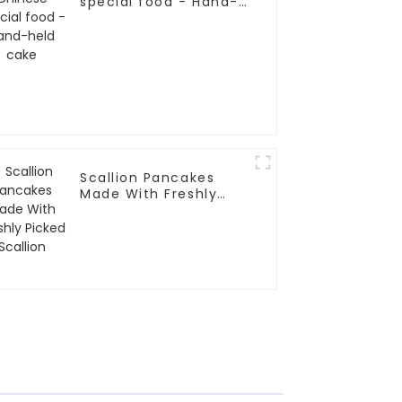
special food - Hand-
held cake
Scallion Pancakes
Made With Freshly
Picked Scallion