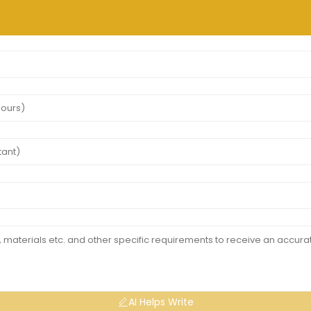
AI Helps Write