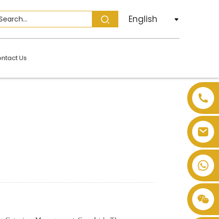
English
ntact Us