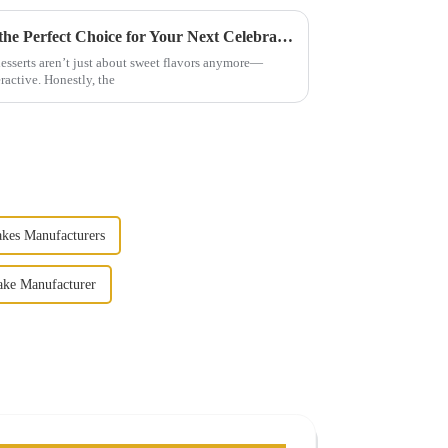
Why Hand Grasping Cake is the Perfect Choice for Your Next Celebration
 desserts aren’t just about sweet flavors anymore—
ractive. Honestly, the
kes Manufacturers
ake Manufacturer