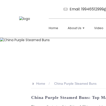
Email: 1994651299
Home
About Us
Video
>>
Home
China Purple Steamed Buns
China Purple Steamed Buns: Top Ma