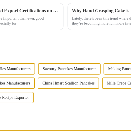
Ensuring Quality: The Impact of Import and Export Certifications on Best Tongguan Thousand Layer Cake
re important than ever, good
Lately, there’s been this trend where
ecially for
they’re becoming more fun, more inte
les Manufacturers
Savoury Pancakes Manufacturer
Making Panca
kes Manufacturers
China Hmart Scallion Pancakes
Mille Crepe C
e Recipe Exporter