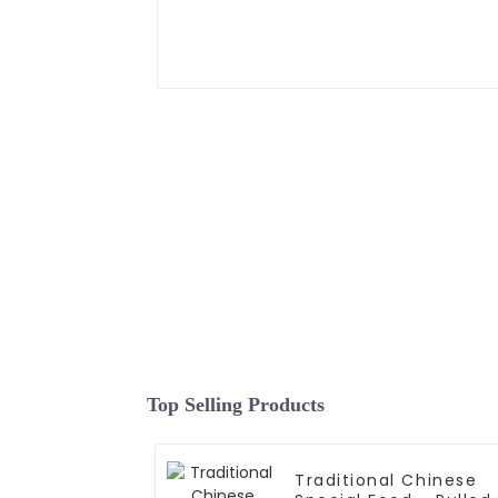
Top Selling Products
Traditional Chinese