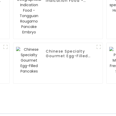
Indication Food -
Tongguan Rougamo
Pancake Embryo
Chinese Specialty
Gourmet Egg-Filled
Pancakes