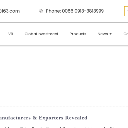
9@163.com
Phone: 0086 0913-3813999
VR
Global Investment
Products
News
Co
nufacturers & Exporters Revealed