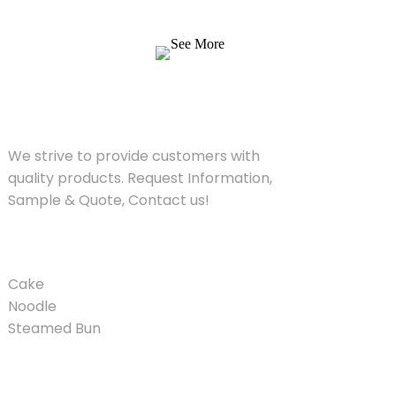
Quote, Contact us!
See More
SOLUTIONS
We strive to provide customers with
quality products. Request Information,
Sample & Quote, Contact us!
PRODUCT
Cake
Noodle
Steamed Bun
QUICK LINKS