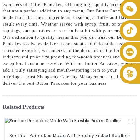
exporters of Butter Pancakes, offering high-quality products
+86 8619946512999
that are a perfect addition to any menu, Our Butter Pancakes are
made from the finest ingredients, ensuring a fluffy and flavorful
result every time. Whether served with syrup, fruit, or other
toppings, our pancakes are sure to be a hit with your customers.
Our dedication to quality means that you can trust our Butter
Pancakes to always deliver a consistent and delectable taste, As
a trusted exporter, we understand the demands of the food
industry and prioritize providing top-notch products and
exceptional customer service. With our Butter Pancakes, you can
add a truly satisfying and mouth-watering item to your
offerings. Trust Shengtong Catering Management Co., Ltd. to
deliver the best Butter Pancakes for your business
Related Products
Scallion Pancakes Made With Freshly Picked Scallion