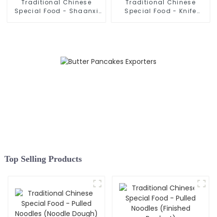
Traditional Chinese
Traditional Chinese
Special Food - Shaanxi
Special Food - Knife
Hand Pulled Noodles
Sliced Noodles
Top Selling Products