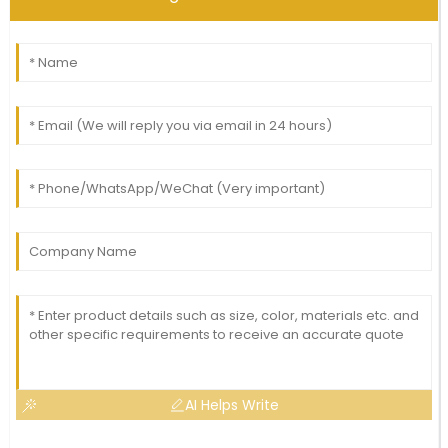
AI Helps Write