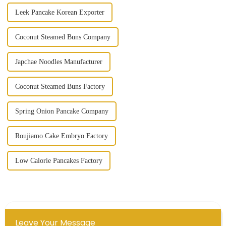
Leek Pancake Korean Exporter
Coconut Steamed Buns Company
Japchae Noodles Manufacturer
Coconut Steamed Buns Factory
Spring Onion Pancake Company
Roujiamo Cake Embryo Factory
Low Calorie Pancakes Factory
Leave Your Message