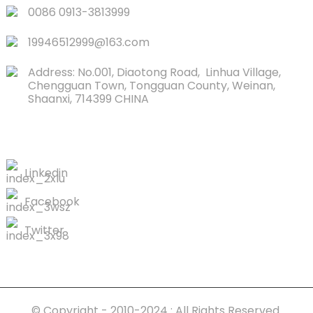
0086 0913-3813999
19946512999@163.com
Address: No.001, Diaotong Road, Linhua Village,
Chengguan Town, Tongguan County, Weinan,
Shaanxi, 714399 CHINA
CONTACTS US
Linkedin
Facebook
Twitter
© Copyright - 2010-2024 : All Rights Reserved.