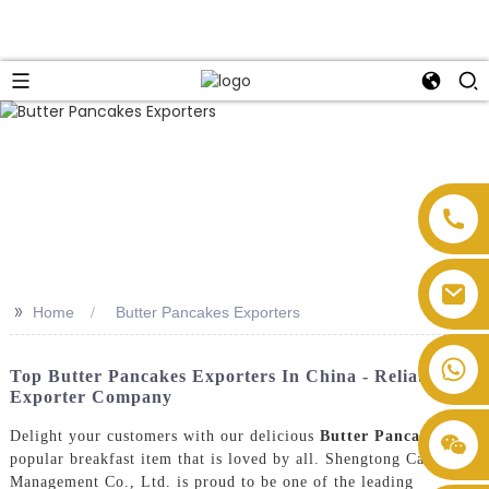
>>
Home
Butter Pancakes Exporters
Top Butter Pancakes Exporters In China - Reliable
Exporter Company
Delight your customers with our delicious
Butter Pancakes
, a
popular breakfast item that is loved by all. Shengtong Catering
Management Co., Ltd. is proud to be one of the leading