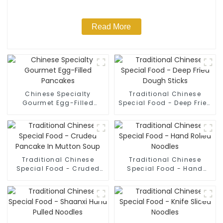
Read More
Chinese Specialty
Traditional Chinese
Gourmet Egg-Filled
Special Food - Deep Fried
Pancakes
Dough Sticks
Traditional Chinese
Traditional Chinese
Special Food - Cruded
Special Food - Hand
Pancake In Mutton Soup
Rolled Noodles