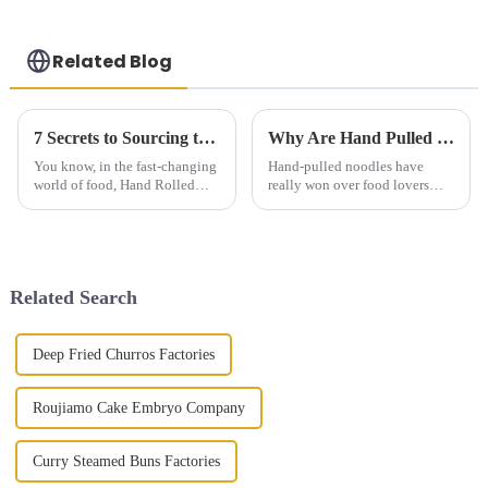
Related Blog
7 Secrets to Sourcing the Best Hand Rolled Noodles Worldwide
Why Are Hand Pulled Noodles So Popular and How Are They Made
You know, in the fast-changing
Hand-pulled noodles have
world of food, Hand Rolled
really won over food lovers
Noodles have really become a
everywhere, thanks to their
favorite among many. People
unique texture and rich,
love their unique textures and
delicious flavors. They actually
come from
Related Search
Deep Fried Churros Factories
Roujiamo Cake Embryo Company
Curry Steamed Buns Factories