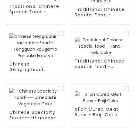
Traditional Chinese
Traditional Chinese
Special Food -
Special Food -
Pulled Noodles
Pulled Noodles
(Noodle Dough)
(Finished Product)
Traditional Chinese
Chinese
special food -
Geographical
Hand-held cake
Indication Food -
Tongguan Rougamo
Pancake Embryo
Xi'an Cured Meat
Chinese Specialty
Buns - Baiji Cake
Food----Umeboshi
Vegetable Cake