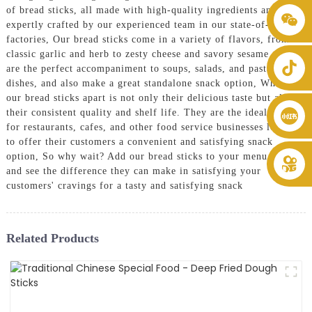
of bread sticks, all made with high-quality ingredients and
+86 8619946512999
expertly crafted by our experienced team in our state-of-the-art
factories, Our bread sticks come in a variety of flavors, from
classic garlic and herb to zesty cheese and savory sesame. They
are the perfect accompaniment to soups, salads, and pasta
dishes, and also make a great standalone snack option, What sets
our bread sticks apart is not only their delicious taste but also
their consistent quality and shelf life. They are the ideal choice
for restaurants, cafes, and other food service businesses looking
to offer their customers a convenient and satisfying snack
option, So why wait? Add our bread sticks to your menu today
and see the difference they can make in satisfying your
customers' cravings for a tasty and satisfying snack
Related Products