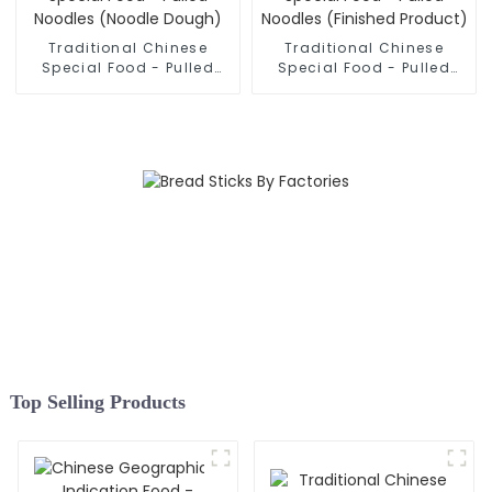
Traditional Chinese
Traditional Chinese
Special Food - Pulled
Special Food - Pulled
Noodles (Noodle Dough)
Noodles (Finished
Product)
Top Selling Products