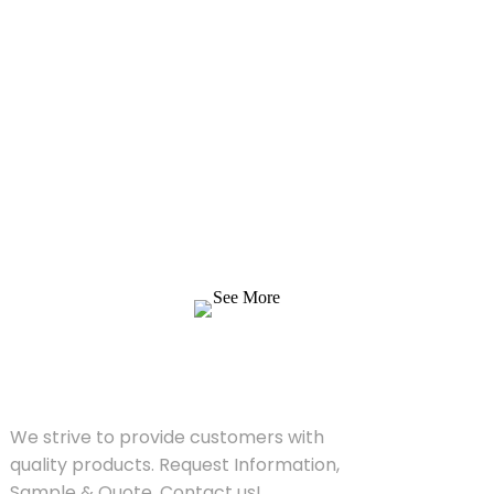
Inquiry For Pricelist
We strive to provide customers with quality
products. Request Information, Sample &
Quote, Contact us!
See More
SOLUTIONS
We strive to provide customers with
quality products. Request Information,
Sample & Quote, Contact us!