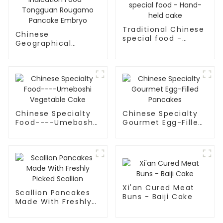
Traditional Chinese
Chinese
special food -
Geographical
Hand-held cake
Indication Food -
Tongguan Rougamo
Pancake Embryo
Chinese Specialty
Chinese Specialty
Food----Umeboshi
Gourmet Egg-Filled
Vegetable Cake
Pancakes
Xi'an Cured Meat
Scallion Pancakes
Buns - Baiji Cake
Made With Freshly
Picked Scallion