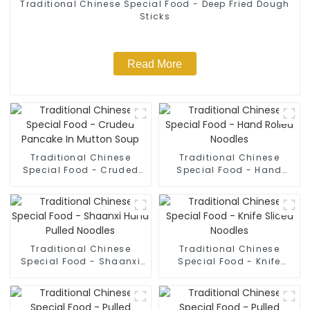
Traditional Chinese Special Food - Deep Fried Dough
Sticks
Read More
Traditional Chinese
Traditional Chinese
Special Food - Cruded
Special Food - Hand
Pancake In Mutton Soup
Rolled Noodles
Traditional Chinese
Traditional Chinese
Special Food - Shaanxi
Special Food - Knife
Hand Pulled Noodles
Sliced Noodles