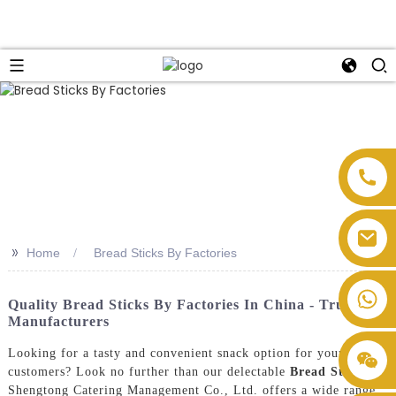
>>
Home
Bread Sticks By Factories
Quality Bread Sticks By Factories In China - Trusted
Manufacturers
Looking for a tasty and convenient snack option for your
customers? Look no further than our delectable
Bread Sticks
!
Shengtong Catering Management Co., Ltd. offers a wide range