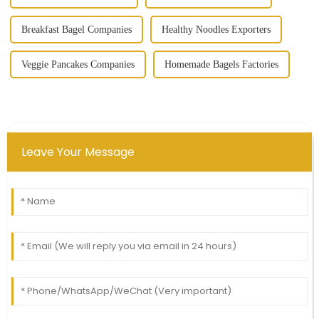
Breakfast Bagel Companies
Healthy Noodles Exporters
Veggie Pancakes Companies
Homemade Bagels Factories
Leave Your Message