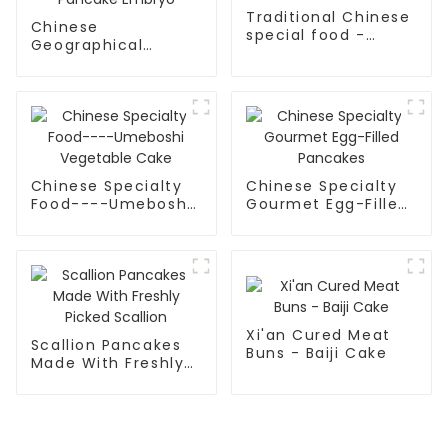
Traditional Chinese
Chinese
special food -
Geographical
Hand-held cake
Indication Food -
Tongguan Rougamo
Pancake Embryo
Chinese Specialty
Chinese Specialty
Food----Umeboshi
Gourmet Egg-Filled
Vegetable Cake
Pancakes
Xi'an Cured Meat
Scallion Pancakes
Buns - Baiji Cake
Made With Freshly
Picked Scallion