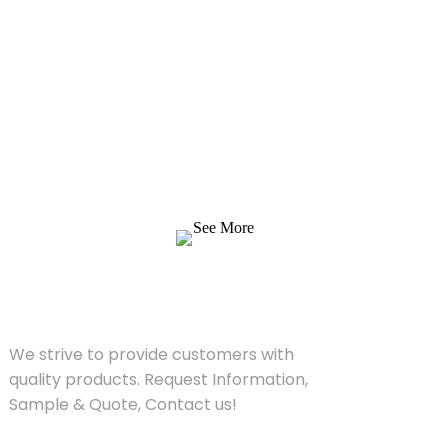
Inquiry For Pricelist
We strive to provide customers with quality
products. Request Information, Sample &
Quote, Contact us!
See More
SOLUTIONS
We strive to provide customers with
quality products. Request Information,
Sample & Quote, Contact us!