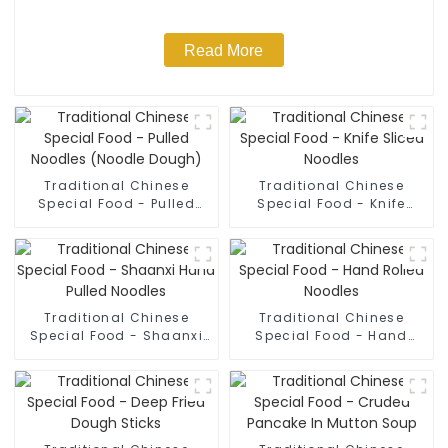
Read More
Traditional Chinese
Traditional Chinese
Special Food - Pulled
Special Food - Knife
Noodles (Noodle Dough)
Sliced Noodles
Traditional Chinese
Traditional Chinese
Special Food - Shaanxi
Special Food - Hand
Hand Pulled Noodles
Rolled Noodles