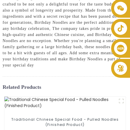
crafted to be not only a delightful treat for the taste buds but
+86 8619946512999
also a symbol of longevity and prosperity. Made from the finest
ingredients and with a secret recipe that has been passed down
for generations, Birthday Noodles are the perfect addition to
any birthday celebration, The company takes pride in providing
high-quality and authentic Chinese cuisine, and Birthday
Noodles are no exception. Whether you're planning a small
family gathering or a large birthday bash, these noodles are sure
to be a hit with guests of all ages. Add some extra meaning to
your birthday traditions and make Birthday Noodles a part of
your special day
Related Products
Traditional Chinese Special Food - Pulled Noodles
(Finished Product)