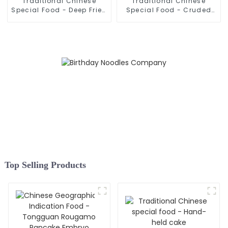
Traditional Chinese
Traditional Chinese
Special Food - Deep Fried
Special Food - Cruded
Dough Sticks
Pancake In Mutton Soup
Top Selling Products