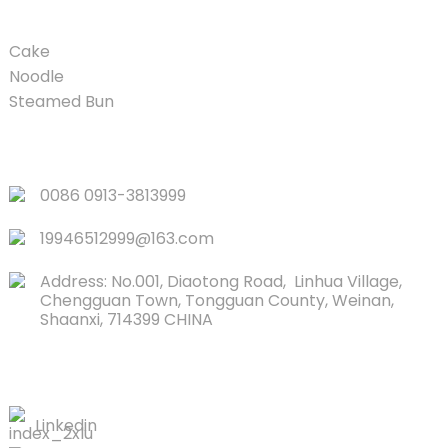
PRODUCT
Cake
Noodle
Steamed Bun
QUICK LINKS
0086 0913-3813999
19946512999@163.com
Address: No.001, Diaotong Road, Linhua Village,
Chengguan Town, Tongguan County, Weinan,
Shaanxi, 714399 CHINA
CONTACTS US
Linkedin