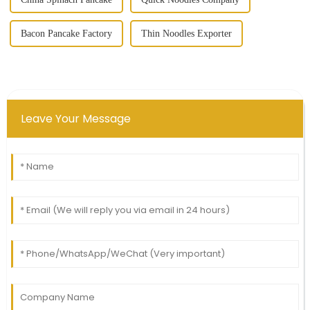
Bacon Pancake Factory
Thin Noodles Exporter
Leave Your Message