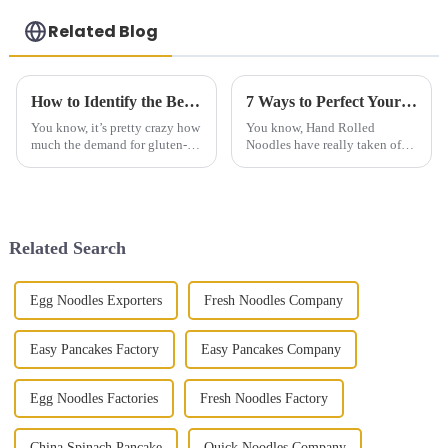
Related Blog
How to Identify the Best Manufacturer for Gluten Free Steamed Buns Through Effective Comparison Techniques
7 Ways to Perfect Your Hand Rolled Noodles at Home
You know, it’s pretty crazy how
You know, Hand Rolled
much the demand for gluten-
Noodles have really taken off
free steamed buns has shot up
lately! It’s amazing how
in recent years! It really shows
they’ve become a favorite in so
how people are leaning
many cuisines around the
world. A recent
Related Search
Egg Noodles Exporters
Fresh Noodles Company
Easy Pancakes Factory
Easy Pancakes Company
Egg Noodles Factories
Fresh Noodles Factory
China Spinach Pancake
Quick Noodles Company