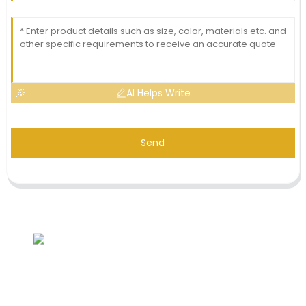
AI Helps Write
Send