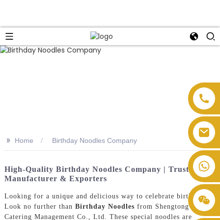
>>
Home
Birthday Noodles Company
High-Quality Birthday Noodles Company | Trusted
Manufacturer & Exporters
Looking for a unique and delicious way to celebrate birthdays?
Look no further than
Birthday Noodles
from Shengtong
Catering Management Co., Ltd. These special noodles are