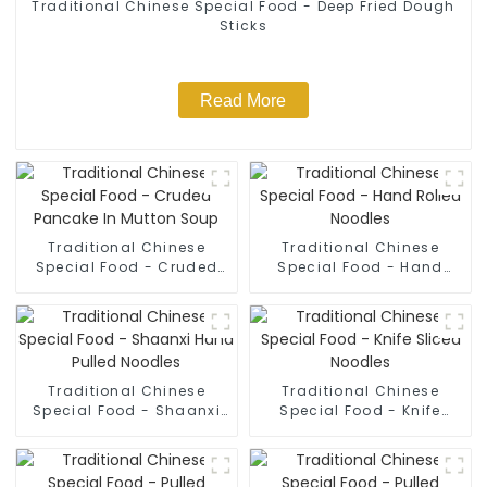
Traditional Chinese Special Food - Deep Fried Dough
Sticks
Read More
Traditional Chinese
Traditional Chinese
Special Food - Cruded
Special Food - Hand
Pancake In Mutton Soup
Rolled Noodles
Traditional Chinese
Traditional Chinese
Special Food - Shaanxi
Special Food - Knife
Hand Pulled Noodles
Sliced Noodles