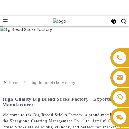
>>
Home
Big Bread Sticks Factory
High-Quality Big Bread Sticks Factory - Exporters &
Manufacturers
Welcome to the Big
Bread Sticks
Factory, a proud member of
the Shengtong Catering Management Co., Ltd. family! Our Big
Bread Sticks are delicious, crunchy, and perfect for snacking or