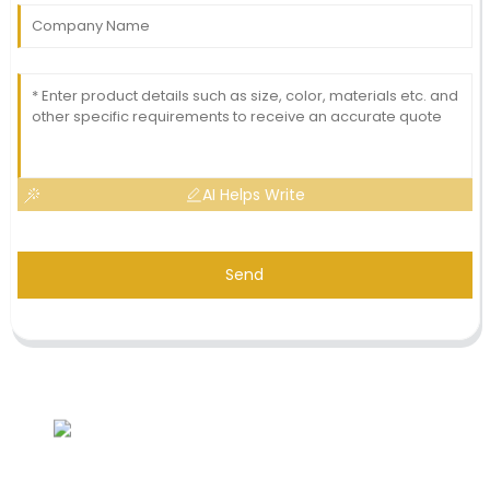
AI Helps Write
Send