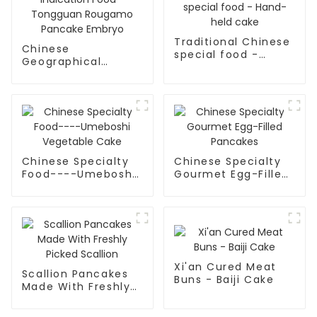
Traditional Chinese
Chinese
special food -
Geographical
Hand-held cake
Indication Food -
Tongguan Rougamo
Pancake Embryo
Chinese Specialty
Chinese Specialty
Food----Umeboshi
Gourmet Egg-Filled
Vegetable Cake
Pancakes
Xi'an Cured Meat
Scallion Pancakes
Buns - Baiji Cake
Made With Freshly
Picked Scallion