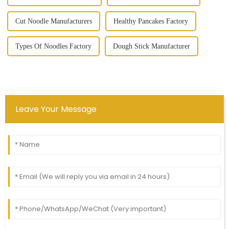
Cut Noodle Manufacturers
Healthy Pancakes Factory
Types Of Noodles Factory
Dough Stick Manufacturer
Leave Your Message