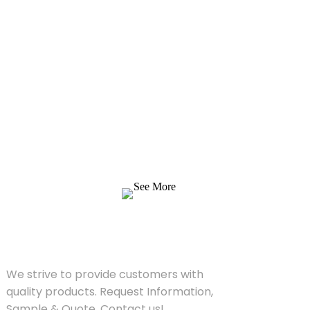
Inquiry For Pricelist
We strive to provide customers with quality
products. Request Information, Sample &
Quote, Contact us!
See More
SOLUTIONS
We strive to provide customers with
quality products. Request Information,
Sample & Quote, Contact us!