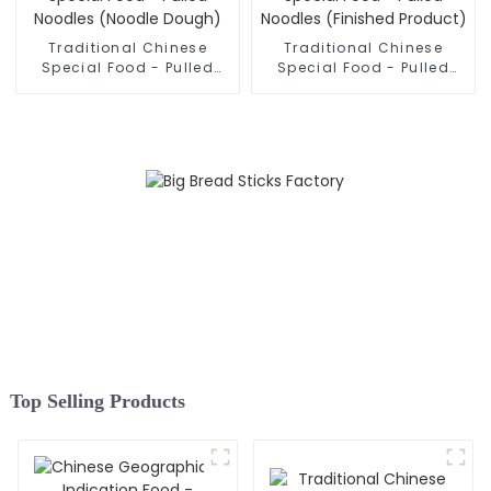
Traditional Chinese
Traditional Chinese
Special Food - Pulled
Special Food - Pulled
Noodles (Noodle Dough)
Noodles (Finished
Product)
Top Selling Products