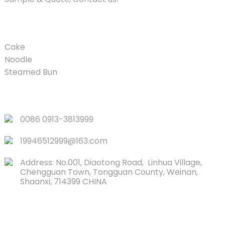
PRODUCT
Cake
Noodle
Steamed Bun
QUICK LINKS
0086 0913-3813999
19946512999@163.com
Address: No.001, Diaotong Road, Linhua Village,
Chengguan Town, Tongguan County, Weinan,
Shaanxi, 714399 CHINA
CONTACTS US