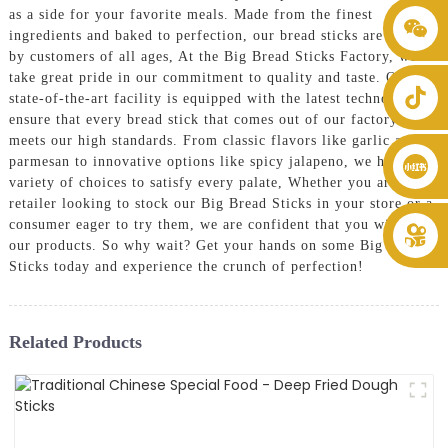
as a side for your favorite meals. Made from the finest
+86 8619946512999
ingredients and baked to perfection, our bread sticks are loved
by customers of all ages, At the Big Bread Sticks Factory, we
take great pride in our commitment to quality and taste. Our
state-of-the-art facility is equipped with the latest technology to
ensure that every bread stick that comes out of our factory
meets our high standards. From classic flavors like garlic and
parmesan to innovative options like spicy jalapeno, we have a
variety of choices to satisfy every palate, Whether you are a
retailer looking to stock our Big Bread Sticks in your store or a
consumer eager to try them, we are confident that you will love
our products. So why wait? Get your hands on some Big Bread
Sticks today and experience the crunch of perfection!
Related Products