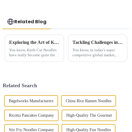
Related Blog
Exploring the Art of Knife Cut Noodles: Techniques, Variations, and Culinary Secrets
Tackling Challenges in Sourcing the Best Hand Grasping Cake for Global Buyers
You know, Knife Cut Noodles
You know, in today's super
have really become quite the
competitive global market,
sensation worldwide,
finding the best Hand Grasping
especially as part of the rich
Cake can really be a tough gig
tapestry of Chinese cuisine. I
for buyers who want to keep up
read
Related Search
Bagelworks Manufacturers
China Rice Ramen Noodles
Ricotta Pancakes Company
High-Quality The Gourmet
Stir Fry Noodles Company
High-Quality Fun Noodles