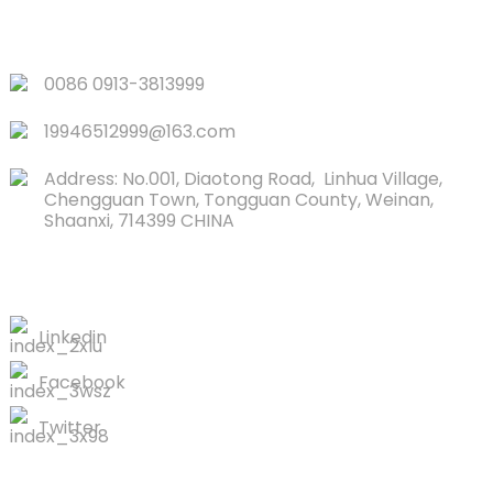
QUICK LINKS
0086 0913-3813999
19946512999@163.com
Address: No.001, Diaotong Road, Linhua Village,
Chengguan Town, Tongguan County, Weinan,
Shaanxi, 714399 CHINA
CONTACTS US
Linkedin
Facebook
Twitter