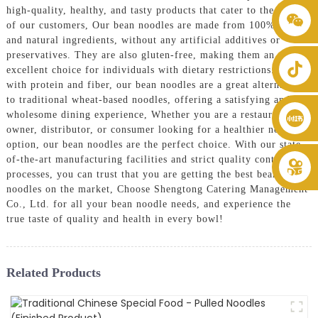
high-quality, healthy, and tasty products that cater to the needs
+86 8619946512999
of our customers, Our bean noodles are made from 100% pure
and natural ingredients, without any artificial additives or
preservatives. They are also gluten-free, making them an
excellent choice for individuals with dietary restrictions. Packed
with protein and fiber, our bean noodles are a great alternative
to traditional wheat-based noodles, offering a satisfying and
wholesome dining experience, Whether you are a restaurant
owner, distributor, or consumer looking for a healthier noodle
option, our bean noodles are the perfect choice. With our state-
of-the-art manufacturing facilities and strict quality control
processes, you can trust that you are getting the best bean
noodles on the market, Choose Shengtong Catering Management
Co., Ltd. for all your bean noodle needs, and experience the
true taste of quality and health in every bowl!
Related Products