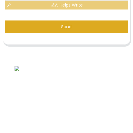
AI Helps Write
Send
Inquiry For Pricelist