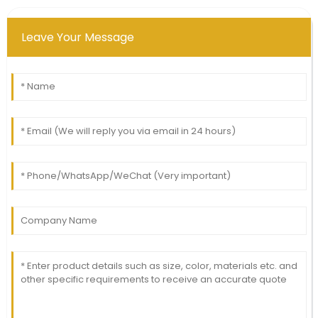
Leave Your Message