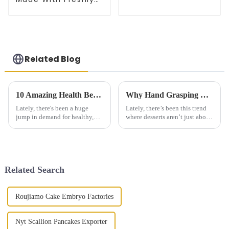
Picked Scallion
Related Blog
10 Amazing Health Benefits of Plum Dried Vegetable Cake You Need to Know
Why Hand Grasping Cake is the Perfect Choice for Your Next Celebration
Lately, there's been a huge
Lately, there’s been this trend
jump in demand for healthy,
where desserts aren’t just about
nutritious foods. It’s kind of
sweet flavors anymore—they’re
crazy—industry reports even
becoming more fun, more
predict that the global health
interactive. Honestly, the
Related Search
Roujiamo Cake Embryo Factories
Nyt Scallion Pancakes Exporter