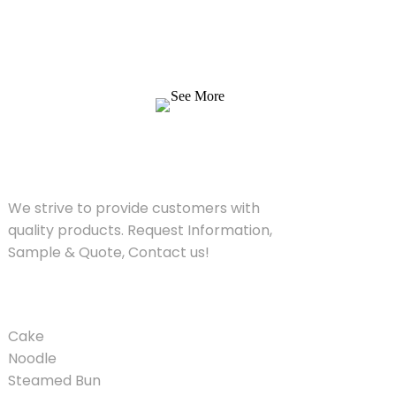
We strive to provide customers with quality
products. Request Information, Sample &
Quote, Contact us!
See More
SOLUTIONS
We strive to provide customers with
quality products. Request Information,
Sample & Quote, Contact us!
PRODUCT
Cake
Noodle
Steamed Bun