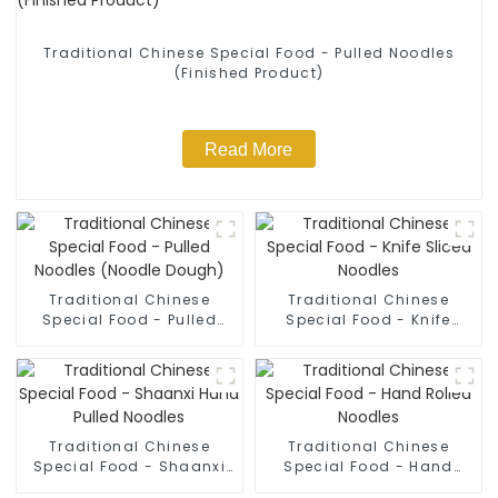
Traditional Chinese Special Food - Pulled Noodles
(Finished Product)
Read More
Traditional Chinese
Traditional Chinese
Special Food - Pulled
Special Food - Knife
Noodles (Noodle Dough)
Sliced Noodles
Traditional Chinese
Traditional Chinese
Special Food - Shaanxi
Special Food - Hand
Hand Pulled Noodles
Rolled Noodles