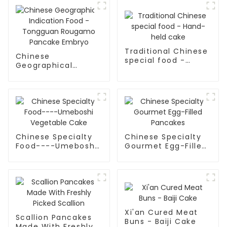
Traditional Chinese
Chinese
special food -
Geographical
Hand-held cake
Indication Food -
Tongguan Rougamo
Pancake Embryo
Chinese Specialty
Chinese Specialty
Food----Umeboshi
Gourmet Egg-Filled
Vegetable Cake
Pancakes
Xi'an Cured Meat
Scallion Pancakes
Buns - Baiji Cake
Made With Freshly