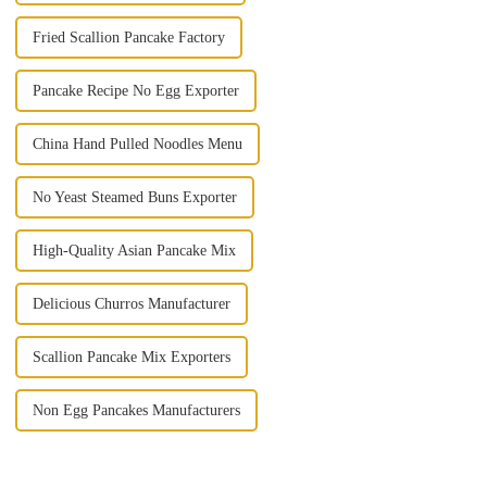
Fried Scallion Pancake Factory
Pancake Recipe No Egg Exporter
China Hand Pulled Noodles Menu
No Yeast Steamed Buns Exporter
High-Quality Asian Pancake Mix
Delicious Churros Manufacturer
Scallion Pancake Mix Exporters
Non Egg Pancakes Manufacturers