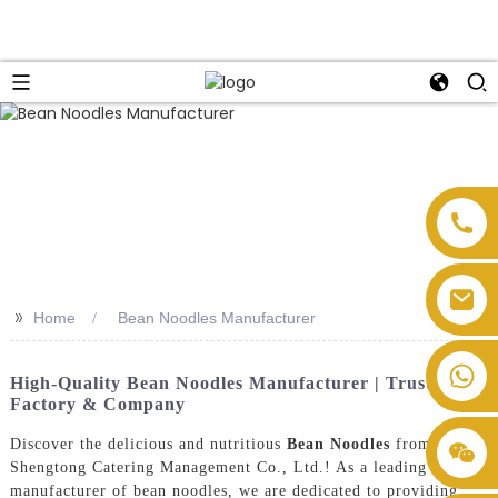
>>
Home
Bean Noodles Manufacturer
High-Quality Bean Noodles Manufacturer | Trusted
Factory & Company
Discover the delicious and nutritious
Bean Noodles
from
Shengtong Catering Management Co., Ltd.! As a leading
manufacturer of bean noodles, we are dedicated to providing