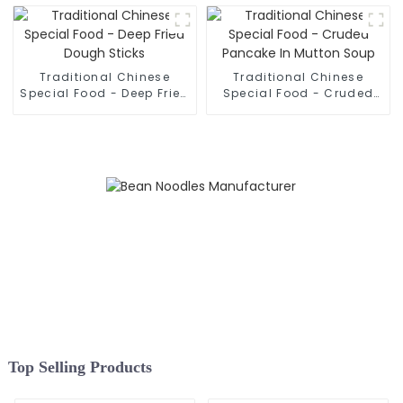
Traditional Chinese
Traditional Chinese
Special Food - Deep Fried
Special Food - Cruded
Dough Sticks
Pancake In Mutton Soup
Top Selling Products