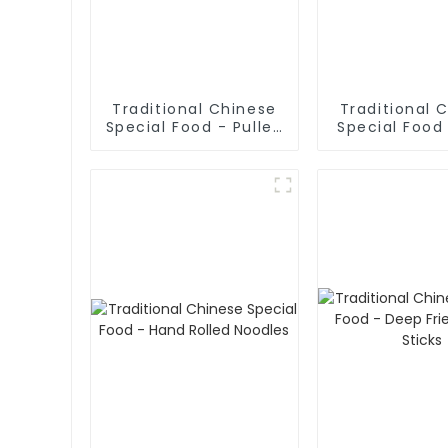
Traditional Chinese
Traditional 
Special Food - Pulled
Special Food 
Noodles (Noodle
Sliced No
Dough)