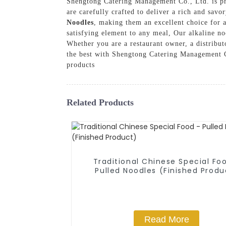
Shengtong Catering Management Co., Ltd. is pro
are carefully crafted to deliver a rich and sav
Noodles
, making them an excellent choice for a
satisfying element to any meal, Our alkaline no
Whether you are a restaurant owner, a distribut
the best with Shengtong Catering Management Co
products
Related Products
Traditional Chinese Special Fo
Pulled Noodles (Finished Produ
Read More