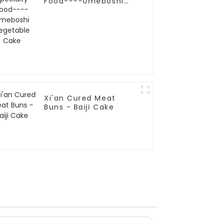
Food----Umeboshi
Vegetable Cake
Xi'an Cured Meat
Buns - Baiji Cake