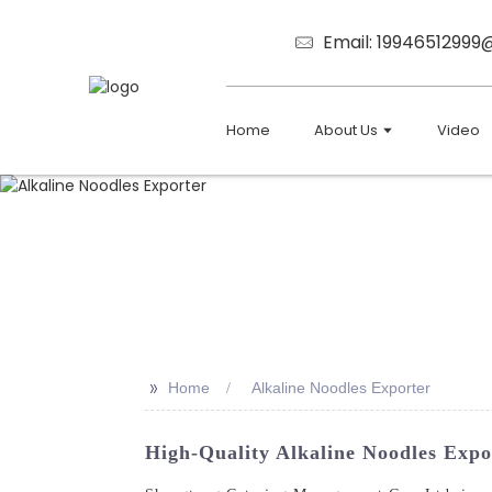
Email: 1994651299
Home
About Us
Video
>>
Home
Alkaline Noodles Exporter
High-Quality Alkaline Noodles Expo