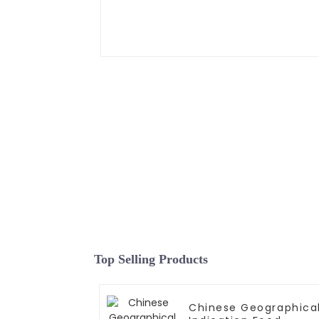
Top Selling Products
Chinese Geographica