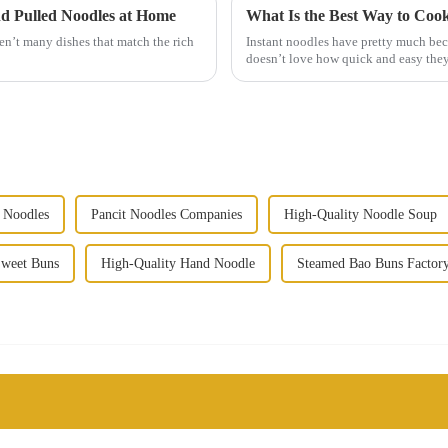
nd Pulled Noodles at Home
What Is the Best Way to Coo
en’t many dishes that match the rich
Instant noodles have pretty much be
doesn’t love how quick and easy they
 Noodles
Pancit Noodles Companies
High-Quality Noodle Soup
Sweet Buns
High-Quality Hand Noodle
Steamed Bao Buns Factor