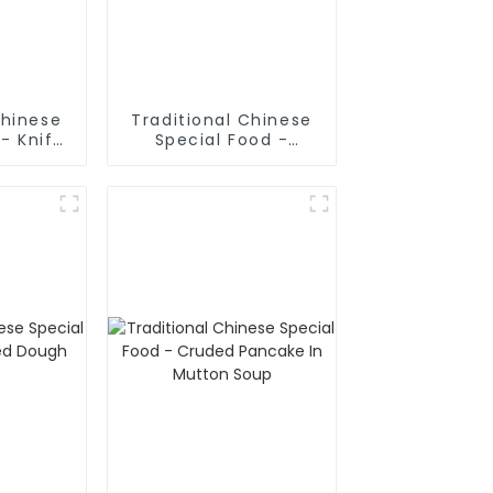
Chinese
Traditional Chinese
- Knife
Special Food -
odles
Shaanxi Hand Pulled
Noodles