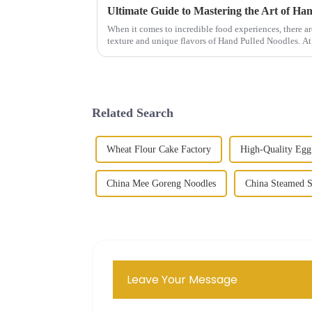
Ultimate Guide to Mastering the Art of Ha
When it comes to incredible food experiences, there ar
texture and unique flavors of Hand Pulled Noodles. At
Related Search
Wheat Flour Cake Factory
High-Quality Egg
China Mee Goreng Noodles
China Steamed 
Leave Your Message