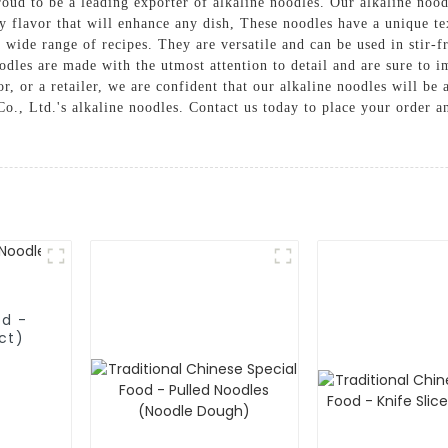
ud to be a leading exporter of alkaline noodles. Our alkaline nood
ory flavor that will enhance any dish, These noodles have a unique t
 wide range of recipes. They are versatile and can be used in stir-fr
odles are made with the utmost attention to detail and are sure to i
or, or a retailer, we are confident that our alkaline noodles will b
., Ltd.'s alkaline noodles. Contact us today to place your order an
od -
ct)