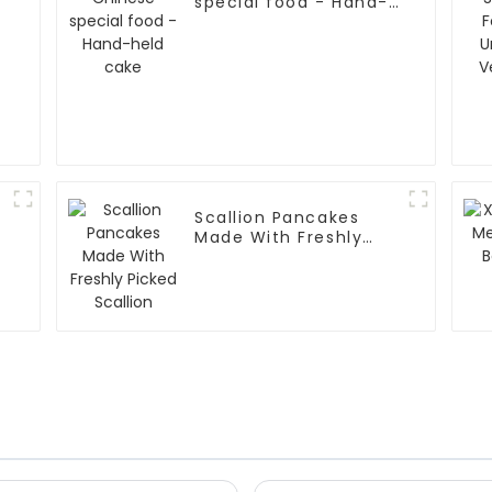
special food - Hand-
held cake
Scallion Pancakes
Made With Freshly
Picked Scallion