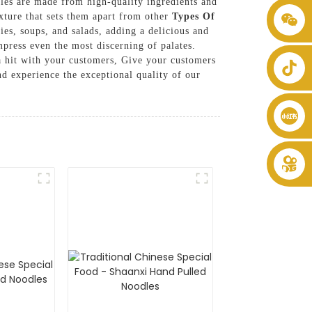
les are made from high-quality ingredients and
exture that sets them apart from other
Types Of
+86 8619946512999
ies, soups, and salads, adding a delicious and
mpress even the most discerning of palates.
e a hit with your customers, Give your customers
d experience the exceptional quality of our