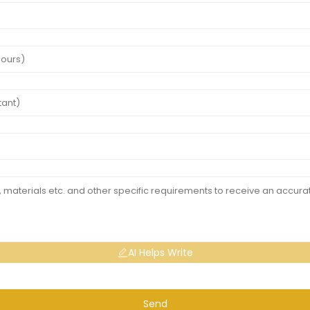
AI Helps Write
Send