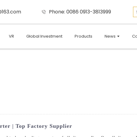
9@163.com
Phone: 0086 0913-3813999
VR
Global Investment
Products
News
Co
rter | Top Factory Supplier