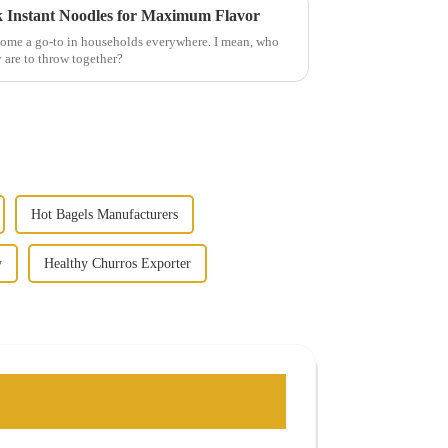
k Instant Noodles for Maximum Flavor
come a go-to in households everywhere. I mean, who
 are to throw together?
Hot Bagels Manufacturers
y
Healthy Churros Exporter