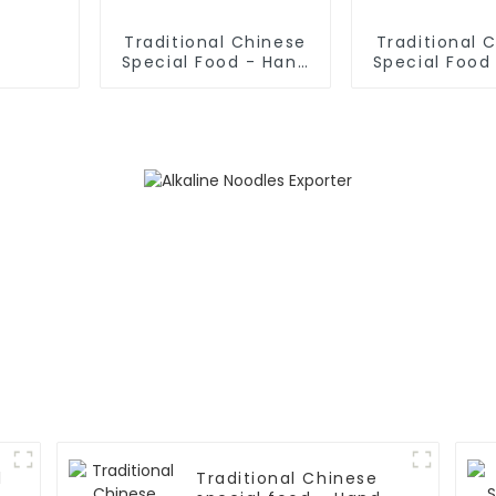
Traditional Chinese
Traditional 
Special Food - Hand
Special Food
Rolled Noodles
Fried Dough 
l
Traditional Chinese