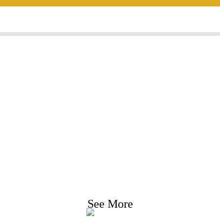
nquiry For Priceli
e strive to provide customers with quality product
Request Information, Sample & Quote, Contact us
See More