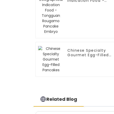
Indication Food -
Tongguan Rougamo
Pancake Embryo
Chinese Specialty
Gourmet Egg-Filled
Pancakes
Related Blog