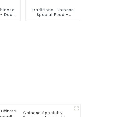
Chinese
Traditional Chinese
 - Deep
Special Food -
Sticks
Cruded Pancake In
Mutton Soup
Chinese Specialty