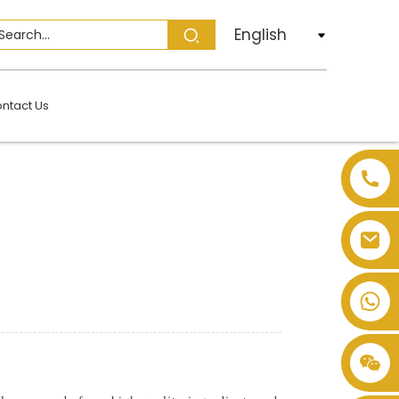
English
ntact Us