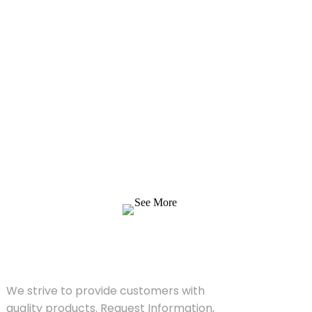
Inquiry For Pricelist
We strive to provide customers with quality
products. Request Information, Sample &
Quote, Contact us!
See More
SOLUTIONS
We strive to provide customers with
quality products. Request Information,