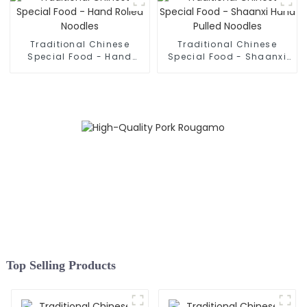
Traditional Chinese
Traditional Chinese
Special Food - Hand
Special Food - Shaanxi
Rolled Noodles
Hand Pulled Noodles
Top Selling Products