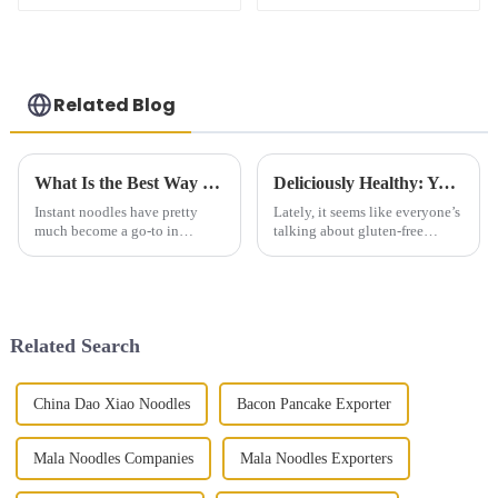
Related Blog
What Is the Best Way to Cook Instant Noodles for Maximum Flavor
Deliciously Healthy: Your Ultimate Guide to Gluten Free Steamed Buns Recipes and Tips
Instant noodles have pretty
Lately, it seems like everyone’s
much become a go-to in
talking about gluten-free
households everywhere. I
products, and honestly, the
mean, who doesn’t love how
demand is really booming.
quick and easy they are to
According to Market Research
throw together?
Future,
Related Search
China Dao Xiao Noodles
Bacon Pancake Exporter
Mala Noodles Companies
Mala Noodles Exporters