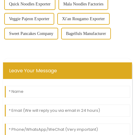
Quick Noodles Exporter
Mala Noodles Factories
Veggie Pajeon Exporter
Xi'an Rougamo Exporter
Sweet Pancakes Company
Bagelfuls Manufacturer
Leave Your Message