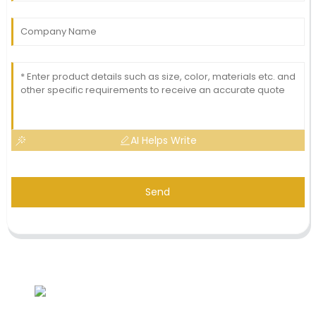
AI Helps Write
Send