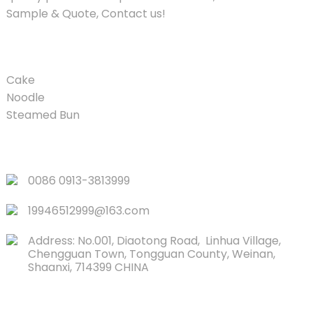
Sample & Quote, Contact us!
PRODUCT
Cake
Noodle
Steamed Bun
QUICK LINKS
0086 0913-3813999
19946512999@163.com
Address: No.001, Diaotong Road, Linhua Village,
Chengguan Town, Tongguan County, Weinan,
Shaanxi, 714399 CHINA
CONTACTS US