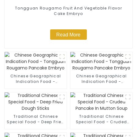
Tongguan Rougamo Fruit And Vegetable Flavor
Cake Embryo
Read More
Chinese Geographical
Chinese Geographical
Indication Food -
Indication Food -
Tongguan Rougamo
Tongguan Rougamo
Pancake Embryo
Pancake Embryo
Traditional Chinese
Traditional Chinese
Special Food - Deep Fried
Special Food - Cruded
Dough Sticks
Pancake In Mutton Soup