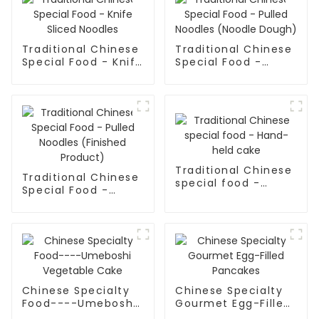
Traditional Chinese
Traditional Chinese
Special Food - Knife
Special Food -
Sliced Noodles
Pulled Noodles
(Noodle Dough)
Traditional Chinese
Traditional Chinese
special food -
Special Food -
Hand-held cake
Pulled Noodles
(Finished Product)
Chinese Specialty
Chinese Specialty
Food----Umeboshi
Gourmet Egg-Filled
Vegetable Cake
Pancakes