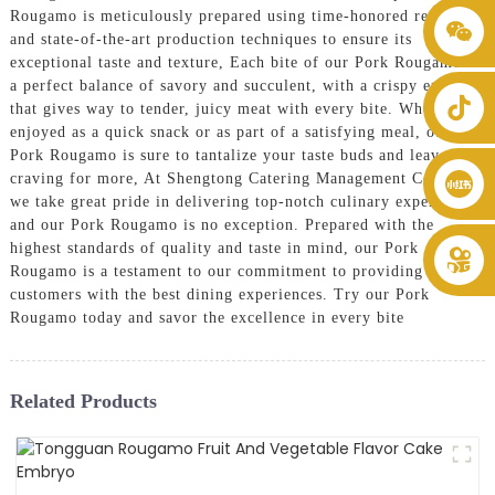
Rougamo is meticulously prepared using time-honored recipes
+86 8619946512999
and state-of-the-art production techniques to ensure its
exceptional taste and texture, Each bite of our Pork Rougamo is
a perfect balance of savory and succulent, with a crispy exterior
that gives way to tender, juicy meat with every bite. Whether
enjoyed as a quick snack or as part of a satisfying meal, our
Pork Rougamo is sure to tantalize your taste buds and leave you
craving for more, At Shengtong Catering Management Co., Ltd.,
we take great pride in delivering top-notch culinary experiences,
and our Pork Rougamo is no exception. Prepared with the
highest standards of quality and taste in mind, our Pork
Rougamo is a testament to our commitment to providing our
customers with the best dining experiences. Try our Pork
Rougamo today and savor the excellence in every bite
Related Products