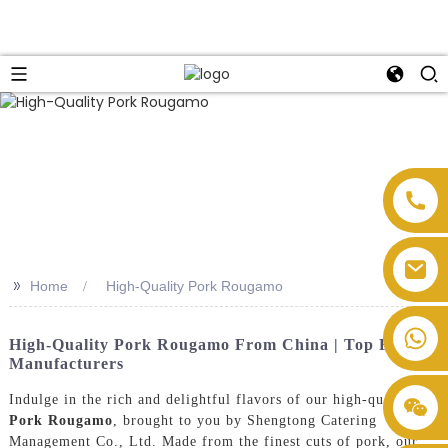
>>
Home
High-Quality Pork Rougamo
High-Quality Pork Rougamo From China | Top Factory
Manufacturers
Indulge in the rich and delightful flavors of our high-quality
Pork Rougamo
, brought to you by Shengtong Catering
Management Co., Ltd. Made from the finest cuts of pork, our