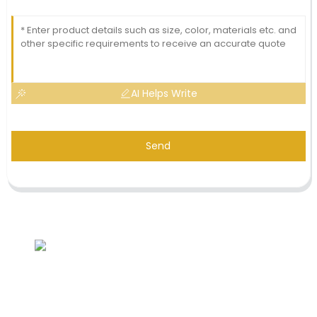
AI Helps Write
Send