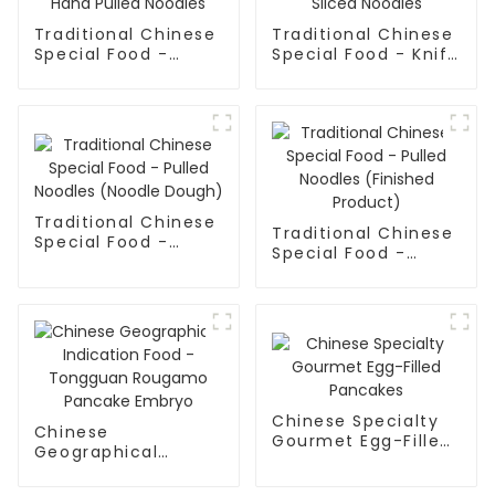
Traditional Chinese
Traditional Chinese
Special Food -
Special Food - Knife
Shaanxi Hand Pulled
Sliced Noodles
Noodles
Traditional Chinese
Traditional Chinese
Special Food -
Special Food -
Pulled Noodles
Pulled Noodles
(Noodle Dough)
(Finished Product)
Chinese Specialty
Chinese
Gourmet Egg-Filled
Geographical
Pancakes
Indication Food -
Tongguan Rougamo