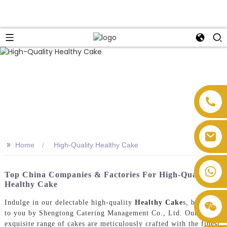
>>
Home
High-Quality Healthy Cake
Top China Companies & Factories For High-Quality
Healthy Cake
Indulge in our delectable high-quality
Healthy Cake
s, brought
to you by Shengtong Catering Management Co., Ltd. Our
exquisite range of cakes are meticulously crafted with the finest