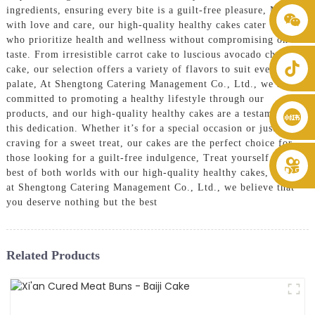
ingredients, ensuring every bite is a guilt-free pleasure, Made
+86 8619946512999
with love and care, our high-quality healthy cakes cater to those
who prioritize health and wellness without compromising on
taste. From irresistible carrot cake to luscious avocado chocolate
cake, our selection offers a variety of flavors to suit every
palate, At Shengtong Catering Management Co., Ltd., we are
committed to promoting a healthy lifestyle through our
products, and our high-quality healthy cakes are a testament to
this dedication. Whether it’s for a special occasion or just a
craving for a sweet treat, our cakes are the perfect choice for
those looking for a guilt-free indulgence, Treat yourself to the
best of both worlds with our high-quality healthy cakes, because
at Shengtong Catering Management Co., Ltd., we believe that
you deserve nothing but the best
Related Products