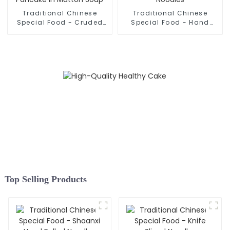
Traditional Chinese
Traditional Chinese
Special Food - Cruded
Special Food - Hand
Pancake In Mutton Soup
Rolled Noodles
Top Selling Products