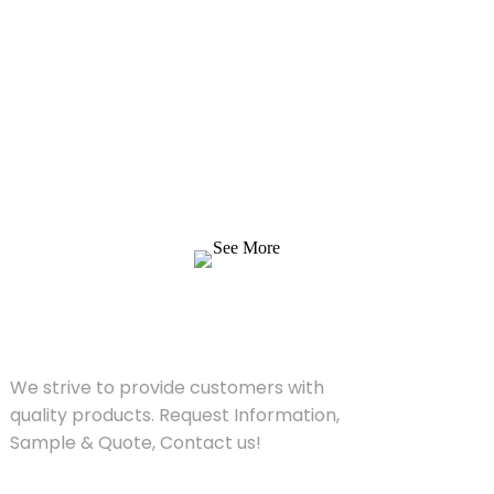
Inquiry For Pricelist
We strive to provide customers with quality
products. Request Information, Sample &
Quote, Contact us!
See More
SOLUTIONS
We strive to provide customers with
quality products. Request Information,
Sample & Quote, Contact us!
PRODUCT