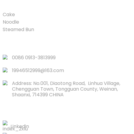
Cake
Noodle
Steamed Bun
QUICK LINKS
0086 0913-3813999
19946512999@163.com
Address: No.001, Diaotong Road, Linhua Village,
Chengguan Town, Tongguan County, Weinan,
Shaanxi, 714399 CHINA
CONTACTS US
Linkedin