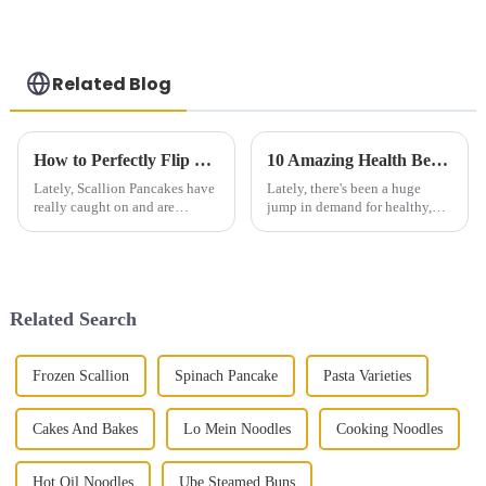
Pancake Embryo
Related Blog
How to Perfectly Flip Scallion Pancakes Every Time
10 Amazing Health Benefits of Plum Dried Vegetable Cake You Need to Know
Lately, Scallion Pancakes have
Lately, there's been a huge
really caught on and are
jump in demand for healthy,
becoming super popular
nutritious foods. It’s kind of
around the world. I mean, you
crazy—industry reports even
can’t really go anywhere
predict that the global health
nowadays
Related Search
Frozen Scallion
Spinach Pancake
Pasta Varieties
Cakes And Bakes
Lo Mein Noodles
Cooking Noodles
Hot Oil Noodles
Ube Steamed Buns