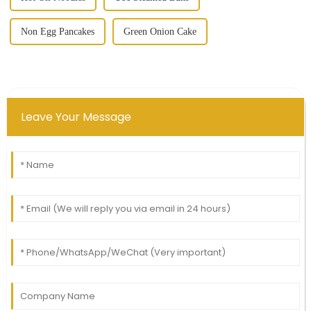
Non Egg Pancakes
Green Onion Cake
Leave Your Message