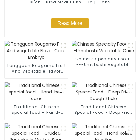
Xi'an Cured Meat Buns - Baiji Cake
Read More
Chinese Specialty Food-
---Umeboshi Vegetable
Tongguan Rougamo Fruit
Cake
And Vegetable Flavor
Cake Embryo
Traditional Chinese
Traditional Chinese
special food - Hand-
Special Food - Deep Fried
held cake
Dough Sticks