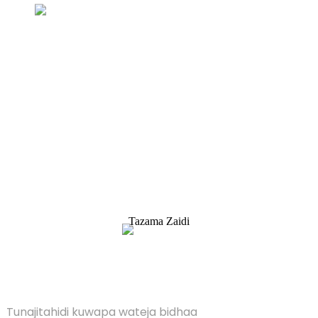
Uchunguzi Kwa Orodha ya bei
Tunajitahidi kuwapa wateja bidhaa bora. Omba
Habari, Sampuli & Nukuu, Wasiliana nasi!
Tazama Zaidi
SULUHISHO
Tunajitahidi kuwapa wateja bidhaa