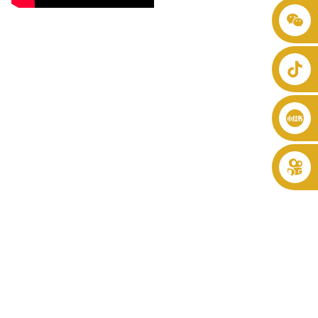
+86 8619946512999