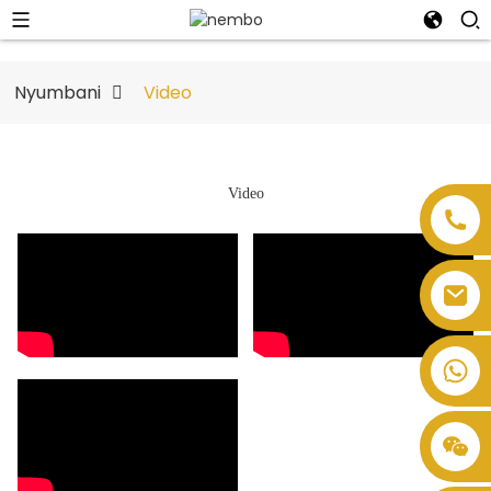
Nyumbani
Video
Video