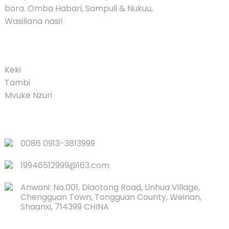
bora. Omba Habari, Sampuli & Nukuu,
Wasiliana nasi!
PRODUCT
Keki
Tambi
Mvuke Nzuri
VIUNGO VYA HARAKA
0086 0913-3813999
19946512999@163.com
Anwani: No.001, Diaotong Road, Linhua Village,
Chengguan Town, Tongguan County, Weinan,
Shaanxi, 714399 CHINA