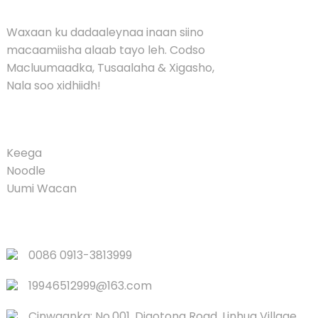
Waxaan ku dadaaleynaa inaan siino
macaamiisha alaab tayo leh. Codso
Macluumaadka, Tusaalaha & Xigasho,
Nala soo xidhiidh!
PRODUCT
Keega
Noodle
Uumi Wacan
XIDHIIDHYADA DEGDEGGA AH
0086 0913-3813999
19946512999@163.com
Cinwaanka: No.001, Diaotong Road, Linhua Village,