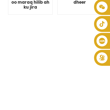
oo maraq hilib ah
dheer
ku jira
+86 8619946512999