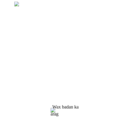
Weydiinta Liiska Qiimaha
Waxaan ku dadaaleynaa inaan siino
macaamiisha alaab tayo leh. Codso
Macluumaadka, Tusaalaha & Xigasho, Nala soo
xidhiidh!
Wax badan ka
arag
Xalka