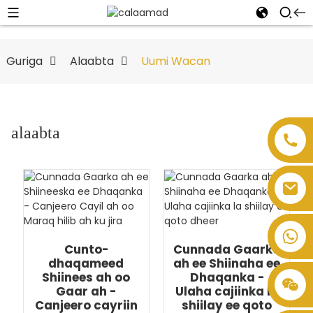
Guriga
Alaabta
Uumi Wacan
alaabta
Cunto-
Cunnada Gaarka
dhaqameed
ah ee Shiinaha ee
Shiinees ah oo
Dhaqanka -
Gaar ah -
Ulaha cajiinka la
Canjeero cayriin
shiilay ee qoto