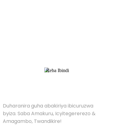
Kubaza Pricelist
Duharanira guha abakiriya ibicuruzwa byiza.
Saba Amakuru, Icyitegererezo & Amagambo,
Twandikire!
Reba Ibindi
UMUTI
Duharanira guha abakiriya ibicuruzwa
byiza. Saba Amakuru, Icyitegererezo &
Amagambo, Twandikire!
UMUSARURO