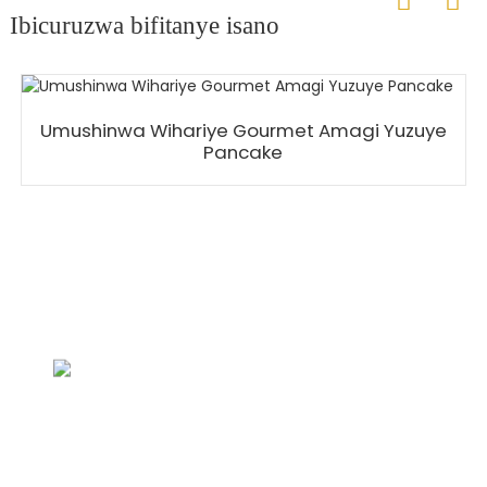
Ibicuruzwa bifitanye isano
Umushinwa Wihariye Gourmet Amagi Yuzuye
Pancake