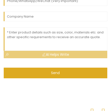
AI Helps Write
Send