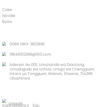
Cake
Noodle
Byiza
LINKS
0086 0913-3813999
19946512999@163.com
Aderesi: No.001, Umuhanda wa Diaotong,
Umudugudu wa Linhua, Umujyi wa Chengguan,
Intara ya Tongguan, Weinan, Shaanxi, 714399
Ubushinwa
TWANDIKIRE
Linkedin