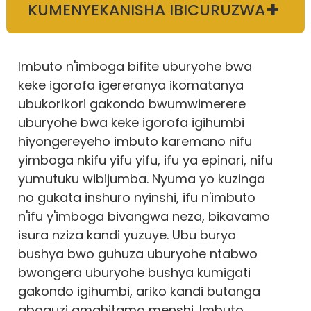
+
KUMENYEKANISHA IBICURUZWA
Imbuto n'imboga bifite uburyohe bwa
keke igorofa igereranya ikomatanya
ubukorikori gakondo bwumwimerere
uburyohe bwa keke igorofa igihumbi
hiyongereyeho imbuto karemano nifu
yimboga nkifu yifu yifu, ifu ya epinari, nifu
yumutuku wibijumba. Nyuma yo kuzinga
no gukata inshuro nyinshi, ifu n'imbuto
n'ifu y'imboga bivangwa neza, bikavamo
isura nziza kandi yuzuye. Ubu buryo
bushya bwo guhuza uburyohe ntabwo
bwongera uburyohe bushya kumigati
gakondo igihumbi, ariko kandi butanga
abaguzi amahitamo menshi. Imbuto