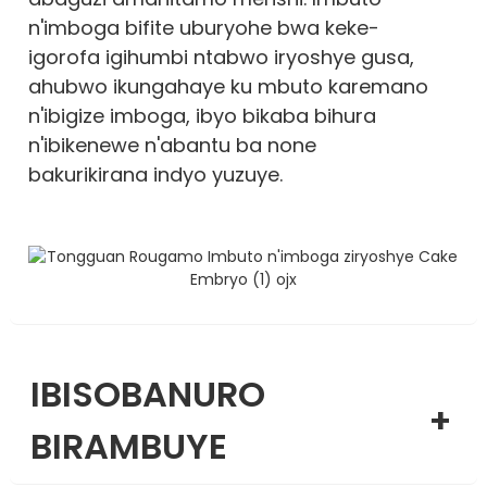
n'imboga bifite uburyohe bwa keke-
igorofa igihumbi ntabwo iryoshye gusa,
ahubwo ikungahaye ku mbuto karemano
n'ibigize imboga, ibyo bikaba bihura
n'ibikenewe n'abantu ba none
bakurikirana indyo yuzuye.
IBISOBANURO
+
BIRAMBUYE