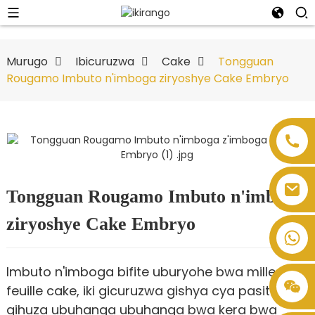
Murugo
Ibicuruzwa
Cake
Tongguan
Rougamo Imbuto n'imboga ziryoshye Cake Embryo
Tongguan Rougamo Imbuto n'imboga
ziryoshye Cake Embryo
Imbuto n'imboga bifite uburyohe bwa mille-
feuille cake, iki gicuruzwa gishya cya pasitoro,
gihuza ubuhanga ubuhanga bwa kera bwa