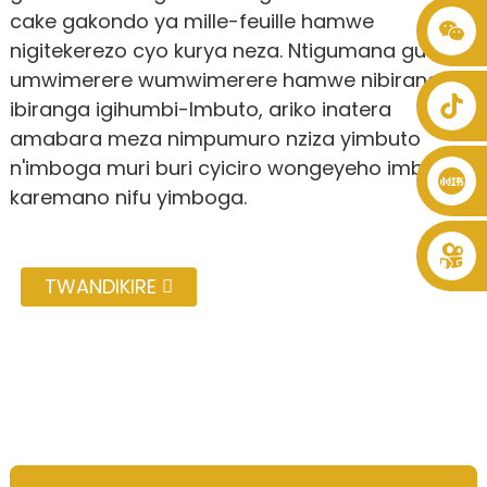
cake gakondo ya mille-feuille hamwe
+86 8619946512999
nigitekerezo cyo kurya neza. Ntigumana gusa
umwimerere wumwimerere hamwe nibiranga
ibiranga igihumbi-Imbuto, ariko inatera
amabara meza nimpumuro nziza yimbuto
n'imboga muri buri cyiciro wongeyeho imbuto
karemano nifu yimboga.
TWANDIKIRE