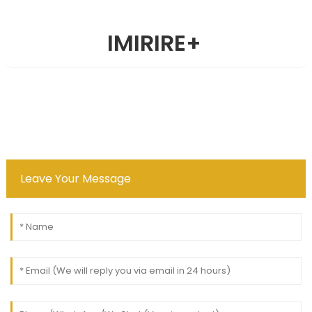
IMIRIRE
+
Leave Your Message