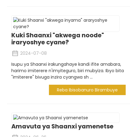
Kuki Shaanxi "akwega noode"
iraryoshye cyane?
2024-07-08
Isupu ya Shaanxi irakungahaye kandi ifite amabara,
harimo imiterere n'imyiteguro, biri mubyiza. Ibyo bita
"imiterere" bivuga inzira cyangwa sh ...
Reba Ibisobanuro Birambuye
Amavuta ya Shaanxi yamenetse