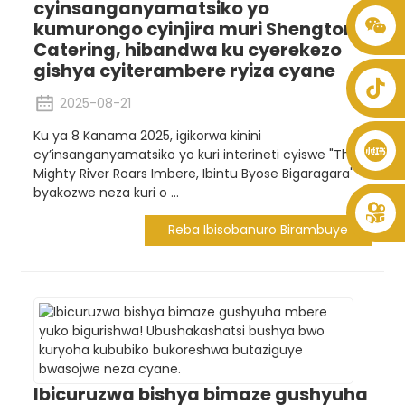
cyinsanganyamatsiko yo
kumurongo cyinjira muri Shengtong
+86 8619946512999
Catering, hibandwa ku cyerekezo
gishya cyiterambere ryiza cyane
2025-08-21
Ku ya 8 Kanama 2025, igikorwa kinini
cy’insanganyamatsiko yo kuri interineti cyiswe "The
Mighty River Roars Imbere, Ibintu Byose Bigaragara"
byakozwe neza kuri o ...
Reba Ibisobanuro Birambuye
Ibicuruzwa bishya bimaze gushyuha