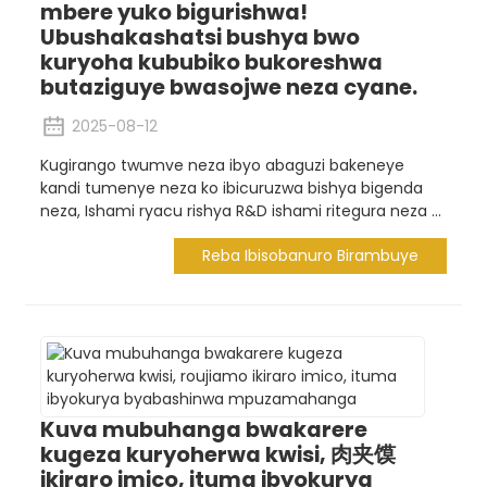
mbere yuko bigurishwa!
Ubushakashatsi bushya bwo
kuryoha kububiko bukoreshwa
butaziguye bwasojwe neza cyane.
2025-08-12
Kugirango twumve neza ibyo abaguzi bakeneye
kandi tumenye neza ko ibicuruzwa bishya bigenda
neza, Ishami ryacu rishya R&D ishami ritegura neza ...
Reba Ibisobanuro Birambuye
Kuva mubuhanga bwakarere
kugeza kuryoherwa kwisi, 肉夹馍
ikiraro imico, ituma ibyokurya