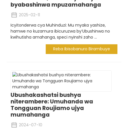
byabashinwa mpuzamahanga
2025-02-11
Icyitonderwa cya Muhinduzi: Mu myaka yashize,
hamwe no kuzamura ibicuruzwa by’Ubushinwa no
kwihutisha amahanga, speci nyinshi zaho ...
Reba Ibisobanuro Birambuye
Ubushakashatsi bushya
niterambere: Umuhanda wa
Tongguan Roujiamo ujya
mumahanga
2024-07-10