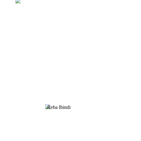
Kubaza Pricelist
Duharanira guha abakiriya ibicuruzwa byiza.
Saba Amakuru, Icyitegererezo & Amagambo,
Twandikire!
Reba Ibindi
UMUTI