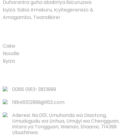
Duharanira guha abakiriya ibicuruzwa
byiza. Saba Amakuru, Icyitegererezo &
Amagambo, Twandikire!
UMUSARURO
Cake
Noodle
Byiza
LINKS
0086 0913-3813999
19946512999@163.com
Aderesi: No.001, Umuhanda wa Diaotong,
Umudugudu wa Linhua, Umujyi wa Chengguan,
Intara ya Tongguan, Weinan, Shaanxi, 714399
Ubushinwa