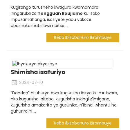
Kugirango turusheho kwagura kwamamara
ningaruka za
Tongguan Roujiamo
ku isoko
mpuzamahanga, isosiyete yacu yakoze
ubushakashatsi bwimbitse ...
Reba Ibisobanuro Birambuye
Shimisha isafuriya
2024-07-10
"Dandan" ni uburyo bwo kugurisha ibiryo ku mutwaro,
nko kugurisha ibitebo, kugurisha inkingi z'imigano,
kugurisha amakarito yo gusunika, n'ibindi. Ahantu ho
guhurira ni ...
Reba Ibisobanuro Birambuye