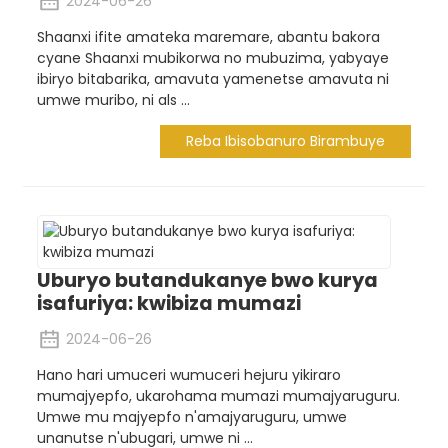
2024-06-26
Shaanxi ifite amateka maremare, abantu bakora
cyane Shaanxi mubikorwa no mubuzima, yabyaye
ibiryo bitabarika, amavuta yamenetse amavuta ni
umwe muribo, ni als ...
Reba Ibisobanuro Birambuye
Uburyo butandukanye bwo kurya
isafuriya: kwibiza mumazi
2024-06-26
Hano hari umuceri wumuceri hejuru yikiraro
mumajyepfo, ukarohama mumazi mumajyaruguru.
Umwe mu majyepfo n'amajyaruguru, umwe
unanutse n'ubugari, umwe ni ...