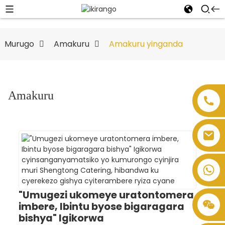
Murugo
Amakuru
Amakuru yinganda
Amakuru
"Umugezi ukomeye uratontomera
imbere, Ibintu byose bigaragara
bishya" Igikorwa