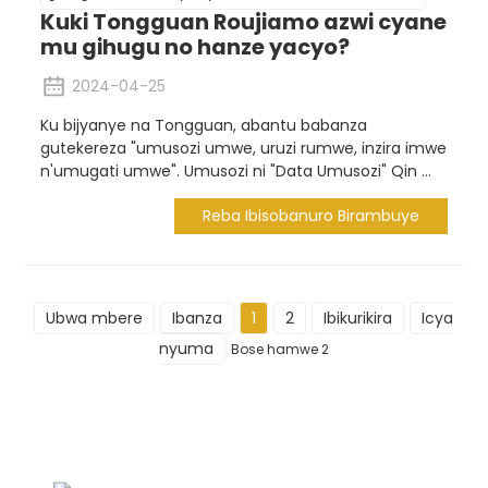
Kuki Tongguan Roujiamo azwi cyane
mu gihugu no hanze yacyo?
2024-04-25
Ku bijyanye na Tongguan, abantu babanza
gutekereza "umusozi umwe, uruzi rumwe, inzira imwe
n'umugati umwe". Umusozi ni "Data Umusozi" Qin ...
Reba Ibisobanuro Birambuye
Ubwa mbere
Ibanza
1
2
Ibikurikira
Icya
nyuma
Bose hamwe 2