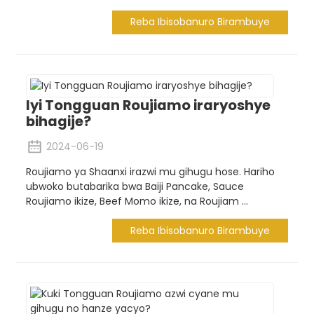
Reba Ibisobanuro Birambuye
Iyi Tongguan Roujiamo iraryoshye
bihagije?
2024-06-19
Roujiamo ya Shaanxi irazwi mu gihugu hose. Hariho
ubwoko butabarika bwa Baiji Pancake, Sauce
Roujiamo ikize, Beef Momo ikize, na Roujiam ...
Reba Ibisobanuro Birambuye