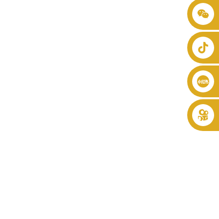
+86 8619946512999