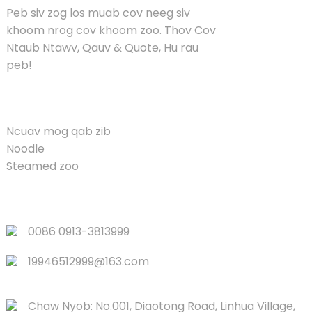
Peb siv zog los muab cov neeg siv
khoom nrog cov khoom zoo. Thov Cov
Ntaub Ntawv, Qauv & Quote, Hu rau
peb!
KHOOM
Ncuav mog qab zib
Noodle
Steamed zoo
QUICK LINKS
0086 0913-3813999
19946512999@163.com
Chaw Nyob: No.001, Diaotong Road, Linhua Village,