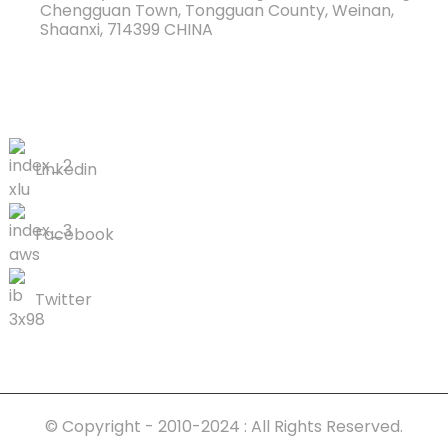
Chengguan Town, Tongguan County, Weinan,
Shaanxi, 714399 CHINA
Hu rau peb
Linkedin
Facebook
Twitter
© Copyright - 2010-2024 : All Rights Reserved.