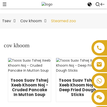
Tsev
Cov khoom
Steamed zoo
cov khoom
Tsoos Suav Tshwj
Tsoos Suav Tshwj
Xeeb Khoom Noj -
Xeeb Khoom Noj -
Cruded Pancake
Deep Fried Dough
In Mutton Soup
Sticks