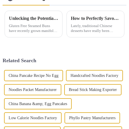
Unlocking the Potential of Gluten Free Steamed Buns in 2025 for Global Buyers
How to Perfectly Savor the Delicious Layers of Tongguan Thousand Layer Cake
Gluten Free Steamed Buns
Lately, traditional Chinese
have recently grown manifolds
desserts have really been
and continue to appeal a lot to
making a splash—people are
the ever-increasing number of
going crazy for certain regional
those who would like to eat
treats, both locally and across
the
Related Search
China Pancake Recipe No Egg
Handcrafted Noodles Factory
Noodles Packet Manufacturer
Bread Stick Making Exporter
China Banana &amp; Egg Pancakes
Low Calorie Noodles Factory
Phyllo Pastry Manufacturers