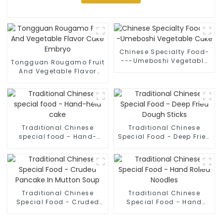
Chinese Specialty Food-
---Umeboshi Vegetable
Tongguan Rougamo Fruit
Cake
And Vegetable Flavor
Cake Embryo
Traditional Chinese
Traditional Chinese
special food - Hand-
Special Food - Deep Fried
held cake
Dough Sticks
Traditional Chinese
Traditional Chinese
Special Food - Cruded
Special Food - Hand
Pancake In Mutton Soup
Rolled Noodles