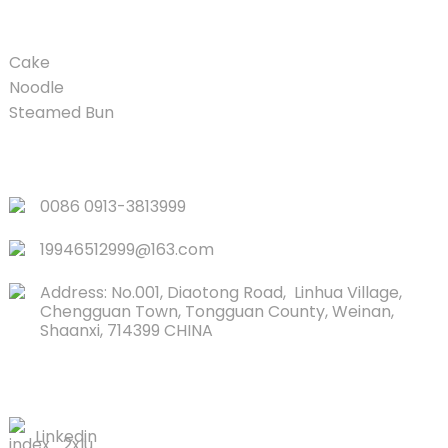
PRODUCT
Cake
Noodle
Steamed Bun
QUICK LINKS
0086 0913-3813999
19946512999@163.com
Address: No.001, Diaotong Road, Linhua Village,
Chengguan Town, Tongguan County, Weinan,
Shaanxi, 714399 CHINA
CONTACTS US
Linkedin