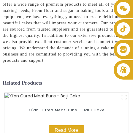
offer a wide range of premium products to meet all of your cake
+86 8619946512999
making needs, From flour and sugar to baking tools and
equipment, we have everything you need to create delicious and
beautiful cakes that will impress your customers. Our products
are sourced from trusted suppliers and are guaranteed to be of
the highest quality, In addition to our extensive product range,
we also provide excellent customer service and competitive
pricing. We understand the demands of running a cake making
business and are committed to providing you with the best
products and support
Related Products
Xi'an Cured Meat Buns - Baiji Cake
Read More