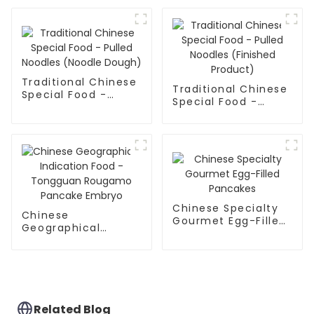
Noodles
Traditional Chinese
Traditional Chinese
Special Food -
Special Food -
Pulled Noodles
Pulled Noodles
(Noodle Dough)
(Finished Product)
Chinese Specialty
Chinese
Gourmet Egg-Filled
Geographical
Pancakes
Indication Food -
Tongguan Rougamo
Pancake Embryo
Related Blog