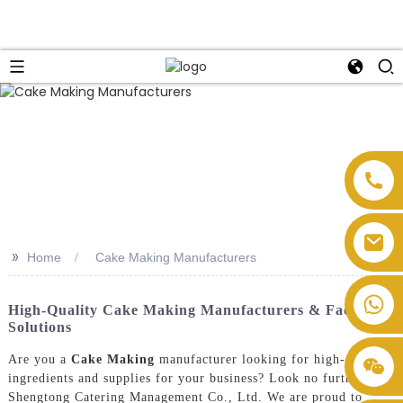
>>
Home
Cake Making Manufacturers
High-Quality Cake Making Manufacturers & Factory
Solutions
Are you a
Cake Making
manufacturer looking for high-quality
ingredients and supplies for your business? Look no further than
Shengtong Catering Management Co., Ltd. We are proud to