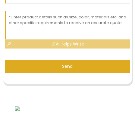
AI Helps Write
Send