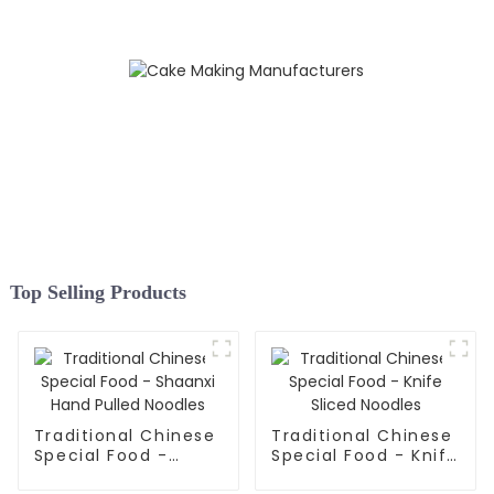
Top Selling Products
Traditional Chinese
Traditional Chinese
Special Food -
Special Food - Knife
Shaanxi Hand Pulled
Sliced Noodles