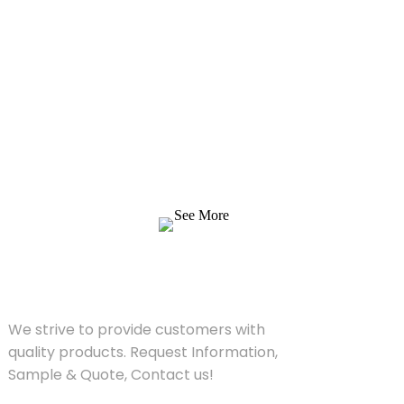
Inquiry For Pricelist
We strive to provide customers with quality
products. Request Information, Sample &
Quote, Contact us!
See More
SOLUTIONS
We strive to provide customers with
quality products. Request Information,
Sample & Quote, Contact us!