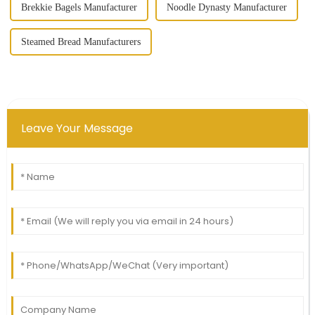
Brekkie Bagels Manufacturer
Noodle Dynasty Manufacturer
Steamed Bread Manufacturers
Leave Your Message